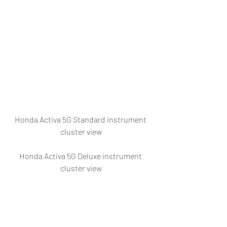
Honda Activa 5G Standard instrument 
cluster view
Honda Activa 5G Deluxe instrument 
cluster view