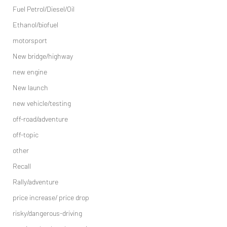
Fuel Petrol/Diesel/Oil
Ethanol/biofuel
motorsport
New bridge/highway
new engine
New launch
new vehicle/testing
off-road/adventure
off-topic
other
Recall
Rally/adventure
price increase/ price drop
risky/dangerous-driving