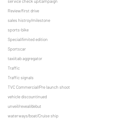
service check up/campaign
Review/first drive
sales histroy/milestone
sports-bike
Special/limited edition
Sportscar
taxi/cab aggregator
Traffic
Traffic signals
TVC Commercial/Pre launch shoot
vehicle discountinued
unveil/reveal/debut
waterways/boat/Cruise ship