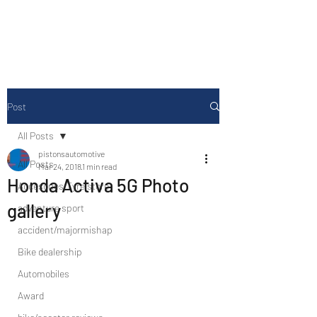
Drive Media Reviews
Post
All Posts
pistonsautomotive
All Posts
Mar 24, 2018
1 min read
Honda Activa 5G Photo
Accesories/Tyre store
gallery
adventure sport
accident/majormishap
Bike dealership
Automobiles
Award