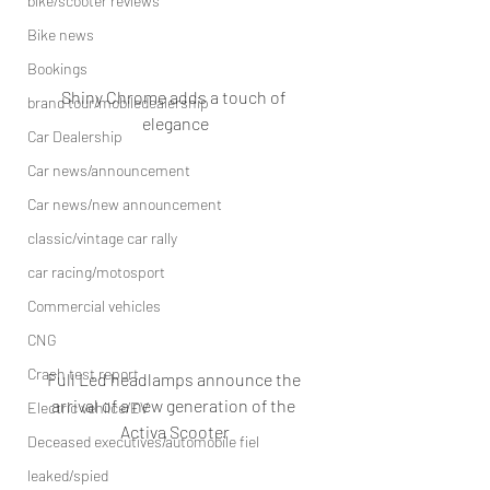
bike/scooter reviews
Bike news
Bookings
Shiny Chrome adds a touch of 
brand tour/mobiledealership
elegance
Car Dealership
Car news/announcement
Car news/new announcement
classic/vintage car rally
car racing/motosport
Commercial vehicles
CNG
Crash test report
Full Led headlamps announce the 
arrival of a new generation of the 
Electric vehilce/EV
Activa Scooter
Deceased executives/automobile fiel
leaked/spied