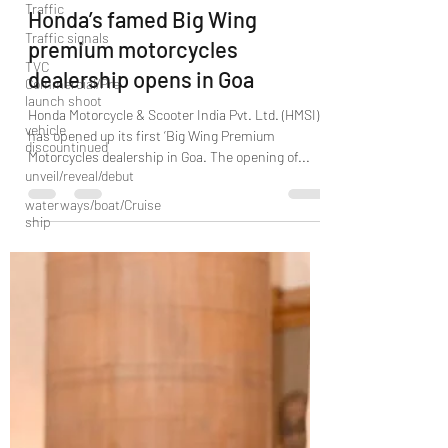
Traffic
Dec 25, 2021
2 min read
Traffic signals
Honda’s famed Big Wing
TVC
premium motorcycles
Commercial/Pre
launch shoot
dealership opens in Goa
vehicle
discountinued
Honda Motorcycle & Scooter India Pvt. Ltd. (HMSI)
has opened up its first ‘Big Wing Premium
unveil/reveal/debut
Motorcycles dealership in Goa. The opening of...
waterways/boat/Cruise
ship