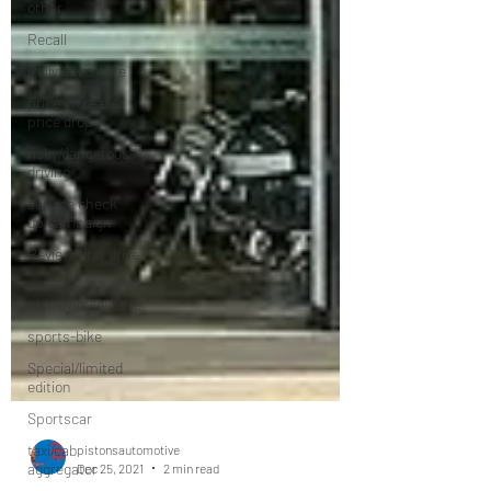
other
Recall
Rally/adventure
price increase/
price drop
risky/dangerous-
driving
service check
up/campaign
Review/first drive
sales
histroy/milestone
sports-bike
Special/limited
edition
Sportscar
taxi/cab
aggregator
pistonsautomotive