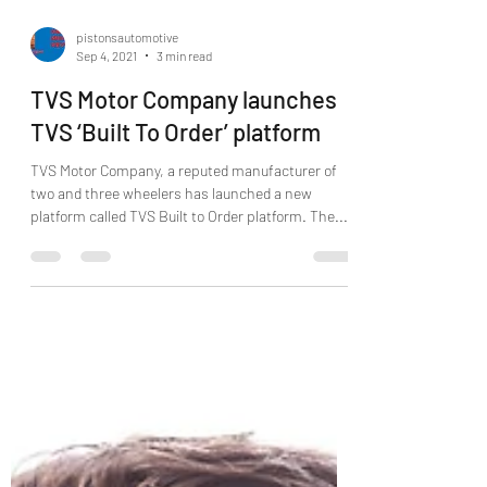
pistonsautomotive
Sep 4, 2021
3 min read
TVS Motor Company launches
TVS ‘Built To Order’ platform
TVS Motor Company, a reputed manufacturer of
two and three wheelers has launched a new
platform called TVS Built to Order platform. The...