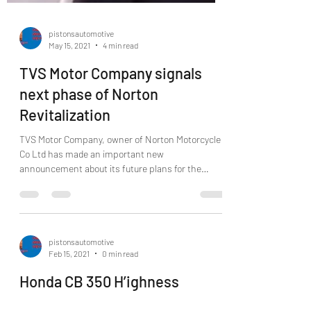
pistonsautomotive
May 15, 2021
4 min read
TVS Motor Company signals
next phase of Norton
Revitalization
TVS Motor Company, owner of Norton Motorcycle
Co Ltd has made an important new
announcement about its future plans for the
Norton brand...