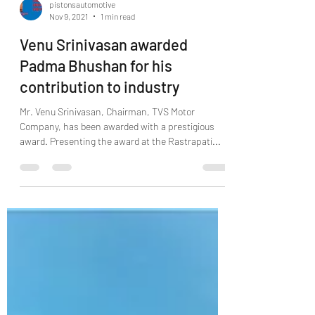
pistonsautomotive
Nov 9, 2021
1 min read
Venu Srinivasan awarded
Padma Bhushan for his
contribution to industry
Mr. Venu Srinivasan, Chairman, TVS Motor
Company, has been awarded with a prestigious
award. Presenting the award at the Rastrapati...