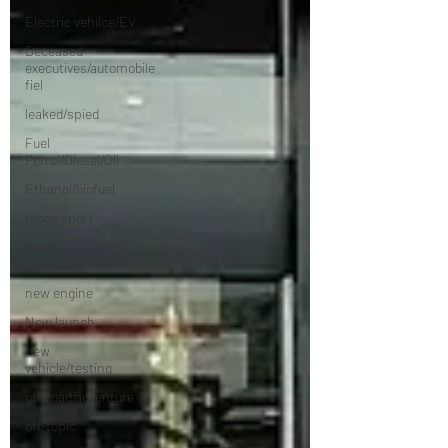
Electric vehilce/EV
Deceased
executives/automobile
fiel
leaked/spied
Fuel
Petrol/Diesel/Oil
Ethanol/biofuel
motorsport
New
bridge/highway
new engine
New launch
new
vehicle/testing
off-road/adventure
off-topic