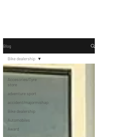
Drive Media Reviews
Blog
Bike dealership
All Posts
Accesories/Tyre
store
adventure sport
accident/majormishap
Bike dealership
Automobiles
Award