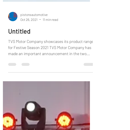
pistonsautomotive
Oct 26, 2021
11 min read
Untitled
TVS Motor Company showcases its product range
for Festive Season 2021 TVS Motor Company has
made an important announcement in the two...