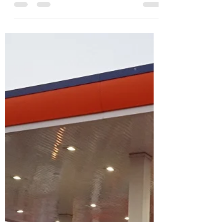
pistonsautomotive
Feb 15, 2021
0 min read
Honda CB 350 H’ighness