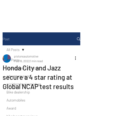
Drive Media Reviews
Post
All Posts
pistonsautomotive
All Posts
Feb 16, 2022
1 min read
Honda City and Jazz
Accesories/Tyre store
secure a 4 star rating at
adventure sport
accident/majormishap
Global NCAP test results
Bike dealership
Automobiles
Award