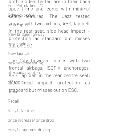
both models tested are in their base 
Fuel Petrol/Diesel/Oil
spec trims and come with minimal 
Ethanol/biofuel
safety features. The Jazz tested 
comes with two airbags, ABS, lap belt 
motorsport
in the rear seat, side head impact –
New bridge/highway
protection as standard but misses 
new engine
out on ESC. 
New launch
The City however comes with two 
new vehicle/testing
frontal airbags, ISOFIX anchorages, 
off-road/adventure
ABS, lap belt in the rear centre seat, 
off-topic
side head impact protection as 
standard but misses out on ESC. 
other
Recall
Rally/adventure
price increase/ price drop
risky/dangerous-driving