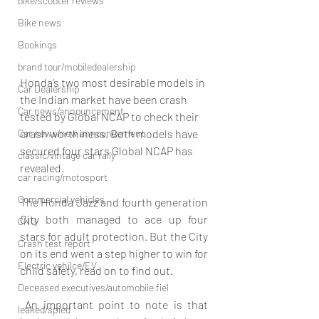
bike/scooter reviews
Bike news
Bookings
brand tour/mobiledealership
Honda’s two most desirable models in 
Car Dealership
the Indian market have been crash 
Car news/announcement
tested by Global NCAP to check their 
Car news/new announcement
crash worthiness. Both models have 
secured four stars Global NCAP has 
classic/vintage car rally
revealed.
car racing/motosport
Commercial vehicles
The Honda Jazz and fourth generation 
City both managed to ace up four 
CNG
stars for adult protection. But the City 
Crash test report
on its end went a step higher to win for 
Electric vehilce/EV
child safety, read on to find out.
Deceased executives/automobile fiel
 An important point to note is that 
leaked/spied