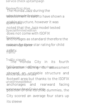
service check up/campaign
Review/first drive
The Honda Jazz during the 
sales histroy/milestone
assessment is said to have shown a 
stable structure, however it was 
sports-bike
noted that the Jazz model tested 
Special/limited edition
does not come with ISOFIX 
Sportscar
anchorages as standard therefore the 
reason for three star rating for child 
taxi/cab aggregator
safety.
Traffic
Traffic signals
 The Honda City in its fourth 
TVC Commercial/Pre launch shoot
generation during its assessment 
showed an unstable structure and 
vehicle discountinued
footwell area but thanks to the ISOFIX 
unveil/reveal/debut
anchorages and rearward facing 
waterways/boat/Cruise ship
position of one its child dummies, the 
City scored an average four stars up 
its sleeve