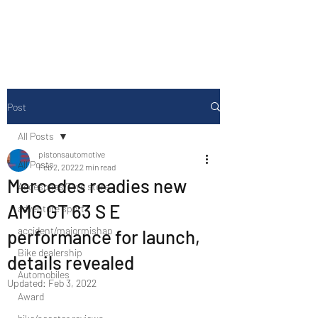
Drive Media Reviews
Post
All Posts
pistonsautomotive
All Posts
Feb 2, 2022
2 min read
Mercedes readies new
Accesories/Tyre store
AMG GT 63 S E
adventure sport
accident/majormishap
performance for launch,
Bike dealership
details revealed
Automobiles
Updated:
Feb 3, 2022
Award