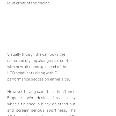
loud growl of the engine. 
Visually though the car looks the 
same and styling changes are subtle 
with new air dams up ahead of the 
LED headlights along with E-
performance badges on either side.
However having said that, the 21-inch 
5-spoke twin design forged alloy 
wheels finished in black do stand out 
and scream serious sportiness. The 