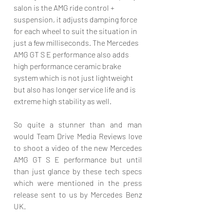
salon is the AMG ride control + 
suspension, it adjusts damping force 
for each wheel to suit the situation in 
just a few milliseconds. The Mercedes 
AMG GT S E performance also adds 
high performance ceramic brake 
system which is not just lightweight 
but also has longer service life and is 
extreme high stability as well. 
So quite a stunner than and man 
would Team Drive Media Reviews love 
to shoot a video of the new Mercedes 
AMG GT S E performance but until 
than just glance by these tech specs 
which were mentioned in the press 
release sent to us by Mercedes Benz 
UK. 