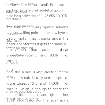
performance is the brand’s first ever 
Fuel Petrol/Diesel/Oil
performance hybrid model to go on 
Ethanol/biofuel
sale for a price tag of 
£
 173,655.00 OTR
motorsport
New bridge/highway
The four door luxury sports saloon’s 
biggest selling point is the new hybrid 
new engine
petrol motor that it packs under the 
New launch
hood. For starters it gets the same 4.0 
new vehicle/testing
litre V8 petrol motor as standard car 
producing 639hp and 900Nm of 
off-road/adventure
torque. 
off-topic
other
Add the 6.1kw 204hp electric motor 
Recall
and the result is a system output of 
more than 843hp and 1,400Nm of 
Rally/adventure
torque, which is enough to scare the 
price increase/ price drop
competition apart and give other 
risky/dangerous-driving
super sport salons on the race track a 