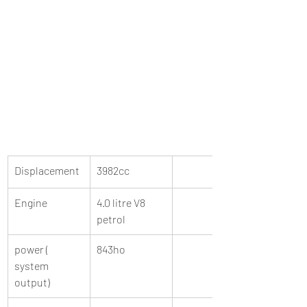
Displacement 
3982cc 
Engine 
4.0 litre V8 
petrol 
power ( 
843ho 
system 
output)  