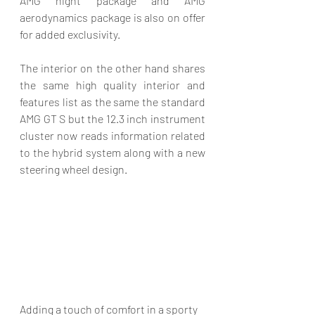
AMG night package and AMG 
aerodynamics package is also on offer 
for added exclusivity. 
The interior on the other hand shares 
the same high quality interior and 
features list as the same the standard 
AMG GT S but the 12.3 inch instrument 
cluster now reads information related 
to the hybrid system along with a new 
steering wheel design. 
Adding a touch of comfort in a sporty 