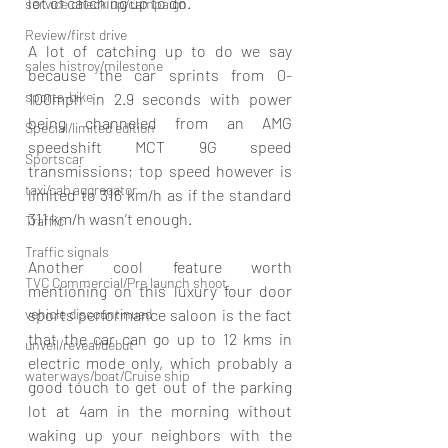
lot of catching up to do. 
service check up/campaign
Review/first drive
A lot of catching up to do we say 
sales histroy/milestone
because the car sprints from 0-
sports-bike
100mph in 2.9 seconds with power 
being channeled from an AMG 
Special/limited edition
speedshift MCT 9G speed 
Sportscar
transmissions; top speed however is 
taxi/cab aggregator
limited to 316 km/h as if the standard 
311 km/h wasn’t enough. 
Traffic
Traffic signals
Another cool feature worth 
TVC Commercial/Pre launch shoot
mentioning on this luxury four door 
sports performance saloon is the fact 
vehicle discountinued
that the car can go up to 12 kms in 
unveil/reveal/debut
electric mode only, which probably a 
waterways/boat/Cruise ship
good touch to get out of the parking 
lot at 4am in the morning without 
waking up your neighbors with the 