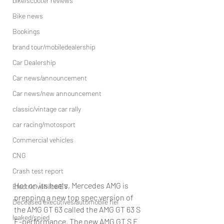
bike/scooter reviews
Bike news
Bookings
brand tour/mobiledealership
Car Dealership
Car news/announcement
Car news/new announcement
classic/vintage car rally
car racing/motosport
Commercial vehicles
CNG
Crash test report
Hot on its heels, Mercedes AMG is 
Electric vehilce/EV
prepping a new top spec version of 
Deceased executives/automobile fiel
the AMG GT 63 called the AMG GT 63 S 
leaked/spied
E-performance. The new AMG GT S E 