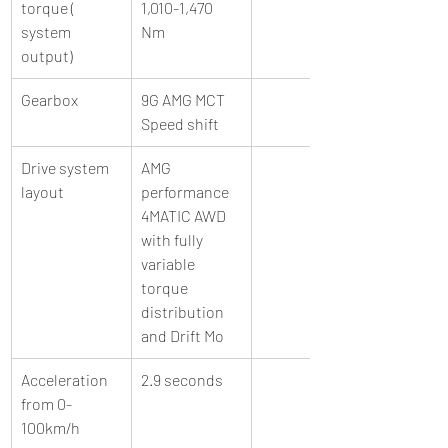
torque ( 
1,010-1,470 
system 
Nm 
output) 
Gearbox 
9G AMG MCT 
Speed shift  
Drive system 
AMG 
layout 
performance 
4MATIC AWD 
with fully 
variable 
torque 
distribution 
and Drift Mo
Acceleration 
2.9 seconds 
from 0-
100km/h 