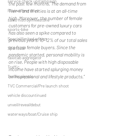
service check up/campaign
the past few months. The demand from 
Review/first drive
Tier-II and III cities is at an all-time 
high. Moreover, the number of female 
sales histroy/milestone
customers for pre-owned luxury cars 
sports-bike
has also seen a spike compared to 
Special/limited edition
previous years. 10-12% of our total sales 
are from female buyers. Since the 
Sportscar
pandemic started, personal mobility is 
taxi/cab aggregator
on rise. People with high disposable 
Traffic
income have started splurging money 
on inspirational and lifestyle products.”
Traffic signals
TVC Commercial/Pre launch shoot
vehicle discountinued
unveil/reveal/debut
waterways/boat/Cruise ship