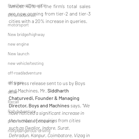
Fuel Petrol/Diesel/Oil
Almost 40% of the firm’s total sales 
are now coming from tier-2 and tier-3 
Ethanol/biofuel
cities with a 20% increase in queries. 
motorsport
New bridge/highway
new engine
New launch
new vehicle/testing
off-road/adventure
off-topic
In a press release sent to us by Boys 
and Machines, Mr. 
Siddharth 
other
Chaturvedi, Founder & Managing 
Recall
Director, Boys and Machines
 says, 
“We 
Rally/adventure
have noticed a significant increase in 
the number of enquiries from cities 
price increase/ price drop
such as Gwalior, Indore, Surat, 
risky/dangerous-driving
Dehradun, Kanpur, Coimbatore, Vizag in 