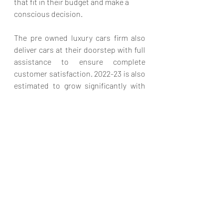
that fit in their budget and make a 
conscious decision. 
The pre owned luxury cars firm also 
deliver cars at their doorstep with full 
assistance to ensure complete 
customer satisfaction. 2022-23 is also 
estimated to grow significantly with 
the pre-owned luxury car industry. 