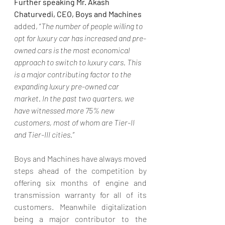
Further speaking Mr. Akash 
Chaturvedi, CEO, Boys and Machines 
added, “
The number of people willing to 
opt for luxury car has increased and pre-
owned cars is the most economical 
approach to switch to luxury cars. This 
is a major contributing factor to the 
expanding luxury pre-owned car 
market. In the past two quarters, we 
have witnessed more 75% new 
customers, most of whom are Tier-II 
and Tier-III cities.”
Boys and Machines have always moved 
steps ahead of the competition by 
offering six months of engine and 
transmission warranty for all of its 
customers. Meanwhile digitalization 
being a major contributor to the 