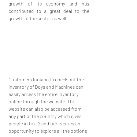
growth of its economy and has 
contributed to a great deal to the 
growth of the sector as well. 
Customers looking to check out the 
inventory of Boys and Machines can 
easily access the entire inventory 
online through the website. The 
website can also be accessed from 
any part of the country which gives 
people in tier-2 and tier-3 cities an 
opportunity to explore all the options 