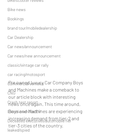
bike/scooter reviews
Bike news
Bookings
brand tour/mobiledealership
Car Dealership
Car news/announcement
Car news/new announcement
classic/vintage car rally
car racing/motosport
Pre owned luxury Car Company Boys 
Commercial vehicles
and Machines make a comeback to 
CNG
our article block with interesting 
Crash test report
news once again. This time around, 
Boys and Machines are experiencing 
Electric vehilce/EV
increasing demand from tier-2 and 
Deceased executives/automobile fiel
tier-3 cities of the country. 
leaked/spied