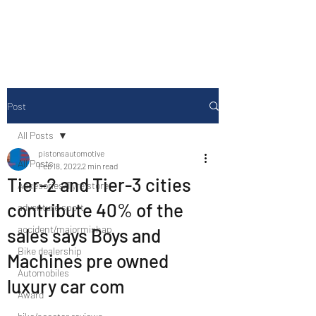
Drive Media Reviews
Post
All Posts
pistonsautomotive
All Posts
Feb 18, 2022
2 min read
Tier-2 and Tier-3 cities
Accesories/Tyre store
contribute 40% of the
adventure sport
accident/majormishap
sales says Boys and
Bike dealership
Machines pre owned
Automobiles
luxury car com
Award