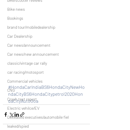
bike/scooter reviews
Bike news
Bookings
brand tour/mobiledealership
Car Dealership
Car news/announcement
Car news/new announcement
classic/vintage car rally
car racing/motosport
Commercial vehicles
#HondaCarIndiaBS6HondaCityNewHo
CNG
ndaCityBS6HondaCitypetrol2020Hon
Crash test report
daCityAutoGoa
Electric vehilce/EV
Deceased executives/automobile fiel
leaked/spied