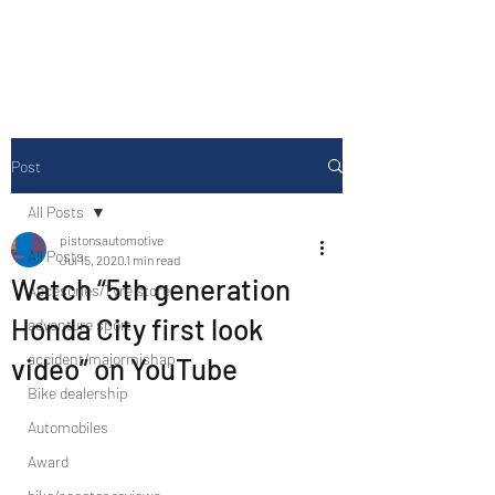
Drive Media Reviews
Post
All Posts
pistonsautomotive
All Posts
Jul 15, 2020
1 min read
Watch “5th generation
Accesories/Tyre store
Honda City first look
adventure sport
accident/majormishap
video” on YouTube
Bike dealership
Automobiles
Award