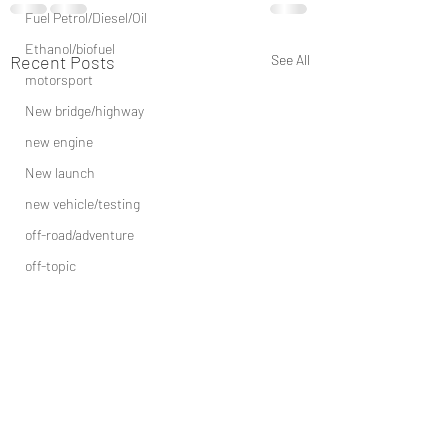
Fuel Petrol/Diesel/Oil
Ethanol/biofuel
Recent Posts
See All
motorsport
New bridge/highway
new engine
New launch
new vehicle/testing
off-road/adventure
off-topic
other
Recall
Rally/adventure
price increase/ price drop
risky/dangerous-driving