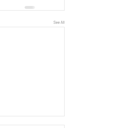
See All