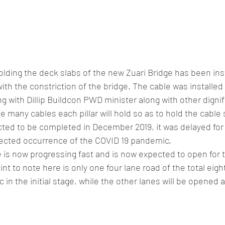
holding the deck slabs of the new Zuari Bridge has been inst
th the constriction of the bridge. The cable was installed b
ng with Dillip Buildcon PWD minister along with other dignifi
e many cables each pillar will hold so as to hold the cable 
ected to be completed in December 2019, it was delayed fo
ected occurrence of the COVID 19 pandemic. 
e is now progressing fast and is now expected to open for tr
nt to note here is only one four lane road of the total eight
 in the initial stage, while the other lanes will be opened at