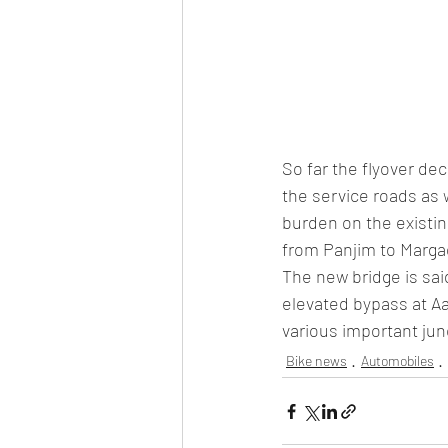
So far the flyover de
the service roads as 
burden on the existin
from Panjim to Marga
The new bridge is sai
elevated bypass at Aa
various important ju
Bike news
Automobiles