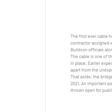
The first ever cable 
contractor assigned wi
Buildcon officials alo
The cable is one of th
in place. Earlier exp
apart from the unexp
That aside, the bridg
2021. An important poi
thrown open for public