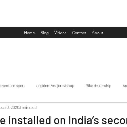
Drive Media Reviews
Home
Blog
Videos
Contact
About
adventure sport
accident/majormishap
Bike dealership
Au
ec 30, 2020
1 min read
Bookings
brand tour/mobiledealership
Car Dealership
le installed on India’s sec