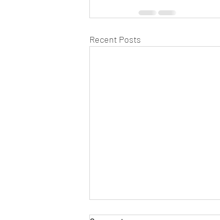
Recent Posts