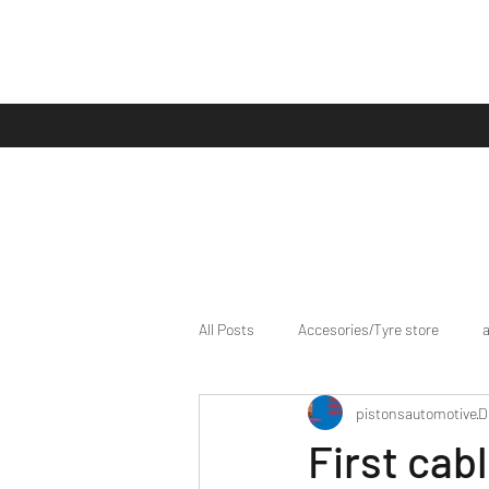
All Posts
Accesories/Tyre store
pistonsautomotive
D
bike/scooter reviews
Bike news
First cab