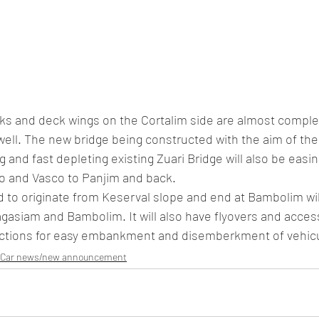
cks and deck wings on the Cortalim side are almost comple
well. The new bridge being constructed with the aim of the
g and fast depleting existing Zuari Bridge will also be eas
o and Vasco to Panjim and back. 
d to originate from Keserval slope and end at Bambolim wil
gasiam and Bambolim. It will also have flyovers and acces
nctions for easy embankment and disemberkment of vehicula
Car news/new announcement