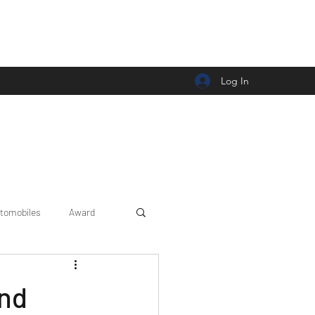
Log In
tomobiles
Award
Car news/announcement
ond