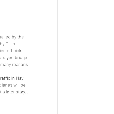
alled by the 
y Dillip 
ed officials. 
strayed bridge 
r many reasons 
affic in May 
 lanes will be 
 a later stage. 