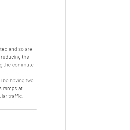
ted and so are 
 reducing the 
ing the commute 
l be having two 
s ramps at 
r traffic.