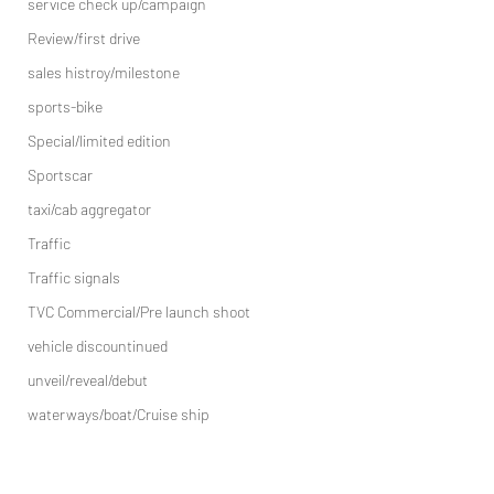
service check up/campaign
Review/first drive
sales histroy/milestone
sports-bike
Special/limited edition
Sportscar
taxi/cab aggregator
Traffic
Traffic signals
TVC Commercial/Pre launch shoot
vehicle discountinued
unveil/reveal/debut
waterways/boat/Cruise ship