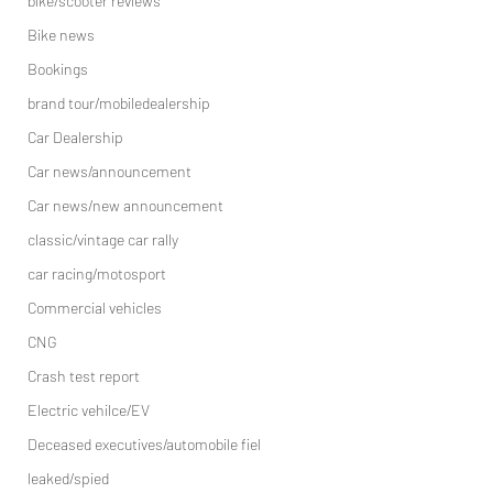
bike/scooter reviews
Bike news
Bookings
brand tour/mobiledealership
Car Dealership
Car news/announcement
Car news/new announcement
classic/vintage car rally
car racing/motosport
Commercial vehicles
CNG
Crash test report
Electric vehilce/EV
Deceased executives/automobile fiel
leaked/spied