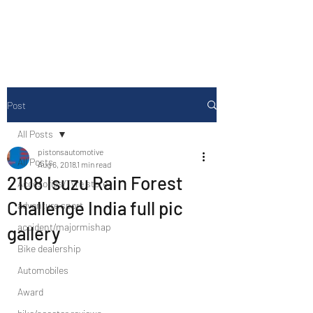
Drive Media Reviews
Post
All Posts
pistonsautomotive
All Posts
Aug 6, 2018
1 min read
2108 Isuzu Rain Forest
Accesories/Tyre store
Challenge India full pic
adventure sport
accident/majormishap
gallery
Bike dealership
Automobiles
Award