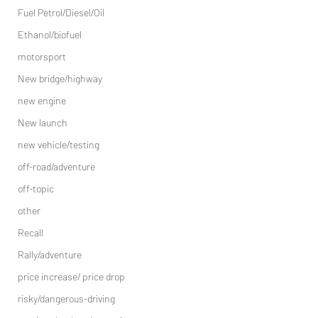
Fuel Petrol/Diesel/Oil
Ethanol/biofuel
motorsport
New bridge/highway
new engine
New launch
new vehicle/testing
off-road/adventure
off-topic
other
Recall
Rally/adventure
price increase/ price drop
risky/dangerous-driving