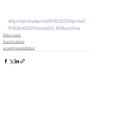
#AprillaIndiaAprillaSR1602020AprillaS
R160bs62020VespaSXL160AutoGoa
Bike news
Automobiles
unveil/reveal/debut
Recent Posts
See All