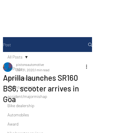
Drive Media Reviews
Post
All Posts
pistonsautomotive
All Posts
Jan 31, 2020
1 min read
Aprilla launches SR160
Accesories/Tyre store
BS6, scooter arrives in
adventure sport
accident/majormishap
Goa
Bike dealership
Automobiles
Award