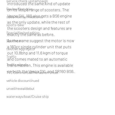
service check up/campaign
introduced the same kind of update 
Review/first drive
on its Vespa range of scooters. The 
Vespa SXL 160 also gets a BS6 engine 
sales histroy/milestone
as the only update, while the rest of 
sports-bike
the scooters design and features are 
Special/limited edition
exactly the same as before.
As the name suggest the motor is now 
Sportscar
a 160cc single cylinder unit that puts 
taxi/cab aggregator
out 10.8bhp and 11.6 kgm of torque 
Traffic
and comes mated to an automatic 
Traffic signals
transmission. This engine is available 
on both the Vespa SXL and SR160 BS6.
TVC Commercial/Pre launch shoot
vehicle discountinued
unveil/reveal/debut
waterways/boat/Cruise ship