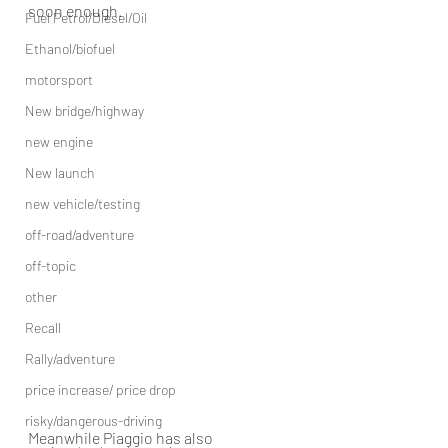
soon enough.
Fuel Petrol/Diesel/Oil
Ethanol/biofuel
motorsport
New bridge/highway
new engine
New launch
new vehicle/testing
off-road/adventure
off-topic
other
Recall
Rally/adventure
price increase/ price drop
risky/dangerous-driving
Meanwhile Piaggio has also 