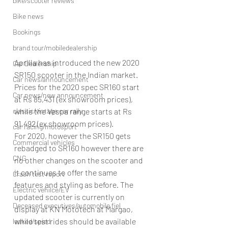
bike/scooter reviews
Bike news
Bookings
brand tour/mobiledealership
Aprilla has introduced the new 2020 
Car Dealership
SR150 scooter in the Indian market. 
Car news/announcement
Prices for the 2020 spec SR160 start 
Car news/new announcement
at Rs 85,431 (ex showroom prices), 
while the Vespa range starts at Rs 
classic/vintage car rally
91,492 (ex showroom prices).
car racing/motosport
For 2020, however the SR150 gets 
Commercial vehicles
rebadged to SR160 however there are 
CNG
no other changes on the scooter and 
it continues to offer the same 
Crash test report
features and styling as before. The 
Electric vehilce/EV
updated scooter is currently on 
Deceased executives/automobile fiel
display at KN Mototech at Margao, 
while test rides should be available 
leaked/spied