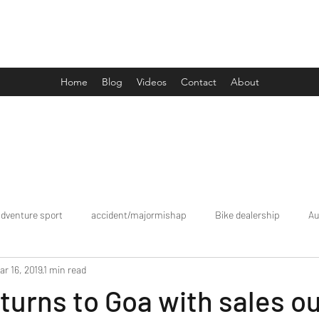
Drive Media Reviews
Home
Blog
Videos
Contact
About
adventure sport
accident/majormishap
Bike dealership
Au
ar 16, 2019
1 min read
Bookings
brand tour/mobiledealership
Car Dealership
eturns to Goa with sales ou