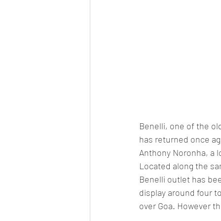
Benelli, one of the o
has returned once ag
Anthony Noronha, a l
Located along the sa
Benelli outlet has be
display around four to
over Goa. However the