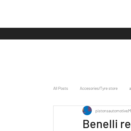
All Posts
Accesories/Tyre store
pistonsautomotive
M
bike/scooter reviews
Bike news
Benelli r