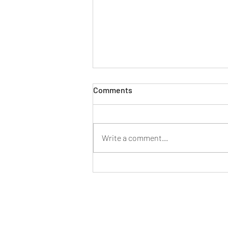
Comments
Write a comment...
New generation Mercedes
Benz C-class specifications
and features listed