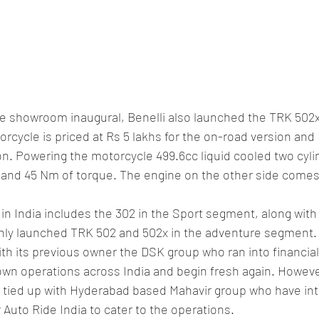
he showroom inaugural, Benelli also launched the TRK 502x
cycle is priced at Rs 5 lakhs for the on-road version and 
ion. Powering the motorcycle 499.6cc liquid cooled two cyl
 and 45 Nm of torque. The engine on the other side comes 
 in India includes the 302 in the Sport segment, along with
hly launched TRK 502 and 502x in the adventure segment.
th its previous owner the DSK group who ran into financial
own operations across India and begin fresh again. Howeve
 tied up with Hyderabad based Mahavir group who have int
Auto Ride India to cater to the operations.