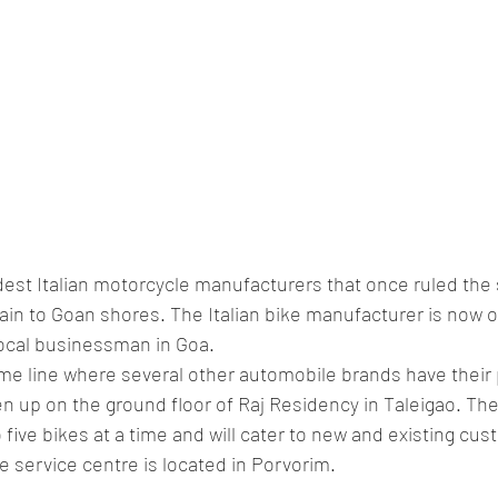
ldest Italian motorcycle manufacturers that once ruled the 
ain to Goan shores. The Italian bike manufacturer is now 
ocal businessman in Goa.
me line where several other automobile brands have their
en up on the ground floor of Raj Residency in Taleigao. T
 five bikes at a time and will cater to new and existing cus
 service centre is located in Porvorim.