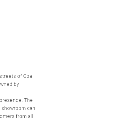
streets of Goa 
owned by 
 presence. The 
he showroom can 
tomers from all 