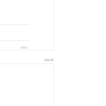
See All