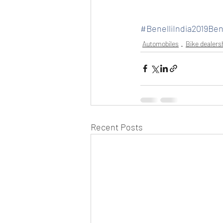
#BenelliIndia2019Be
Automobiles
Bike dealers
Recent Posts