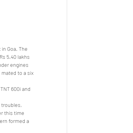
 in Goa. The 
Rs 5.40 lakhs 
inder engines 
mated to a six 
 TNT 600i and 
 troubles, 
r this time 
ern formed a 