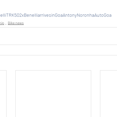
nelliTRK502xBenelliarrivesinGoaAntonyNoronhaAutoGoa
hip
Bike news