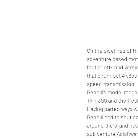
On the sidelines of t
adventure based motor
for the off-road vers
that churn out 47.6ps
speed transmission.
Benelli’s model range
TNT 300 and the fres
Having parted ways wi
Benelli had to shut d
around the brand has
sub venture Adishwar 