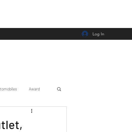
Log In
tomobiles
Award
Car news/announcement
tlet,