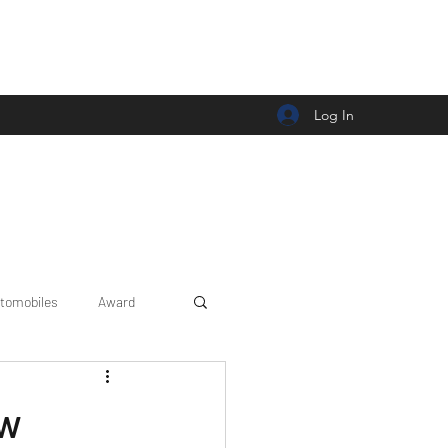
Log In
tomobiles
Award
Car news/announcement
ew