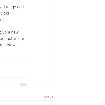
ked range and 
y old 
ng a 
ng up a new 
er back in our 
on below.
See All