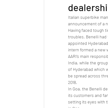
Car news/new announcement
c
dealersh
Italian superbike manu
Crash test report
Electric vehil
announcement of a ne
Having faced tough ti
troubles, Benelli had
Ethanol/biofuel
motorsport
appointed Hyderabad 
intern formed a new 
AARI’s main responsibi
off-road/adventure
off-topic
India, while the group
of Hyderabad which wi
be spread across thre
2018.
In Goa, the Benelli de
its customers and fan
setting its eyes with 