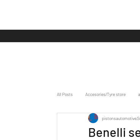
All Posts
Accesories/Tyre store
pistonsautomotive
S
bike/scooter reviews
Bike news
Benelli s