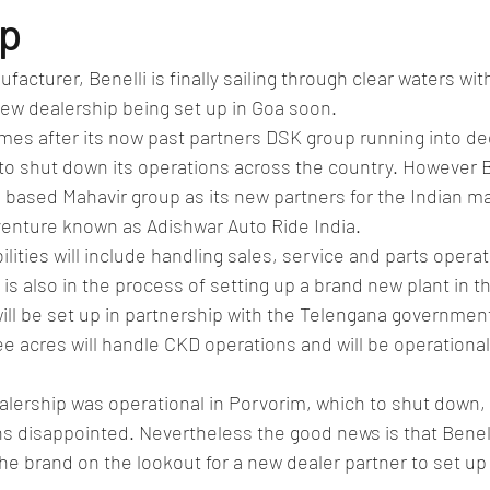
lassic/vintage car rally
car racing/motosport
Commercial vehicl
ip
facturer, Benelli is finally sailing through clear waters wit
ce/EV
Deceased executives/automobile fiel
leaked/spied
Fu
w dealership being set up in Goa soon.
mes after its now past partners DSK group running into dee
 to shut down its operations across the country. However 
New bridge/highway
new engine
New launch
new vehic
based Mahavir group as its new partners for the Indian m
venture known as Adishwar Auto Ride India.
lities will include handling sales, service and parts opera
 is also in the process of setting up a brand new plant in t
ll be set up in partnership with the Telengana government.
e acres will handle CKD operations and will be operational
alership was operational in Porvorim, which to shut down, l
s disappointed. Nevertheless the good news is that Benelli 
the brand on the lookout for a new dealer partner to set up 