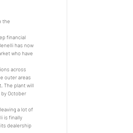
es
CNG
h the 
el Petrol/Diesel/Oil
p financial 
Benelli has now 
le/testing
arket who have 
tions across 
he outer areas 
 The plant will 
 by October 
eaving a lot of 
is finally 
its dealership 