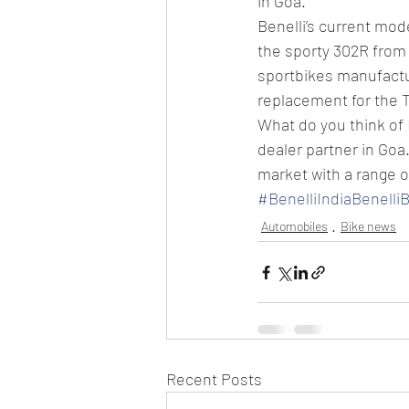
in Goa.
Benelli’s current mo
the sporty 302R from t
sportbikes manufactur
replacement for the 
What do you think of B
dealer partner in Goa
market with a range o
#BenelliIndiaBenelli
Automobiles
Bike news
Recent Posts