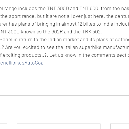
del range includes the TNT 300D and TNT 600I from the na
he sport range, but it are not all over just here, the centur
er has plans of bringing in almost 12 bikes to India includi
TNT 300D known as the 302R and the TRK 502.
enelli’s return to the Indian market and its plans of setti
..? Are you excited to see the Italian superbike manufactur
f exciting products..?. Let us know in the comments secti
BenellibikesAutoGoa