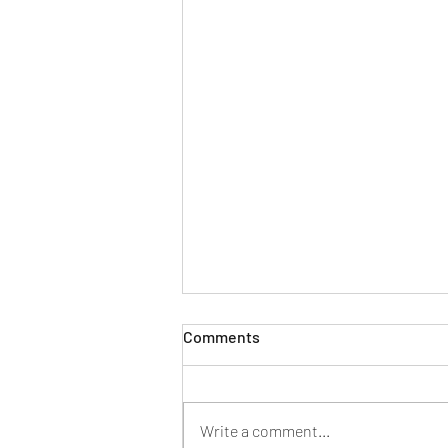
Comments
Write a comment...