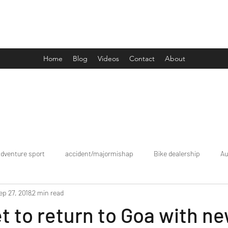
Drive Media Reviews
Home
Blog
Videos
Contact
About
adventure sport
accident/majormishap
Bike dealership
Au
ep 27, 2018
2 min read
Bookings
brand tour/mobiledealership
Car Dealership
et to return to Goa with n