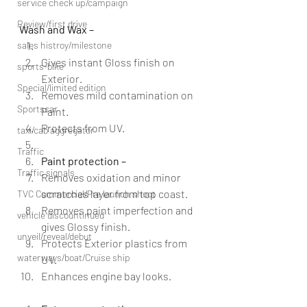
service check up/campaign
Review/first drive
Wash and Wax –
sales histroy/milestone
Gives instant Gloss finish on 
sports-bike
Exterior.
Special/limited edition
Removes mild contamination on 
Sportscar
Paint.
Protects from UV.
taxi/cab aggregator
Traffic
Paint protection –
Traffic signals
Removes oxidation and minor 
scratches layer from top coast.
TVC Commercial/Pre launch shoot
Removes paint imperfection and 
vehicle discountinued
gives Glossy finish.
unveil/reveal/debut
Protects Exterior plastics from 
waterways/boat/Cruise ship
UV.
Enhances engine bay looks.