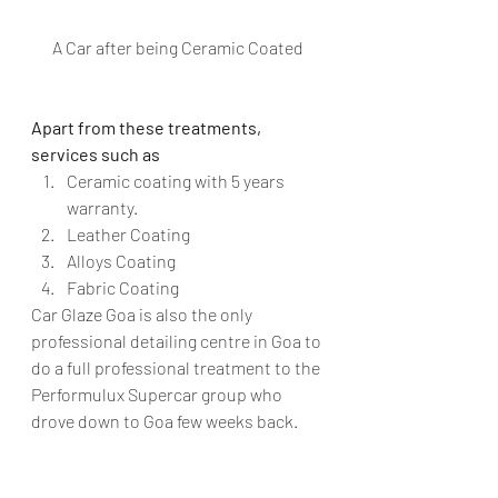
A Car after being Ceramic Coated
Apart from these treatments, 
services such as 
Ceramic coating with 5 years 
warranty.
Leather Coating
Alloys Coating
Fabric Coating
Car Glaze Goa is also the only 
professional detailing centre in Goa to 
do a full professional treatment to the 
Performulux Supercar group who 
drove down to Goa few weeks back.