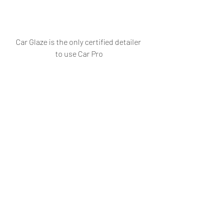
Car Glaze is the only certified detailer 
to use Car Pro
#AUTOGOAAutomobilesSupercars