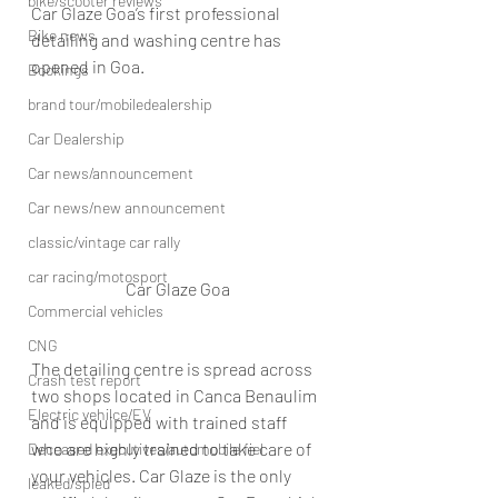
bike/scooter reviews
Car Glaze Goa’s first professional 
Bike news
detailing and washing centre has 
opened in Goa.
Bookings
brand tour/mobiledealership
Car Dealership
Car news/announcement
Car news/new announcement
classic/vintage car rally
car racing/motosport
Car Glaze Goa
Commercial vehicles
CNG
The detailing centre is spread across 
Crash test report
two shops located in Canca Benaulim 
Electric vehilce/EV
and is equipped with trained staff 
who are highly trained to take care of 
Deceased executives/automobile fiel
your vehicles. Car Glaze is the only 
leaked/spied