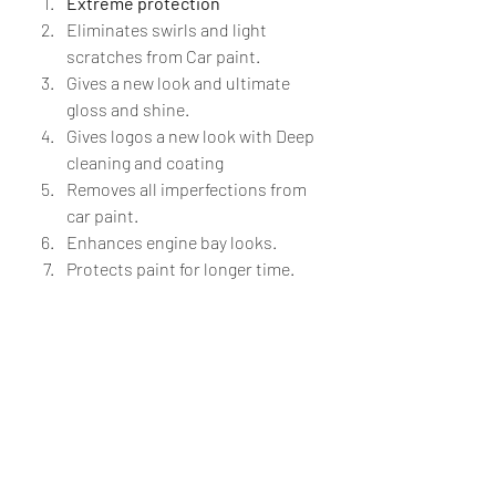
Extreme protection 
Eliminates swirls and light 
scratches from Car paint.
Gives a new look and ultimate 
gloss and shine.
Gives logos a new look with Deep 
cleaning and coating
Removes all imperfections from 
car paint.
Enhances engine bay looks.
Protects paint for longer time.