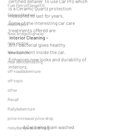
certified detailer  to use Car Pro which 
Fuel Petrol/Diesel/Oil
is a Ceramic Quartz protection 
Ethanol/biofuel
measured to last for years.
Some of the interesting car care 
motorsport
treatments offered are
New bridge/highway
 Interior Cleaning – 
new engine
Anti-bacterial gives healthy 
environment inside the car.
New launch
Enhances new looks and durability of 
new vehicle/testing
interiors.
off-road/adventure
off-topic
other
Recall
Rally/adventure
price increase/ price drop
A Car being foam washed
risky/dangerous-driving