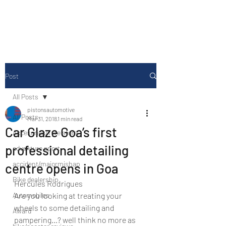
Drive Media Reviews
Post
All Posts
pistonsautomotive
All Posts
Mar 31, 2018
1 min read
Car Glaze Goa’s first
Accesories/Tyre store
professional detailing
adventure sport
accident/majormishap
centre opens in Goa
Bike dealership
Hercules Rodrigues
Automobiles
Are you looking at treating your 
wheels to some detailing and 
Award
pampering…? well think no more as 