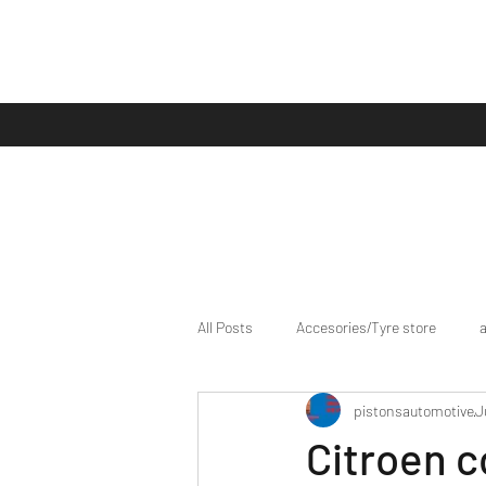
All Posts
Accesories/Tyre store
pistonsautomotive
J
bike/scooter reviews
Bike news
Citroen c