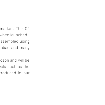
market. The C5 
s when launched.
e assembled using 
adabad and many 
cson and will be 
als such as the 
oduced in our 