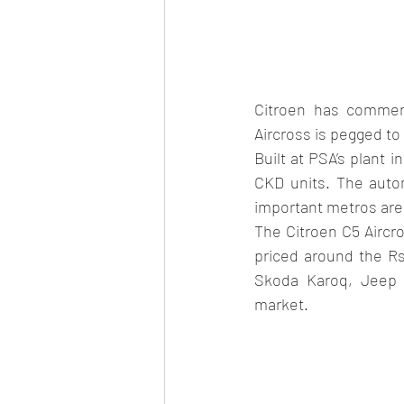
Citroen has commenc
Aircross is pegged to
Built at PSA’s plant i
CKD units. The auto
important metros are 
The Citroen C5 Aircro
priced around the Rs
Skoda Karoq, Jeep 
market.