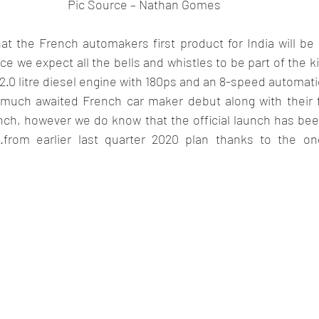
Pic Source – Nathan Gomes 
t the French automakers first product for India will be 
ce we expect all the bells and whistles to be part of the ki
a 2.0 litre diesel engine with 180ps and an 8-speed automat
 much awaited French car maker debut along with their fir
unch, however we do know that the official launch has bee
21.from earlier last quarter 2020 plan thanks to the o