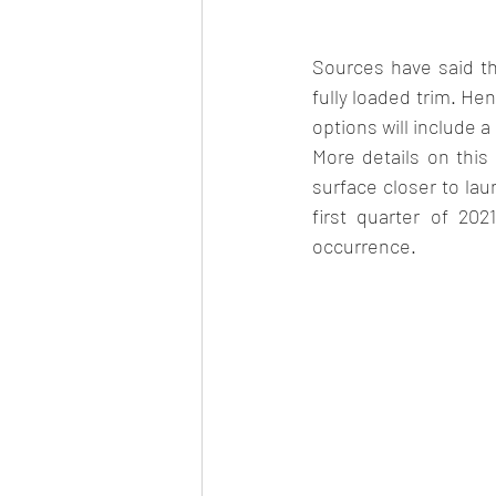
Sources have said tha
fully loaded trim. Hen
options will include 
More details on this
surface closer to la
first quarter of 20
occurrence.