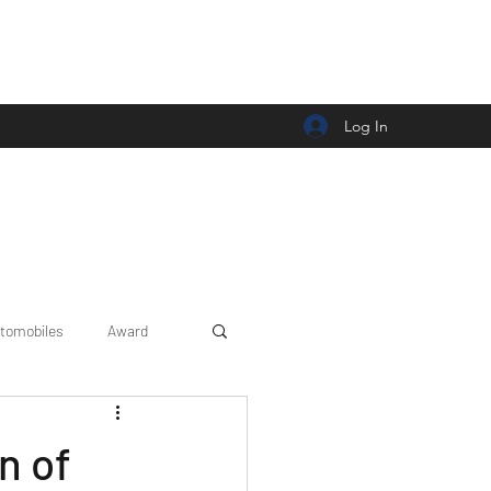
Log In
tomobiles
Award
Car news/announcement
n of