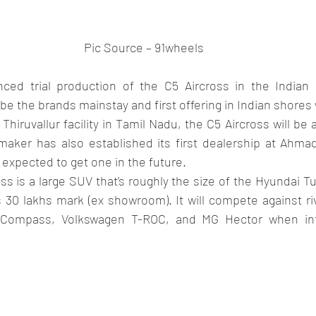
Pic Source – 91wheels
ed trial production of the C5 Aircross in the Indian 
 be the brands mainstay and first offering in Indian shore
n Thiruvallur facility in Tamil Nadu, the C5 Aircross will b
maker has also established its first dealership at Ahm
expected to get one in the future.
ss is a large SUV that’s roughly the size of the Hyundai Tu
 30 lakhs mark (ex showroom). It will compete against riv
Compass, Volkswagen T-ROC, and MG Hector when intr