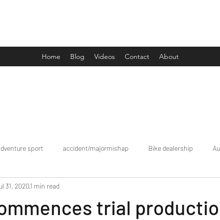
Drive Media Reviews
Home
Blog
Videos
Contact
About
adventure sport
accident/majormishap
Bike dealership
Au
ul 31, 2020
1 min read
Bookings
brand tour/mobiledealership
Car Dealership
ommences trial productio