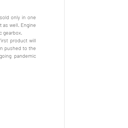
sold only in one 
t as well. Engine 
ic gearbox.
st product will 
n pushed to the 
ngoing pandemic 