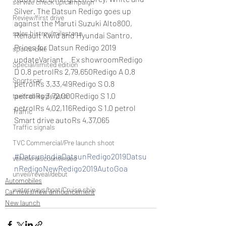
service check up/campaign
Silver. The Datsun Redigo goes up 
Review/first drive
against the Maruti Suzuki Alto800, 
sales histroy/milestone
Renault Kwid and Hyundai Santro.
Prices for Datsun Redigo 2019 
sports-bike
updateVariant     Ex showroomRedigo 
Special/limited edition
D 0.8 petrolRs 2,79,650Redigo A 0.8 
Sportscar
petrolRs 3,33,419Redigo S 0.8 
petrolRs 3,72,000Redigo S 1.0 
taxi/cab aggregator
petrolRs 4,02,116Redigo S 1.0 petrol 
Traffic
Smart drive autoRs 4,37,065
Traffic signals
TVC Commercial/Pre launch shoot
#DatsunIndiaDatsunRedigo2019Datsu
vehicle discountinued
nRedigoNewRedigo2019AutoGoa
unveil/reveal/debut
Automobiles
waterways/boat/Cruise ship
Car news/new announcement
New launch