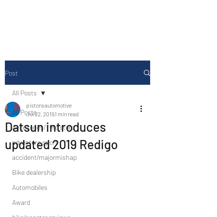
Drive Media Reviews
Post
All Posts
pistonsautomotive
All Posts
Jul 22, 2019
1 min read
Datsun introduces
Accesories/Tyre store
updated 2019 Redigo
adventure sport
accident/majormishap
Bike dealership
Automobiles
Award