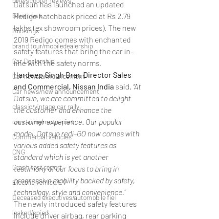
bike/scooter reviews
Datsun has launched an updated 
Redigo hatchback priced at Rs 2.79 
Bike news
lakhs (ex showroom prices). The new 
Bookings
2019 Redigo comes with enchanted 
brand tour/mobiledealership
safety features that bring the car in-
Car Dealership
line with the safety norms.
Hardeep Singh Brar, Director Sales 
Car news/announcement
and Commercial, Nissan India
 said, 
“At 
Car news/new announcement
Datsun, we are committed to delight 
classic/vintage car rally
the customer and enhance the 
customer experience. Our popular 
car racing/motosport
model, Datsun redi-GO now comes with 
Commercial vehicles
various added safety features as 
CNG
standard which is yet another 
Crash test report
testimony of our focus to bring in 
progressive mobility backed by safety, 
Electric vehilce/EV
technology, style and convenience.”
Deceased executives/automobile fiel
The newly introduced safety features 
leaked/spied
include driver airbag, rear parking 