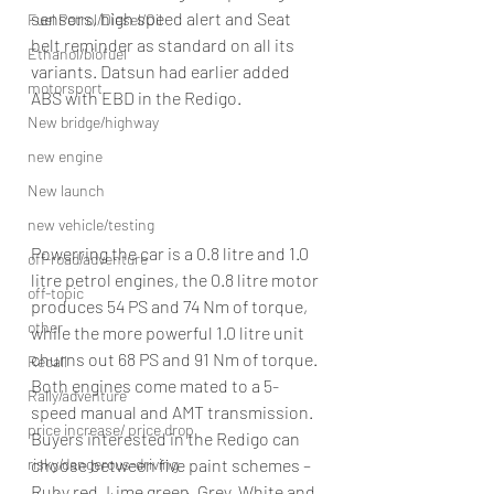
sensors, high speed alert and Seat 
Fuel Petrol/Diesel/Oil
belt reminder as standard on all its 
Ethanol/biofuel
variants. Datsun had earlier added 
motorsport
ABS with EBD in the Redigo.
New bridge/highway
new engine
New launch
new vehicle/testing
Powerring the car is a 0.8 litre and 1.0 
off-road/adventure
litre petrol engines, the 0.8 litre motor 
off-topic
produces 54 PS and 74 Nm of torque, 
other
while the more powerful 1.0 litre unit 
churns out 68 PS and 91 Nm of torque. 
Recall
Both engines come mated to a 5-
Rally/adventure
speed manual and AMT transmission.
price increase/ price drop
Buyers interested in the Redigo can 
choose between five paint schemes – 
risky/dangerous-driving
Ruby red, Lime green, Grey, White and 