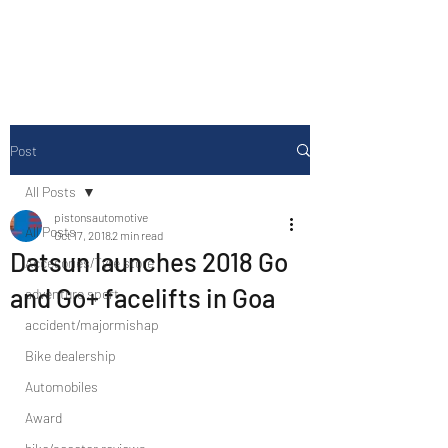
Drive Media Reviews
Post
All Posts
pistonsautomotive
All Posts
Oct 17, 2018
2 min read
Datsun launches 2018 Go
Accesories/Tyre store
and Go+ facelifts in Goa
adventure sport
accident/majormishap
Bike dealership
Automobiles
Award