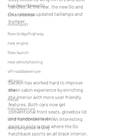
Fuel Petrol/Diesel/Oil
handles. At the rear, the new Go and 
Go+ receives updated taillamps and 
Ethanol/biofuel
bumper.
motorsport
New bridge/highway
new engine
New launch
new vehicle/testing
off-road/adventure
off-topic
Datsun has worked hard to improve 
the in cabin experience by enriching 
other
the interior with more user friendly 
Recall
features. Both cars now get 
Rally/adventure
conventional front seats, glovebox lid 
price increase/ price drop
and handbrake lever. An interesting 
point to note is that where the Go 
risky/dangerous-driving
hatchback sports an all black interior, 