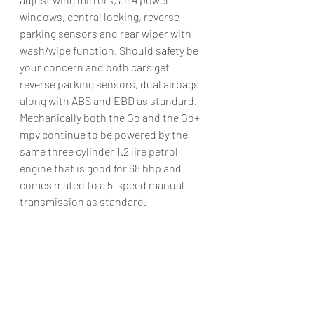
windows, central locking, reverse 
parking sensors and rear wiper with 
wash/wipe function. Should safety be 
your concern and both cars get 
reverse parking sensors, dual airbags 
along with ABS and EBD as standard.
Mechanically both the Go and the Go+ 
mpv continue to be powered by the 
same three cylinder 1.2 lire petrol 
engine that is good for 68 bhp and 
comes mated to a 5-speed manual 
transmission as standard.