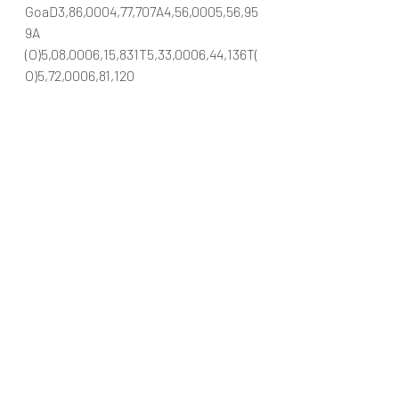
GoaD3,86,0004,77,707A4,56,0005,56,95
9A 
(O)5,08,0006,15,831T5,33,0006,44,136T(
O)5,72,0006,81,120
#DatsunIndia2018DatsunGo2018Datsu
nGoDatsunGofaceliftsAutoGoa
Automobiles
Car news/announcement
New launch