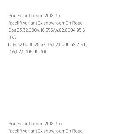
Prices for Datsun 2018 Go 
faceliftVariantEx showroomOn Road 
GoaD3,32,0004,16,355A4,02,0004,95,6
07A 
(O)4,32,0005,29,571T4,52,0005,52,214T(
O)4,92,0005,90,001
Prices for Datsun 2018 Go+ 
faceliftVariantEx showroomOn Road 