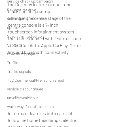
service check up/campaign
the Go+ mpv features a dual tone 
Review/first drive
black and beige setup.
Sitting at the centre stage of the 
sales histroy/milestone
centre console is a 7- inch 
sports-bike
touchscreen infotainment system 
Special/limited edition
that comes loaded with features such 
Sportscar
as Android Auto, Apple CarPlay, Mirror 
link and bluetooth connectivity.
taxi/cab aggregator
Traffic
Traffic signals
TVC Commercial/Pre launch shoot
vehicle discountinued
unveil/reveal/debut
waterways/boat/Cruise ship
In terms of features both cars get 
follow me home headlamps, electric 
adjust wing mirrors, all 4 power 