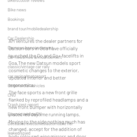
bike/scooter reviews
Bike news
Bookings
brand tour/mobiledealership
Car Dealership
AM Ventures the dealer partners for 
Car news/announcement
Datsun cars in Goa have officially 
launched the Go and Go+ facelifts in 
Car news/new announcement
Goa.The new Datsun models sport 
classic/vintage car rally
cosmetic changes to the exterior, 
car racing/motosport
updated interior and better 
ergonomics.
Commercial vehicles
The face sports a new front grille 
CNG
flanked by reprofiled headlamps and a 
Crash test report
new front bumper with horizontally 
Electric vehilce/EV
placed led daytime running lamps. 
Moving to the side nothing much has 
Deceased executives/automobile fiel
changed, accept for the addition of 
leaked/spied
body coloured wing mirrors and door 