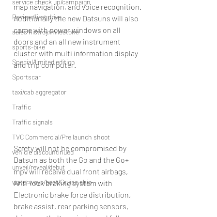
service check up/campaign
map navigation, and voice recognition.
Review/first drive
Additionally the new Datsuns will also 
come with power windows on all 
sales histroy/milestone
doors and an all new instrument 
sports-bike
cluster with multi information display 
Special/limited edition
and trip computer.
Sportscar
taxi/cab aggregator
Traffic
Traffic signals
TVC Commercial/Pre launch shoot
Safety will not be compromised by 
vehicle discountinued
Datsun as both the Go and the Go+ 
unveil/reveal/debut
mpv will receive dual front airbags, 
waterways/boat/Cruise ship
Anti-lock braking system with 
Electronic brake force distribution, 
brake assist, rear parking sensors, 