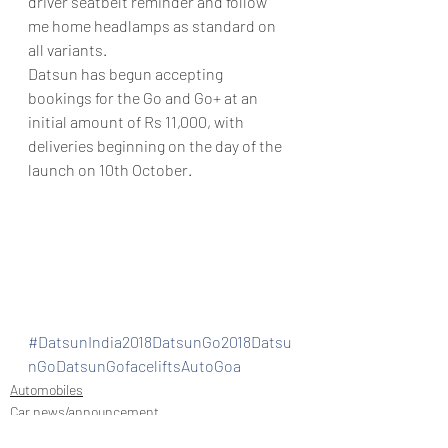
driver seatbelt reminder and follow 
me home headlamps as standard on 
all variants.
Datsun has begun accepting 
bookings for the Go and Go+ at an 
initial amount of Rs 11,000, with 
deliveries beginning on the day of the 
launch on 10th October.
#DatsunIndia2018DatsunGo2018Datsu
nGoDatsunGofaceliftsAutoGoa
Automobiles
Car news/announcement
New launch