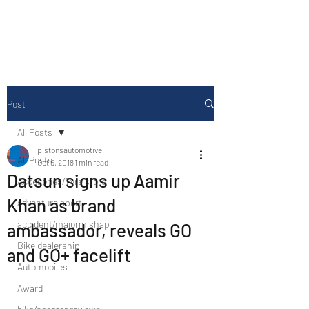
Drive Media Reviews
Post
All Posts
pistonsautomotive
All Posts
Oct 6, 2018
1 min read
Datsun signs up Aamir
Accesories/Tyre store
Khan as brand
adventure sport
accident/majormishap
ambassador, reveals GO
Bike dealership
and GO+ facelift
Automobiles
Award