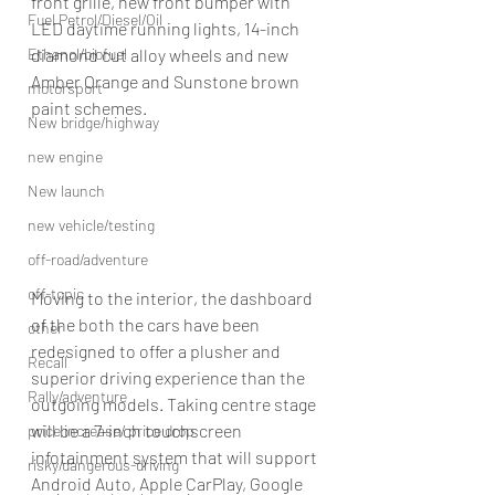
front grille, new front bumper with 
Fuel Petrol/Diesel/Oil
LED daytime running lights, 14-inch 
diamond cut alloy wheels and new 
Ethanol/biofuel
Amber Orange and Sunstone brown 
motorsport
paint schemes.
New bridge/highway
new engine
New launch
new vehicle/testing
off-road/adventure
off-topic
Moving to the interior, the dashboard 
of the both the cars have been 
other
redesigned to offer a plusher and 
Recall
superior driving experience than the 
Rally/adventure
outgoing models. Taking centre stage 
will be a 7-inch touchscreen 
price increase/ price drop
infotainment system that will support 
risky/dangerous-driving
Android Auto, Apple CarPlay, Google 