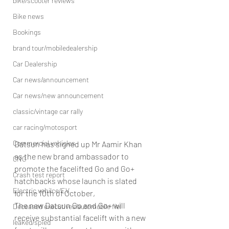
bike/scooter reviews
Bike news
Bookings
brand tour/mobiledealership
Car Dealership
Car news/announcement
Car news/new announcement
classic/vintage car rally
car racing/motosport
Commercial vehicles
Datsun has signed up Mr Aamir Khan 
as the new brand ambassador to 
CNG
promote the facelifted Go and Go+ 
Crash test report
hatchbacks whose launch is slated 
Electric vehilce/EV
for the 10th of October,
The new Datsun Go and Go+ will 
Deceased executives/automobile fiel
receive substantial facelift with a new 
leaked/spied