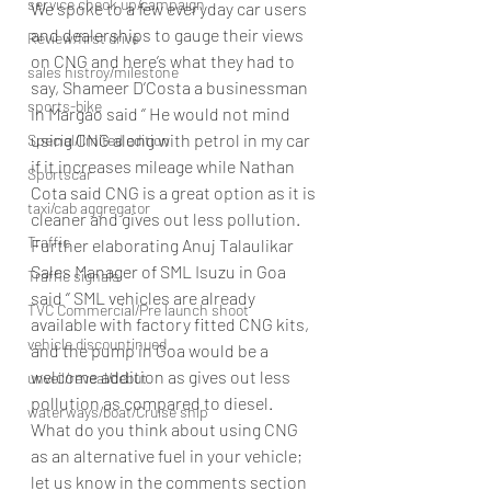
service check up/campaign
We spoke to a few everyday car users 
and dealerships to gauge their views 
Review/first drive
on CNG and here’s what they had to 
sales histroy/milestone
say, Shameer D’Costa a businessman 
sports-bike
in Margao said ‘’ He would not mind 
using CNG along with petrol in my car 
Special/limited edition
if it increases mileage while Nathan 
Sportscar
Cota said CNG is a great option as it is 
taxi/cab aggregator
cleaner and gives out less pollution.
Traffic
Further elaborating Anuj Talaulikar 
Sales Manager of SML Isuzu in Goa 
Traffic signals
said ‘’ SML vehicles are already 
TVC Commercial/Pre launch shoot
available with factory fitted CNG kits, 
vehicle discountinued
and the pump in Goa would be a 
welcome addition as gives out less 
unveil/reveal/debut
pollution as compared to diesel.
waterways/boat/Cruise ship
What do you think about using CNG 
as an alternative fuel in your vehicle; 
let us know in the comments section 