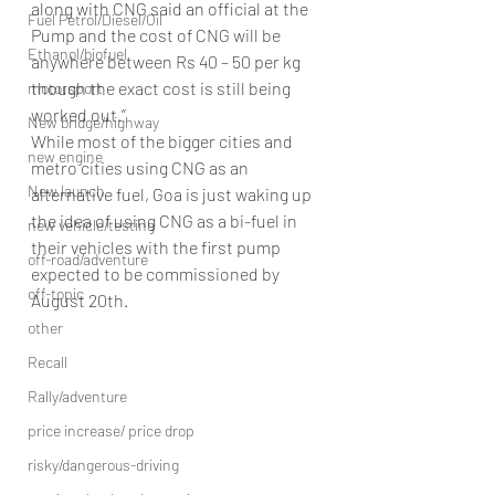
along with CNG said an official at the 
Fuel Petrol/Diesel/Oil
Pump and the cost of CNG will be 
Ethanol/biofuel
anywhere between Rs 40 – 50 per kg 
though the exact cost is still being 
motorsport
worked out.’’
New bridge/highway
While most of the bigger cities and 
new engine
metro cities using CNG as an 
New launch
alternative fuel, Goa is just waking up 
the idea of using CNG as a bi-fuel in 
new vehicle/testing
their vehicles with the first pump 
off-road/adventure
expected to be commissioned by 
off-topic
August 20th.
other
Recall
Rally/adventure
price increase/ price drop
risky/dangerous-driving