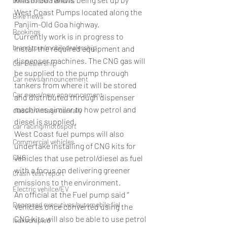
bike/scooter reviews
West Coast Pumps located along the 
Bike news
Panjim-Old Goa highway.
Bookings
Currently work is in progress to 
brand tour/mobiledealership
install the required equipment and 
dispenser machines. The CNG gas will 
Car Dealership
be supplied to the pump through 
Car news/announcement
tankers from where it will be stored 
Car news/new announcement
and distributed through dispenser 
machines similar to how petrol and 
classic/vintage car rally
diesel is supplied.
car racing/motosport
West Coast fuel pumps will also 
Commercial vehicles
undertake installing of CNG kits for 
CNG
vehicles that use petrol/diesel as fuel 
with a focus on delivering greener 
Crash test report
emissions to the environment.
Electric vehilce/EV
An official at the Fuel pump said ‘’ 
Deceased executives/automobile fiel
Vehicles once converted using the 
CNG kits will also be able to use petrol 
leaked/spied