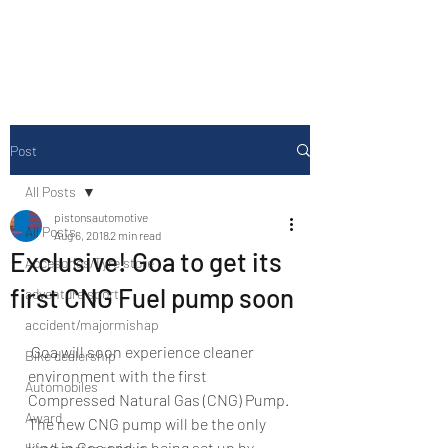
Drive Media Reviews
Post
All Posts
pistonsautomotive
All Posts
Aug 6, 2018
2 min read
Exclusive! Goa to get its
Accesories/Tyre store
first CNG Fuel pump soon
adventure sport
accident/majormishap
 Goa will soon experience cleaner 
Bike dealership
environment with the first 
Automobiles
Compressed Natural Gas (CNG) Pump. 
Award
The new CNG pump will be the only 
kind in Goa and is being set up by 