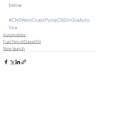
below.
#CNGWestCoastPumpCNGinGoaAuto
Goa
Automobiles
Fuel Petrol/Diesel/Oil
New launch
Recent Posts
See All