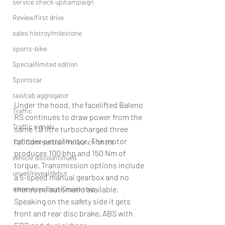
service check up/campaign
Review/first drive
sales histroy/milestone
sports-bike
Special/limited edition
Sportscar
taxi/cab aggregator
Under the hood, the facelifted Baleno 
Traffic
RS continues to draw power from the 
Traffic signals
same 1.0 litre turbocharged three 
cylinder petrol motor. The motor 
TVC Commercial/Pre launch shoot
produces 100 bhp and 150 Nm of 
vehicle discountinued
torque. Transmission options include 
unveil/reveal/debut
a 5-speed manual gearbox and no 
there’s no automatic available. 
waterways/boat/Cruise ship
Speaking on the safety side it gets 
front and rear disc brake, ABS with 