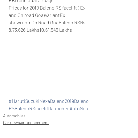
EBD and dual airbags
Prices for 2019 Baleno RS facelift ( Ex 
and On road Goa)VariantEx 
showroomOn Road GoaBaleno RSRs 
8,73,626 Lakhs10,61,545 Lakhs
#MarutiSuzukiNexaBaleno2019Baleno
RSBalenoRSfaceliftlaunchedAutoGoa
Automobiles
Car news/announcement
Car news/new announcement