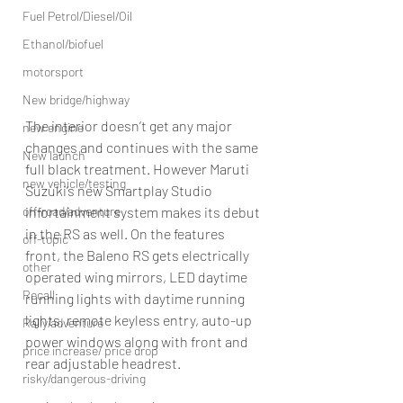
Fuel Petrol/Diesel/Oil
Ethanol/biofuel
motorsport
New bridge/highway
The interior doesn’t get any major 
new engine
changes and continues with the same 
New launch
full black treatment. However Maruti 
new vehicle/testing
Suzuki’s new Smartplay Studio 
off-road/adventure
infortainment system makes its debut 
in the RS as well. On the features 
off-topic
front, the Baleno RS gets electrically 
other
operated wing mirrors, LED daytime 
Recall
running lights with daytime running 
lights, remote keyless entry, auto-up 
Rally/adventure
power windows along with front and 
price increase/ price drop
rear adjustable headrest.
risky/dangerous-driving