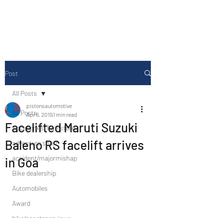
Drive Media Reviews
Post
All Posts
pistonsautomotive
All Posts
Apr 6, 2019
1 min read
Facelifted Maruti Suzuki
Accesories/Tyre store
Baleno RS facelift arrives
adventure sport
accident/majormishap
in Goa
Bike dealership
Automobiles
Award