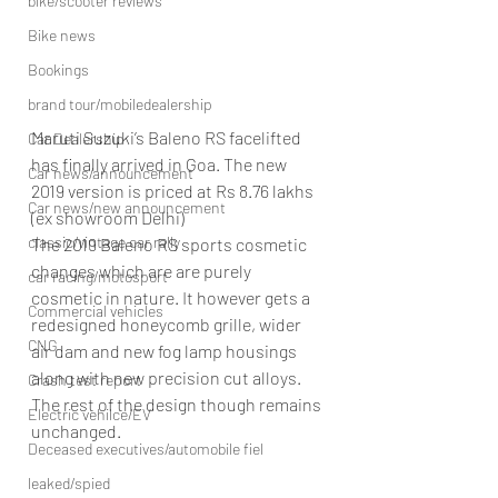
bike/scooter reviews
Bike news
Bookings
brand tour/mobiledealership
Maruti Suzuki’s Baleno RS facelifted 
Car Dealership
has finally arrived in Goa. The new 
Car news/announcement
2019 version is priced at Rs 8.76 lakhs 
Car news/new announcement
(ex showroom Delhi)
classic/vintage car rally
The 2019 Baleno RS sports cosmetic 
changes which are are purely 
car racing/motosport
cosmetic in nature. It however gets a 
Commercial vehicles
redesigned honeycomb grille, wider 
CNG
air dam and new fog lamp housings 
along with new precision cut alloys. 
Crash test report
The rest of the design though remains 
Electric vehilce/EV
unchanged.
Deceased executives/automobile fiel
leaked/spied