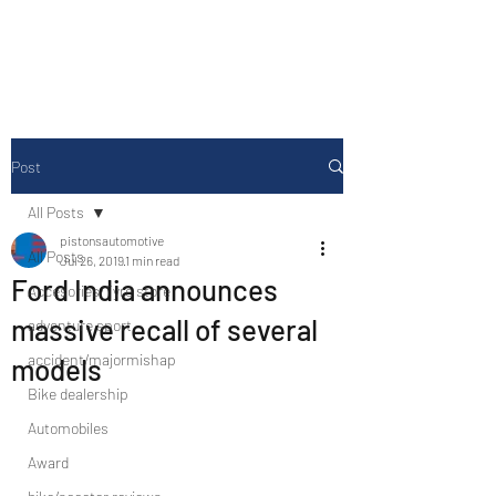
Drive Media Reviews
Post
All Posts
pistonsautomotive
All Posts
Jul 26, 2019
1 min read
Ford India announces
Accesories/Tyre store
massive recall of several
adventure sport
accident/majormishap
models
Bike dealership
Automobiles
Award