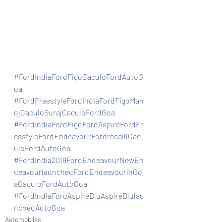
#FordIndiaFordFigoCaculoFordAutoG
oa
#FordFreestyleFordIndiaFordFigoMan
ojCaculoSurajCaculoFordGoa
#FordIndiaFordFigoFordAspireFordFr
esstyleFordEndeavourFordrecalllCac
uloFordAutoGoa
#FordIndia2019FordEndeavourNewEn
deavourlaunchedFordEndeavourinGo
aCaculoFordAutoGoa
#FordIndiaFordAspireBluAspireBlulau
nchedAutoGoa
Automobiles