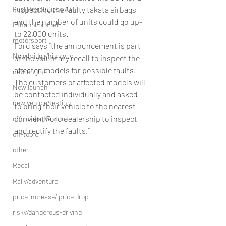
inspecting the faulty takata airbags 
Fuel Petrol/Diesel/Oil
and the number of units could go up-
Ethanol/biofuel
to 22,000 units.
motorsport
Ford says “the announcement is part 
New bridge/highway
of the voluntary recall to inspect the 
affected models for possible faults. 
new engine
The customers of affected models will 
New launch
be contacted individually and asked 
new vehicle/testing
to bring their vehicle to the nearest 
convient Ford dealership to inspect 
off-road/adventure
and rectify the faults.”
off-topic
other
Recall
Rally/adventure
price increase/ price drop
risky/dangerous-driving