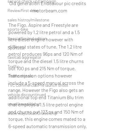
service check up/campaign
Old generation Endeavour pic credits 
– motorbeam.com
Review/first drive
sales histroy/milestone
The Figo, Aspire and Freestyle are 
sports-bike
powered by 1.2 litre petrol and a 1.5 
Special/limited edition
litre diesel engine however with 
different states of tune. The 1.2 litre 
Sportscar
petrol produces 96ps and 120 Nm of 
taxi/cab aggregator
torque and the diesel 1.5 litre churns 
Traffic
out 100 ps and 215 Nm of torque.
Transmission options however 
Traffic signals
include a 5-speed manual across the 
TVC Commercial/Pre launch shoot
range, However the Figo also gets an 
vehicle discountinued
additional top end Titanium Blu trim 
unveil/reveal/debut
that employs a 1.5 litre petrol engine 
and churns out 123 ps and 150 Nm of 
waterways/boat/Cruise ship
torque, this engine comes mated to a 
6-speed automatic transmission only.