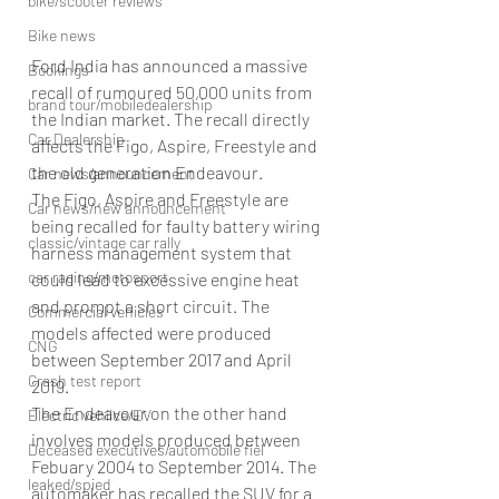
bike/scooter reviews
Bike news
Ford India has announced a massive 
Bookings
recall of rumoured 50,000 units from 
brand tour/mobiledealership
the Indian market. The recall directly 
Car Dealership
affects the Figo, Aspire, Freestyle and 
the old generation Endeavour.
Car news/announcement
The Figo, Aspire and Freestyle are 
Car news/new announcement
being recalled for faulty battery wiring 
classic/vintage car rally
harness management system that 
car racing/motosport
could lead to excessive engine heat 
and prompt a short circuit. The 
Commercial vehicles
models affected were produced 
CNG
between September 2017 and April 
Crash test report
2019.
The Endeavour on the other hand 
Electric vehilce/EV
involves models produced between 
Deceased executives/automobile fiel
Febuary 2004 to September 2014. The 
leaked/spied
automaker has recalled the SUV for a 