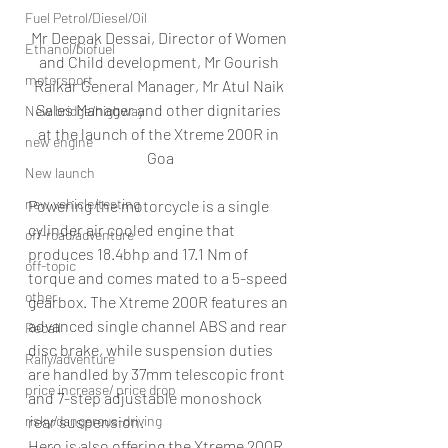
Fuel Petrol/Diesel/Oil
Mr Deepak Dessai, Director of Women 
Ethanol/biofuel
and Child development, Mr Gourish 
motorsport
Raikar General Manager, Mr Atul Naik 
Sales Manager and other dignitaries 
New bridge/highway
at the launch of the Xtreme 200R in 
new engine
Goa
New launch
new vehicle/testing
Powering the motorcycle is a single 
cylinder air cooled engine that 
off-road/adventure
produces 18.4bhp and 17.1 Nm of 
off-topic
torque and comes mated to a 5-speed 
other
gearbox. The Xtreme 200R features an 
advanced single channel ABS and rear 
Recall
disc brake, while suspension duties 
Rally/adventure
are handled by 37mm telescopic front 
price increase/ price drop
and 7-step adjustable monoshock 
risky/dangerous-driving
rear suspension.
Hero is also offering the Xtreme 200R 