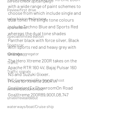
service check up/campaign
with a wide range of paint schemes to 
Review/first drive
choose from which include single and 
sales histroy/milestone
dual tone. The single tone colours 
include Techno Blue and Sports Red 
sports-bike
whereas the dual tone shades 
Special/limited edition
Panther black with force silver, Black 
Sportscar
with sports red and heavy grey with 
Orange.
taxi/cab aggregator
The Hero Xtreme 200R takes on the 
Traffic
Apache RTR 160 4V, Bajaj Pulsar 160 
Traffic signals
NS and Suzuki Gixxer.
TVC Commercial/Pre launch shoot
Prices for Xtreme 200R in 
GoaVariantEx ShowroomOn Road 
vehicle discountinued
GoaXtreme 200R89,9001,08,747
unveil/reveal/debut
waterways/boat/Cruise ship