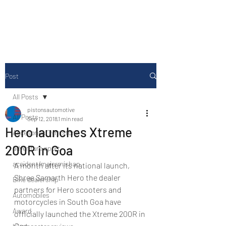
Drive Media Reviews
Post
All Posts
pistonsautomotive
All Posts
Sep 12, 2018
1 min read
Hero launches Xtreme
Accesories/Tyre store
200R in Goa
adventure sport
accident/majormishap
A month after its national launch, 
Shree Samarth Hero the dealer 
Bike dealership
partners for Hero scooters and 
Automobiles
motorcycles in South Goa have 
Award
officially launched the Xtreme 200R in 
Goa.