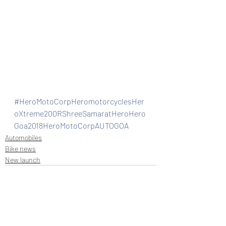
#HeroMotoCorpHeromotorcyclesHer
oXtreme200RShreeSamaratHeroHero
Goa2018HeroMotoCorpAUTOGOA
Automobiles
Bike news
New launch