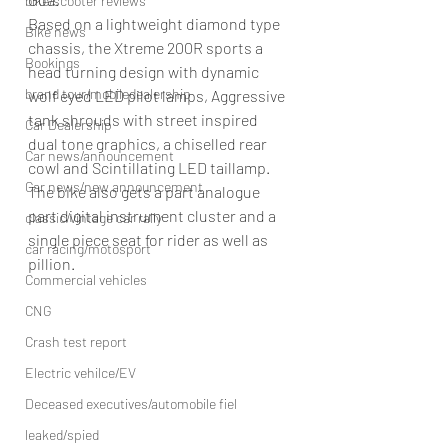
bike/scooter reviews
Based on a lightweight diamond type 
Bike news
chassis, the Xtreme 200R sports a 
Bookings
head turning design with dynamic 
brand tour/mobiledealership
wolf eyed LED pilot lamps, Aggressive 
tank shrouds with street inspired 
Car Dealership
dual tone graphics, a chiselled rear 
Car news/announcement
cowl and Scintillating LED taillamp. 
Car news/new announcement
The bike also gets a part analogue 
part digital instrument cluster and a 
classic/vintage car rally
single piece seat for rider as well as 
car racing/motosport
pillion.
Commercial vehicles
CNG
Crash test report
Electric vehilce/EV
Deceased executives/automobile fiel
leaked/spied