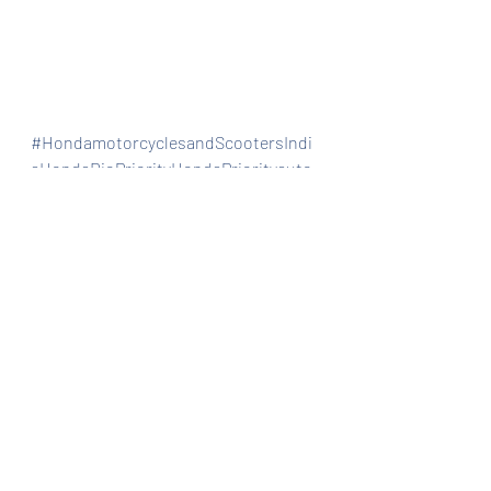
#HondamotorcyclesandScootersIndi
aHondaDioPriorityHondaPriorityauto
mobiles
Automobiles
Bike dealership
Special/limited edition
Recent Posts
See All