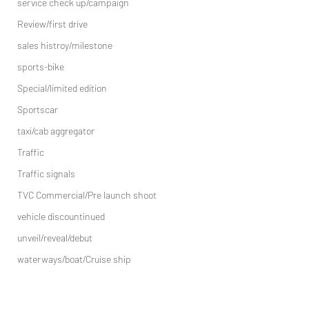
service check up/campaign
Review/first drive
sales histroy/milestone
sports-bike
Special/limited edition
Sportscar
taxi/cab aggregator
Traffic
Traffic signals
TVC Commercial/Pre launch shoot
vehicle discountinued
unveil/reveal/debut
waterways/boat/Cruise ship