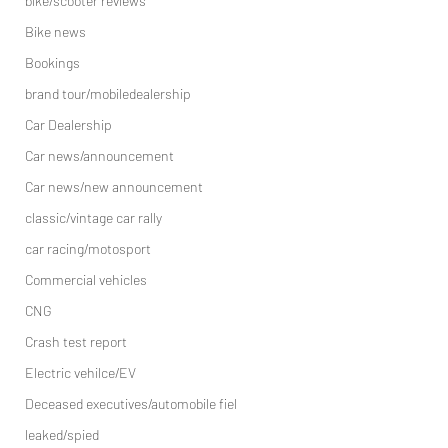
bike/scooter reviews
Bike news
Bookings
brand tour/mobiledealership
Car Dealership
Car news/announcement
Car news/new announcement
classic/vintage car rally
car racing/motosport
Commercial vehicles
CNG
Crash test report
Electric vehilce/EV
Deceased executives/automobile fiel
leaked/spied