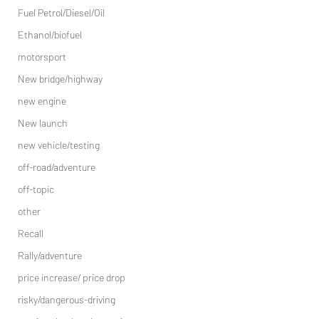
Fuel Petrol/Diesel/Oil
Ethanol/biofuel
motorsport
New bridge/highway
new engine
New launch
new vehicle/testing
off-road/adventure
off-topic
other
Recall
Rally/adventure
price increase/ price drop
risky/dangerous-driving