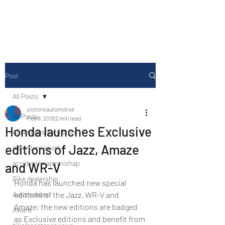
Drive Media Reviews
Post
All Posts
pistonsautomotive
All Posts
Feb 8, 2019
2 min read
Honda launches Exclusive
Accesories/Tyre store
editions of Jazz, Amaze
adventure sport
accident/majormishap
and WR-V
Bike dealership
Honda has launched new special 
Automobiles
editions of the Jazz, WR-V and 
Amaze; the new editions are badged 
Award
as Exclusive editions and benefit from 