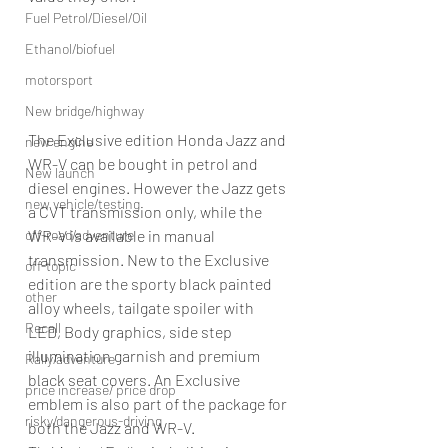
Fuel Petrol/Diesel/Oil
Ethanol/biofuel
motorsport
New bridge/highway
The Exclusive edition Honda Jazz and 
new engine
WR-V can be bought in petrol and 
New launch
diesel engines. However the Jazz gets 
new vehicle/testing
a CVT transmission only, while the 
off-road/adventure
WR-V is available in manual 
transmission. New to the Exclusive 
off-topic
edition are the sporty black painted 
other
alloy wheels, tailgate spoiler with 
Recall
LED, Body graphics, side step 
illumination garnish and premium 
Rally/adventure
black seat covers. An Exclusive 
price increase/ price drop
emblem is also part of the package for 
risky/dangerous-driving
both the Jazz and WR-V.