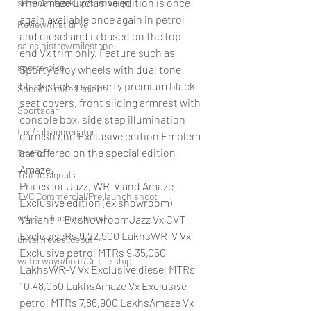
The Amaze Exclusive edition is once 
service check up/campaign
again available once again in petrol 
Review/first drive
and diesel and is based on the top 
sales histroy/milestone
end Vx trim only. Feature such as 
sports-bike
Sporty alloy wheels with dual tone 
black stickers, sporty premium black 
Special/limited edition
seat covers, front sliding armrest with 
Sportscar
console box, side step illumination 
taxi/cab aggregator
garnish and Exclusive edition Emblem 
are offered on the special edition 
Traffic
Amaze.
Traffic signals
Prices for Jazz, WR-V and Amaze 
TVC Commercial/Pre launch shoot
Exclusive edition (ex showroom)   
vehicle discountinued
Variant     Ex showroomJazz Vx CVT 
ExclusiveRs 9,22,900 LakhsWR-V Vx 
unveil/reveal/debut
Exclusive petrol MTRs 9,35,050 
waterways/boat/Cruise ship
LakhsWR-V Vx Exclusive diesel MTRs 
10,48,050 LakhsAmaze Vx Exclusive 
petrol MTRs 7,86,900 LakhsAmaze Vx 