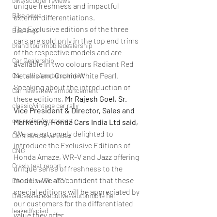
bike/scooter reviews
unique freshness and impactful 
Bike news
exterior differentiations.
The Exclusive editions of the three 
Bookings
cars are sold only in the top end trims 
brand tour/mobiledealership
of the respective models and are 
Car Dealership
available in two colours Radiant Red 
Metallic and Orchid White Pearl.
Car news/announcement
Speaking about the introduction of 
Car news/new announcement
these editions,
 Mr Rajesh Goel, Sr. 
classic/vintage car rally
Vice President & Director, Sales and 
car racing/motosport
Marketing, Honda Cars India Ltd said,
“We are extremely delighted to 
Commercial vehicles
introduce the Exclusive Editions of 
CNG
Honda Amaze, WR-V and Jazz offering 
Crash test report
unique sense of freshness to the 
models. We are confident that these 
Electric vehilce/EV
special editions will be appreciated by 
Deceased executives/automobile fiel
our customers for the differentiated 
leaked/spied
value they offer.