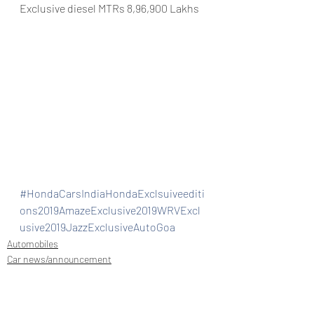
Exclusive diesel MTRs 8,96,900 Lakhs
#HondaCarsIndiaHondaExclsuiveediti
ons2019AmazeExclusive2019WRVExcl
usive2019JazzExclusiveAutoGoa
Automobiles
Car news/announcement
New launch