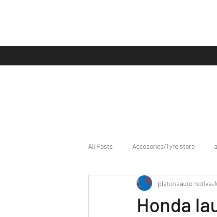
All Posts
Accesories/Tyre store
pistonsautomotive
J
bike/scooter reviews
Bike news
Honda la