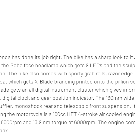
da has done its job right. The bike has a sharp look to it
ke the Robo face headlamp which gets 9 LED’s and the sculp
ion. The bike also comes with sporty grab rails, razor edge
eat which gets X-Blade branding printed onto the pillion se
ade gets an all digital instrument cluster which gives info
 digital clock and gear position indicator. The 130mm wider 
uffler, monoshock rear and telescopic front suspension. It
ng the motorcycle is a 160cc HET 4-stroke air cooled engi
 8500rpm and 13.9 nm torque at 6000rpm. The engine com
box.