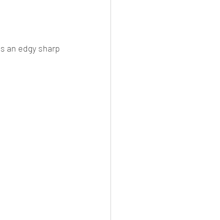
es
CNG
el Petrol/Diesel/Oil
s an edgy sharp 
le/testing