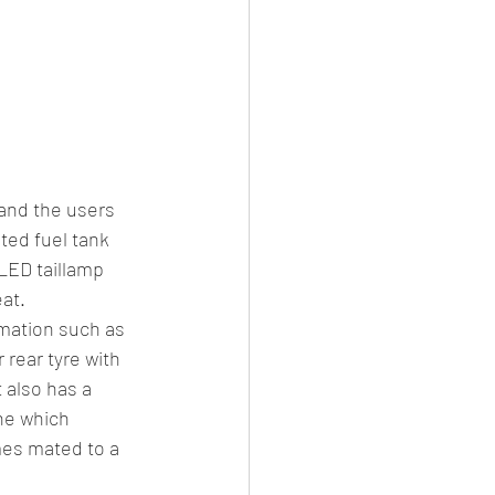
 and the users 
ted fuel tank 
 LED taillamp 
at.
rmation such as 
rear tyre with 
 also has a 
ne which 
es mated to a 