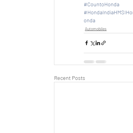
#CountoHonda
#HondaIndiaHMSIHon
onda
Automobiles
Recent Posts