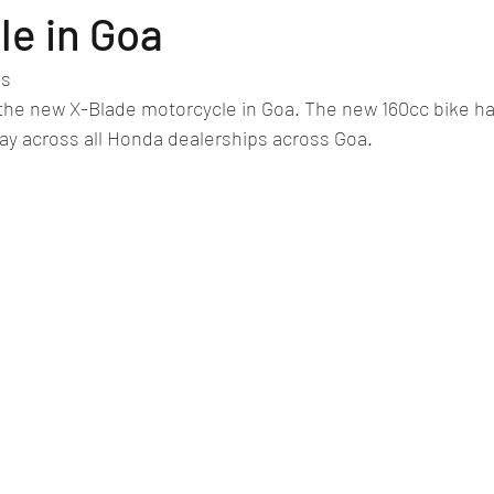
lassic/vintage car rally
car racing/motosport
Commercial vehicl
le in Goa
es
ce/EV
Deceased executives/automobile fiel
leaked/spied
Fu
he new X-Blade motorcycle in Goa. The new 160cc bike ha
play across all Honda dealerships across Goa.
New bridge/highway
new engine
New launch
new vehic