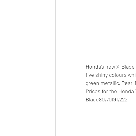
Honda’s new X-Blade wi
five shiny colours whi
green metallic, Pearl
Prices for the Hond
Blade80,70191,222