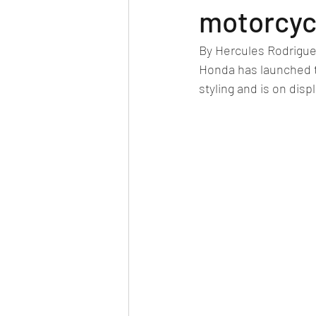
Car news/new announcement
c
motorcyc
By Hercules Rodrigu
Crash test report
Electric vehil
Honda has launched t
styling and is on dis
Ethanol/biofuel
motorsport
off-road/adventure
off-topic