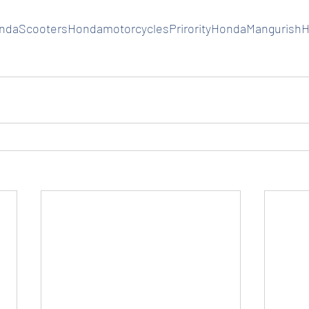
daScootersHondamotorcyclesPrirorityHondaMangurish