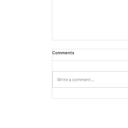
Comments
Write a comment...
New generation Mercedes
Benz C-class specifications
and features listed