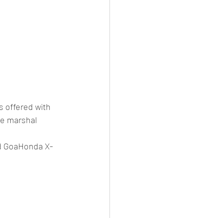
s offered with 
te marshal 
d GoaHonda X-