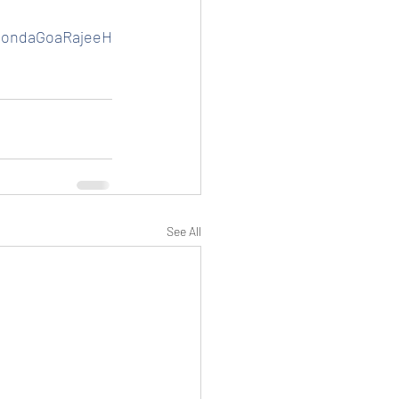
HondaGoaRajeeH
See All