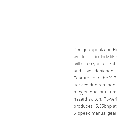
Designs speak and Hon
would particularly li
will catch your attent
and a well designed s
Feature spec the X-Bl
service due reminder,
hugger, dual outlet m
hazard switch. Poweri
produces 13.93bhp at
5-speed manual gear