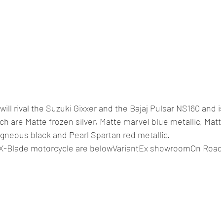
ll rival the Suzuki Gixxer and the Bajaj Pulsar NS160 and i
ch are Matte frozen silver, Matte marvel blue metallic, Mat
 igneous black and Pearl Spartan red metallic.
a X-Blade motorcycle are belowVariantEx showroomOn Roa