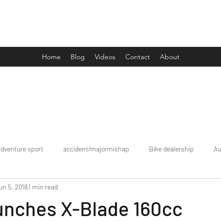
Drive Media Reviews
Home
Blog
Videos
Contact
About
adventure sport
accident/majormishap
Bike dealership
Au
un 5, 2018
1 min read
Bookings
brand tour/mobiledealership
Car Dealership
unches X-Blade 160cc