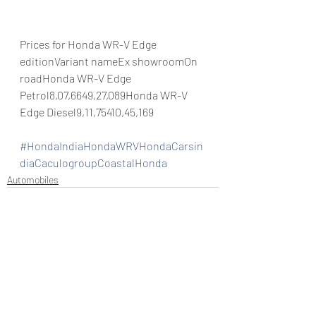
Prices for Honda WR-V Edge 
editionVariant nameEx showroomOn 
roadHonda WR-V Edge 
Petrol8,07,6649,27,089Honda WR-V 
Edge Diesel9,11,75410,45,169
#HondaIndiaHondaWRVHondaCarsin
diaCaculogroupCoastalHonda
Automobiles
Recent Posts
See All