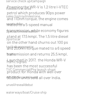
service check up/campaign
Powering the WR-V is 1.2 litre I-VTEC 
Review/first drive
petrol which produces 90ps power 
sales histroy/milestone
and 110nm torque, the engine comes 
sports-bike
mated to a 5-speed manual 
transmission, while economy figures 
Special/limited edition
stand at 17.5 kmpl. The 1.5 litre diesel 
Sportscar
on the other hand churns out 100 ps 
taxi/cab aggregator
and 200nm torque mated to a 6 speed 
transmission and returns 25.5 kmpl.
Traffic
Launched in 2017,  the Honda WR-V 
Traffic signals
has been the most successful 
TVC Commercial/Pre launch shoot
product for Honda with well over 
vehicle discountinued
50,000+ units sold all over India.
unveil/reveal/debut
waterways/boat/Cruise ship