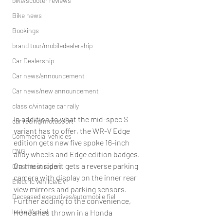
bike/scooter reviews
Bike news
Bookings
brand tour/mobiledealership
Car Dealership
Car news/announcement
Car news/new announcement
classic/vintage car rally
In addition to what the mid-spec S 
car racing/motosport
variant has to offer, the WR-V Edge 
Commercial vehicles
edition gets new five spoke 16-inch 
CNG
alloy wheels and Edge edition badges. 
On the inside it gets a reverse parking 
Crash test report
camera with display on the inner rear 
Electric vehilce/EV
view mirrors and parking sensors. 
Deceased executives/automobile fiel
Further adding to the convenience, 
leaked/spied
Honda has thrown in a Honda 