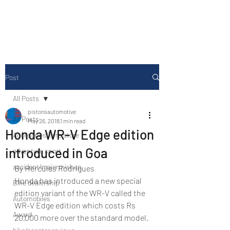
Drive Media Reviews
Post
All Posts
pistonsautomotive
All Posts
May 26, 2018
1 min read
Honda WR-V Edge edition
Accesories/Tyre store
introduced in Goa
adventure sport
accident/majormishap
By Hercules Rodrigues
Honda has introduced a new special 
Bike dealership
edition variant of the WR-V called the 
Automobiles
WR-V Edge edition which costs Rs 
Award
20,000 more over the standard model.