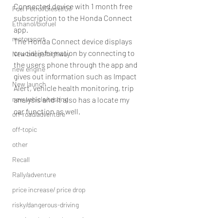
Connected device with 1 month free 
Fuel Petrol/Diesel/Oil
subscription to the Honda Connect 
Ethanol/biofuel
app.
motorsport
The Honda Connect device displays 
crucial information by connecting to 
New bridge/highway
the users phone through the app and 
new engine
gives out information such as Impact 
New launch
Alert, vehicle health monitoring, trip 
new vehicle/testing
analysis and it also has a locate my 
car function as well.
off-road/adventure
off-topic
other
Recall
Rally/adventure
price increase/ price drop
risky/dangerous-driving