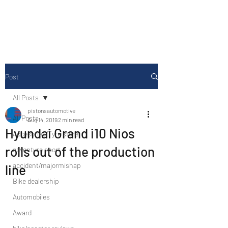
Drive Media Reviews
Post
All Posts
pistonsautomotive
All Posts
Aug 14, 2019
2 min read
Hyundai Grand i10 Nios
Accesories/Tyre store
rolls out of the production
adventure sport
accident/majormishap
line
Bike dealership
Automobiles
Award