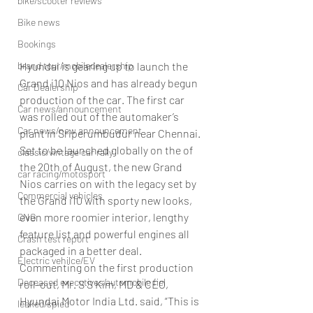
bike/scooter reviews
Bike news
Bookings
brand tour/mobiledealership
Hyundai is gearing up to launch the 
Grand i10 Nios and has already begun 
Car Dealership
production of the car. The first car 
Car news/announcement
was rolled out of the automaker’s 
Car news/new announcement
plant in Sriperumbudur near Chennai.
Set to be launched globally on the of 
classic/vintage car rally
the 20th of August, the new Grand 
car racing/motosport
Nios carries on with the legacy set by 
Commercial vehicles
the Grand i10 with sporty new looks, 
even more roomier interior, lengthy 
CNG
feature list and powerful engines all 
Crash test report
packaged in a better deal.
Electric vehilce/EV
Commenting on the first production 
Deceased executives/automobile fiel
roll-out, Mr. S S Kim, MD & CEO, 
Hyundai Motor India Ltd. said, “This is 
leaked/spied