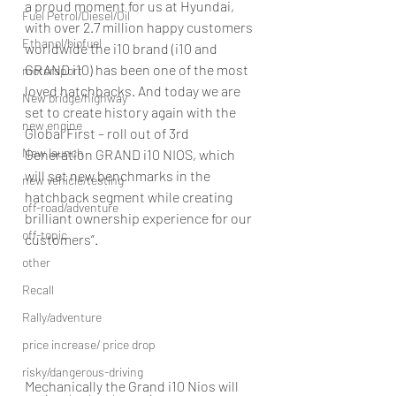
a proud moment for us at Hyundai, 
Fuel Petrol/Diesel/Oil
with over 2.7 million happy customers 
Ethanol/biofuel
worldwide the i10 brand (i10 and 
GRAND i10) has been one of the most 
motorsport
loved hatchbacks. And today we are 
New bridge/highway
set to create history again with the 
new engine
Global First – roll out of 3rd 
New launch
Generation GRAND i10 NIOS, which 
will set new benchmarks in the 
new vehicle/testing
hatchback segment while creating 
off-road/adventure
brilliant ownership experience for our 
off-topic
customers”.
other
Recall
Rally/adventure
price increase/ price drop
risky/dangerous-driving
Mechanically the Grand i10 Nios will 