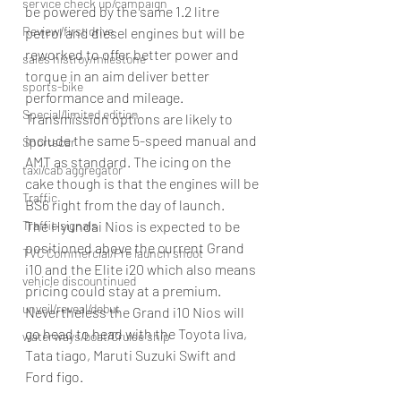
service check up/campaign
be powered by the same 1.2 litre 
Review/first drive
petrol and diesel engines but will be 
reworked to offer better power and 
sales histroy/milestone
torque in an aim deliver better 
sports-bike
performance and mileage. 
Special/limited edition
Transmission options are likely to 
include the same 5-speed manual and 
Sportscar
AMT as standard. The icing on the 
taxi/cab aggregator
cake though is that the engines will be 
Traffic
BS6 right from the day of launch.
The Hyundai Nios is expected to be 
Traffic signals
positioned above the current Grand 
TVC Commercial/Pre launch shoot
i10 and the Elite i20 which also means 
vehicle discountinued
pricing could stay at a premium. 
unveil/reveal/debut
Nevertheless the Grand i10 Nios will 
go head to head with the Toyota liva, 
waterways/boat/Cruise ship
Tata tiago, Maruti Suzuki Swift and 
Ford figo.