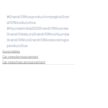
#Grandi10NiosproductionbeginsGran
di10NiosAutoGoa
#HyundaiIndia2020Grandi10Niosnew
Grandi10debutsGrandi10NiosHyundai
Grandi10NiosGrandi10Niosbookingso
penAutoGoa
Automobiles
Car news/announcement
Car news/new announcement
Recent Posts
See All