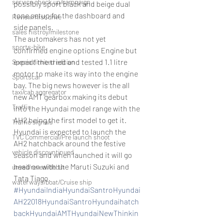
service check up/campaign
possibly sport black and beige dual 
tone setup for the dashboard and 
Review/first drive
side panels.
sales histroy/milestone
The automakers has not yet 
sports-bike
confirmed engine options Engine but 
expect the tried and tested 1.1 litre 
Special/limited edition
motor to make its way into the engine 
Sportscar
bay. The big news however is the all 
taxi/cab aggregator
new AMT gearbox making its debut 
Traffic
into the Hyundai model range with the 
AH2 being the first model to get it.
Traffic signals
Hyundai is expected to launch the 
TVC Commercial/Pre launch shoot
AH2 hatchback around the festive 
vehicle discountinued
season and when launched it will go 
head on with the Maruti Suzuki and 
unveil/reveal/debut
Tata Tiago.
waterways/boat/Cruise ship
#HyundaiIndiaHyundaiSantroHyundai
AH22018HyundaiSantroHyundaihatch
backHyundaiAMTHyundaiNewThinkin