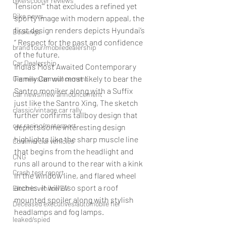
bike/scooter reviews
Tension”’ that excludes a refined yet 
Bike news
sporty image with modern appeal, the 
first design renders depicts Hyundai’s 
Bookings
‘’ Respect for the past and confidence 
brand tour/mobiledealership
of the future.
Car Dealership
India’s Most Awaited Contemporary 
Family Car will most likely to bear the 
Car news/announcement
Santro moniker along with a Suffix 
Car news/new announcement
just like the Santro Xing, The sketch 
classic/vintage car rally
further confirms tallboy design that 
car racing/motosport
depicts some interesting design 
highlights like the sharp muscle line 
Commercial vehicles
that begins from the headlight and 
CNG
runs all around to the rear with a kink 
Crash test report
in the window line, and flared wheel 
arches. It will also sport a roof 
Electric vehilce/EV
mounted spoiler along with stylish 
Deceased executives/automobile fiel
headlamps and fog lamps.
leaked/spied