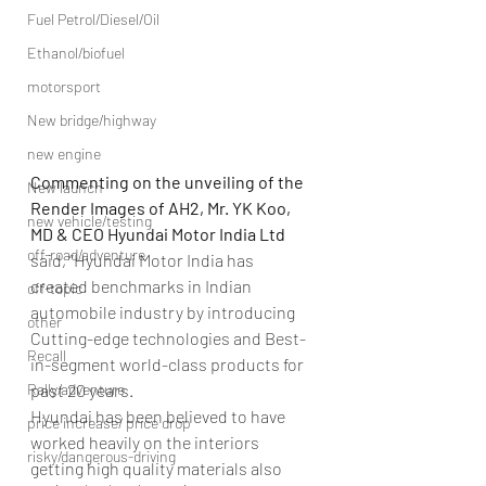
Fuel Petrol/Diesel/Oil
Ethanol/biofuel
motorsport
New bridge/highway
new engine
Commenting on the unveiling of the 
New launch
Render Images of AH2, Mr. YK Koo, 
new vehicle/testing
MD & CEO Hyundai Motor India Ltd
off-road/adventure
said, “Hyundai Motor India has 
created benchmarks in Indian 
off-topic
automobile industry by introducing 
other
Cutting-edge technologies and Best-
Recall
in-segment world-class products for 
Rally/adventure
past 20 years.
Hyundai has been believed to have 
price increase/ price drop
worked heavily on the interiors 
risky/dangerous-driving
getting high quality materials also 