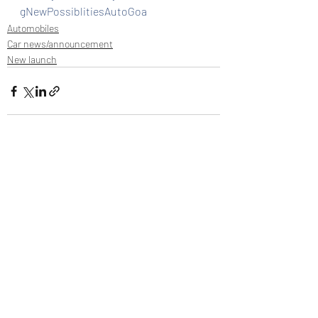
gNewPossiblitiesAutoGoa
Automobiles
Car news/announcement
New launch
Recent Posts
See All