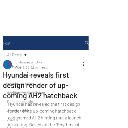
Drive Media Reviews
Post
All Posts
pistonsautomotive
All Posts
Aug 18, 2018
2 min read
Hyundai reveals first
Accesories/Tyre store
design render of up-
adventure sport
accident/majormishap
coming AH2 hatchback
Bike dealership
Hyundai has revealed the first design 
Automobiles
render of its up-coming hatchback 
codenamed AH2 hinting that a launch 
Award
is nearing. Based on the ‘’Rhythmical 