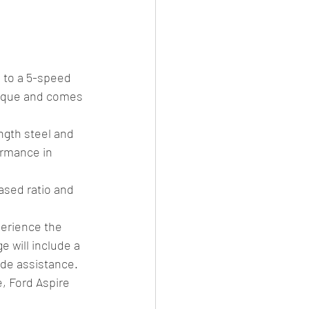
 to a 5-speed 
orque and comes 
gth steel and 
ormance in 
ased ratio and 
erience the 
 will include a 
de assistance.
, Ford Aspire 