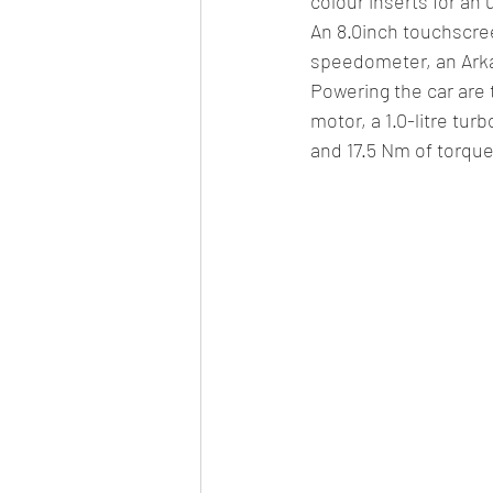
colour inserts for an
An 8.0inch touchscree
speedometer, an Arkam
Powering the car are t
motor, a 1.0-litre turb
and 17.5 Nm of torqu