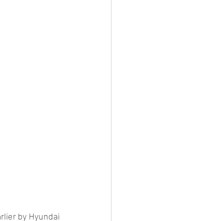
es
CNG
el Petrol/Diesel/Oil
le/testing
rlier by Hyundai