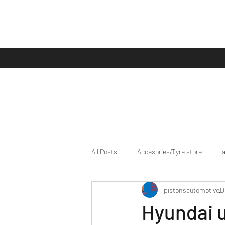
All Posts
Accesories/Tyre store
pistonsautomotive
D
bike/scooter reviews
Bike news
Hyundai 