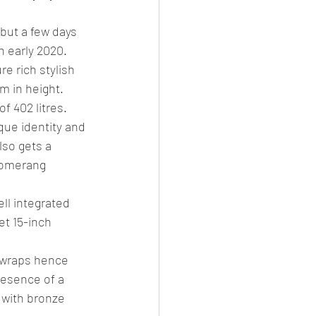
but a few days 
n early 2020.
e rich stylish 
m in height. 
 402 litres.
que identity and 
lso gets a 
oomerang 
ll integrated 
et 15-inch 
 wraps hence 
esence of a 
 with bronze 