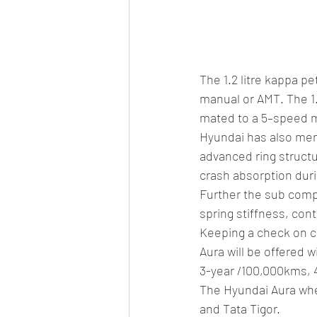
The 1.2 litre kappa p
manual or AMT. The 1
mated to a 5–speed m
Hyundai has also men
advanced ring structur
crash absorption duri
Further the sub compa
spring stiffness, co
Keeping a check on c
Aura will be offered 
3-year /100,000kms, 
The Hyundai Aura when
and Tata Tigor.