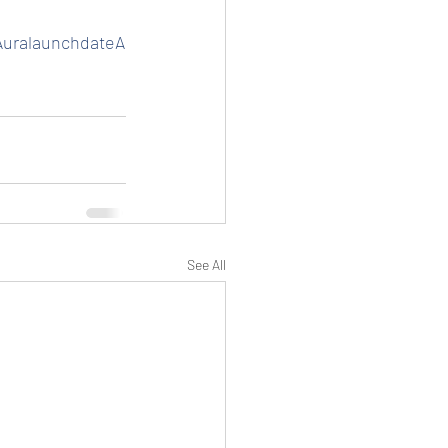
uralaunchdateA
See All