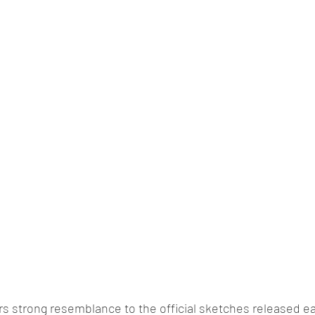
lassic/vintage car rally
car racing/motosport
Commercial vehicl
ce/EV
Deceased executives/automobile fiel
leaked/spied
Fu
New bridge/highway
new engine
New launch
new vehic
s strong resemblance to the official sketches released ea