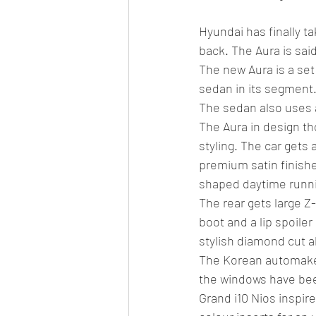
Hyundai has finally t
back. The Aura is said
The new Aura is a set
sedan in its segment.
The sedan also uses 
The Aura in design tho
styling. The car gets 
premium satin finishe
shaped daytime runni
The rear gets large Z
boot and a lip spoiler
stylish diamond cut a
The Korean automaker
the windows have bee
Grand i10 Nios inspir