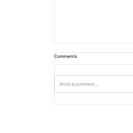
Comments
Write a comment...
Mahindra launches its first
dual-fuel small commercial
vehicle, the new Supro CNG
Duo