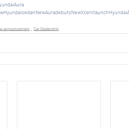
yundaiAura
wHyundaisedanNewAuradebutsNewXcentlaunchHyundaiA
ew announcement
Car Dealership