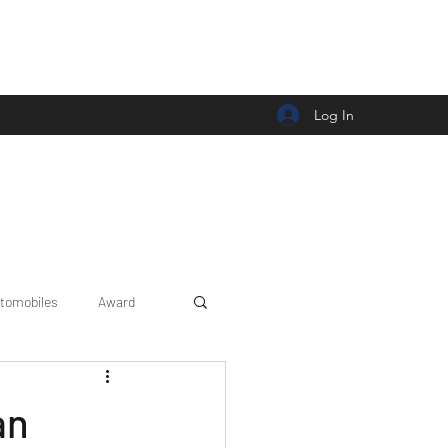
Log In
tomobiles
Award
Car news/announcement
an