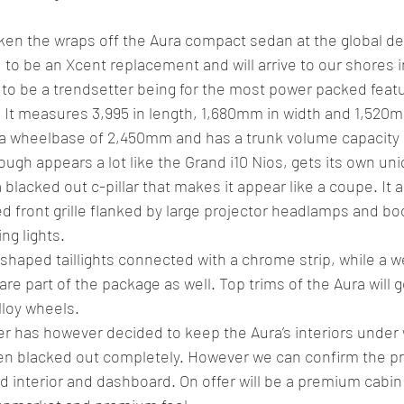
aken the wraps off the Aura compact sedan at the global de
 to be an Xcent replacement and will arrive to our shores i
 to be a trendsetter being for the most power packed featur
 It measures 3,995 in length, 1,680mm in width and 1,520m
a wheelbase of 2,450mm and has a trunk volume capacity of
ugh appears a lot like the Grand i10 Nios, gets its own uni
a blacked out c-pillar that makes it appear like a coupe. It a
d front grille flanked by large projector headlamps and b
ng lights.
-shaped taillights connected with a chrome strip, while a we
 are part of the package as well. Top trims of the Aura will g
lloy wheels.
 has however decided to keep the Aura’s interiors under
n blacked out completely. However we can confirm the pr
ed interior and dashboard. On offer will be a premium cabin