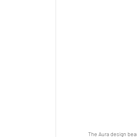
Car news/new announcement
c
Crash test report
Electric vehil
Ethanol/biofuel
motorsport
off-road/adventure
off-topic
The Aura design bear