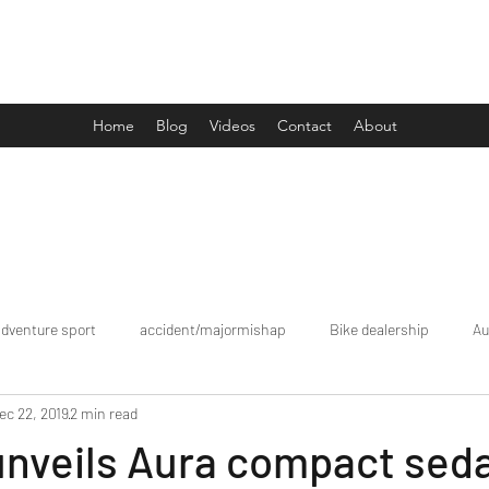
Drive Media Reviews
Home
Blog
Videos
Contact
About
adventure sport
accident/majormishap
Bike dealership
Au
ec 22, 2019
2 min read
Bookings
brand tour/mobiledealership
Car Dealership
unveils Aura compact sed