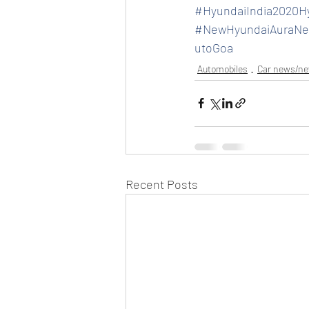
#HyundaiIndia2020H
#NewHyundaiAuraNe
utoGoa
Automobiles
Car news/n
Recent Posts