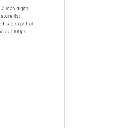
 inch digital 
ture list.
ted kappa petrol 
rns out 100ps 