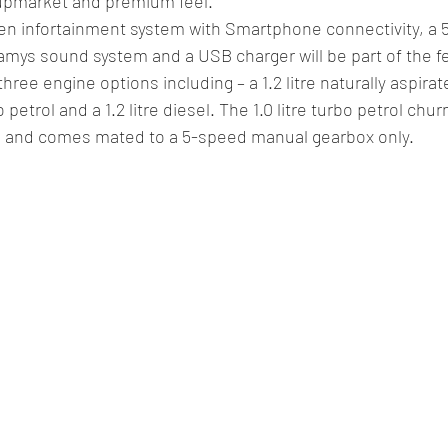
 upmarket and premium feel.
n infortainment system with Smartphone connectivity, a 5.3
ys sound system and a USB charger will be part of the fea
hree engine options including – a 1.2 litre naturally aspira
o petrol and a 1.2 litre diesel. The 1.0 litre turbo petrol chu
e and comes mated to a 5-speed manual gearbox only.