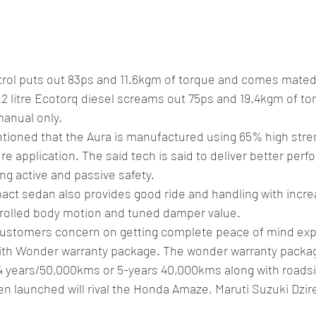
etrol puts out 83ps and 11.6kgm of torque and comes mated
.2 litre Ecotorq diesel screams out 75ps and 19.4kgm of t
anual only.
tioned that the Aura is manufactured using 65% high stren
e application. The said tech is said to deliver better perf
ng active and passive safety.
ct sedan also provides good ride and handling with incre
ntrolled body motion and tuned damper value.
ustomers concern on getting complete peace of mind exp
with Wonder warranty package. The wonder warranty package
4 years/50,000kms or 5-years 40,000kms along with roadsi
 launched will rival the Honda Amaze, Maruti Suzuki Dzire