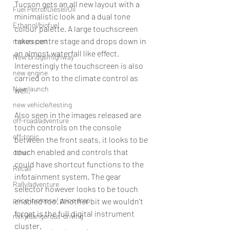
Tucson gets an all new layout with a 
Fuel Petrol/Diesel/Oil
minimalistic look and a dual tone 
Ethanol/biofuel
colour palette. A large touchscreen 
takes centre stage and drops down in 
motorsport
an almost waterfall like effect. 
New bridge/highway
Interestingly the touchscreen is also 
new engine
carried on to the climate control as 
New launch
well. 
new vehicle/testing
Also seen in the images released are 
off-road/adventure
touch controls on the console 
off-topic
between the front seats, it looks to be 
touch enabled and controls that 
other
could have shortcut functions to the  
Recall
infotainment system. The gear 
Rally/adventure
selector however looks to be touch 
price increase/ price drop
enabled too. Another bit we wouldn’t 
forget is the full digital instrument 
risky/dangerous-driving
cluster. 