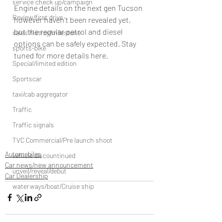
service check up/campaign
Engine details on the next gen Tucson 
Review/first drive
however haven’t been revealed yet, 
but the regular petrol and diesel 
sales histroy/milestone
options can be safely expected. Stay 
sports-bike
tuned for more details here. 
Special/limited edition
Sportscar
taxi/cab aggregator
Traffic
Traffic signals
TVC Commercial/Pre launch shoot
Automobiles
vehicle discountinued
Car news/new announcement
unveil/reveal/debut
Car Dealership
waterways/boat/Cruise ship