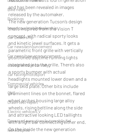
bike/scooter reviews
and has been revealed in images 
Bike news
released by the automaker. 
Bookings
The new generation Tucson’s design 
brand tour/mobiledealership
that’s inspired from the Vision T 
concept, with radical sporty looks 
Car Dealership
and kinetic jewel surfaces. It gets a 
Car news/announcement
parametric front grille with vertically 
Car news/new announcement
positioned daytime running lights 
integrated into the grille. There’s also 
classic/vintage car rally
a sporty bumper with actual 
car racing/motosport
headlights mounted lower down and a 
Commercial vehicles
large skid plate. Other bits include 
CNG
prominent lines on the bonnet, flared 
wheel arches housing large alloy 
Crash test report
wheels, rising beltline along the side 
Electric vehilce/EV
and attractive looking LED taillights 
Deceased executives/automobile fiel
with a light bar connecting either end. 
On the inside the new generation 
leaked/spied