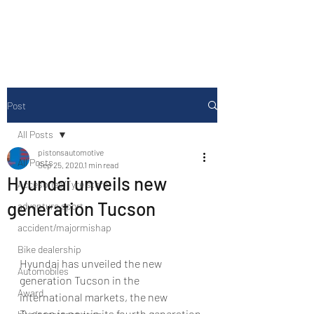
Drive Media Reviews
Post
All Posts
pistonsautomotive
All Posts
Sep 25, 2020
1 min read
Hyundai unveils new
Accesories/Tyre store
generation Tucson
adventure sport
accident/majormishap
Bike dealership
Hyundai has unveiled the new 
Automobiles
generation Tucson in the 
Award
international markets, the new 
Tucson is now in its fourth generation 