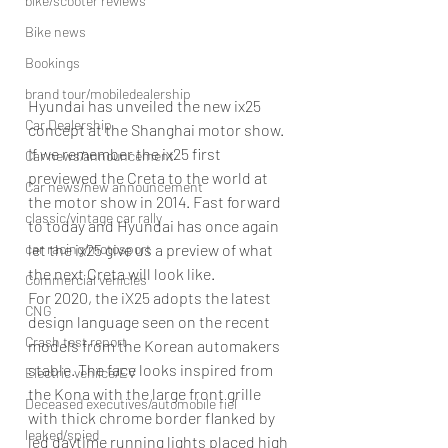
bike/scooter reviews
Bike news
Bookings
brand tour/mobiledealership
Hyundai has unveiled the new ix25 
Car Dealership
concept at the Shanghai motor show. 
If we remember the ix25 first 
Car news/announcement
previewed the Creta to the world at 
Car news/new announcement
the motor show in 2014. Fast forward 
classic/vintage car rally
to today and Hyundai has once again 
car racing/motosport
let the ix25 give us a preview of what 
the next Creta will look like.
Commercial vehicles
For 2020, the iX25 adopts the latest 
CNG
design language seen on the recent 
Crash test report
models from the Korean automakers 
stable. The face looks inspired from 
Electric vehilce/EV
the Kona with the large front grille 
Deceased executives/automobile fiel
with thick chrome border flanked by 
leaked/spied
led daytime running lights placed high 