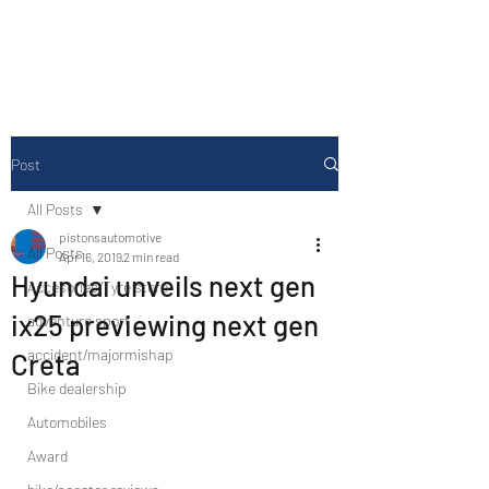
Drive Media Reviews
Post
All Posts
pistonsautomotive
All Posts
Apr 16, 2019
2 min read
Hyundai unveils next gen
Accesories/Tyre store
ix25 previewing next gen
adventure sport
accident/majormishap
Creta
Bike dealership
Automobiles
Award