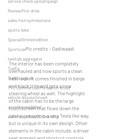
service check up/campaign
Review/first drive
sales histroy/milestone
sports-bike
Special/limited edition
Pic credits – Gadiwaadi
Sportscar
taxi/cab aggregator
The interior has been completely 
Traffic
overhauled and now sports a clean 
Traffic signals
neat look. It comes finished in beige 
and black trim and gets a new 
TVC Commercial/Pre launch shoot
steering wheel as well. The highlight 
vehicle discountinued
of the cabin has to be the large 
unveil/reveal/debut
touchscreen that flows down the 
centre console in a very Tesla like way, 
waterways/boat/Cruise ship
but is unique in its own design. Other 
elements in the cabin include, a driver 
seat armrest and shortcut controls 