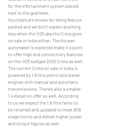
for the infortainment system placed 
next to the gearlever.
Hyundai’s are known for being feature 
packed and we don’t expect anything 
less when the iX25 aka the Creta goes 
on sale in India either. The Korean 
automaker is expected make it a point 
to offer high end connectivity features 
on the iX25 badged 2020 Creta as well.
The current Creta on sale in India is 
powered by 1.6 litre petrol and diesel 
engines with manual and automatic 
transmissions. There’s also a smaller 
1.4 diesel on offer as well. According 
to us we expect the 1.6 litre twins to 
be retained and updated to meet BS6 
stage norms and deliver higher power 
and torque figures as well.