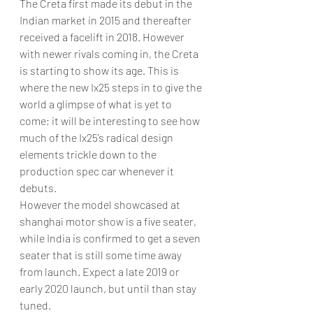
The Creta first made its debut in the 
Indian market in 2015 and thereafter 
received a facelift in 2018. However 
with newer rivals coming in, the Creta 
is starting to show its age. This is 
where the new Ix25 steps in to give the 
world a glimpse of what is yet to 
come; it will be interesting to see how 
much of the Ix25’s radical design 
elements trickle down to the 
production spec car whenever it 
debuts.
However the model showcased at 
shanghai motor show is a five seater, 
while India is confirmed to get a seven 
seater that is still some time away 
from launch. Expect a late 2019 or 
early 2020 launch, but until than stay 
tuned.