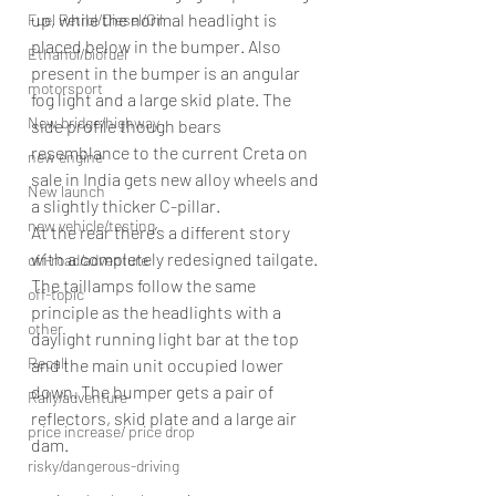
up, while the normal headlight is 
Fuel Petrol/Diesel/Oil
placed below in the bumper. Also 
Ethanol/biofuel
present in the bumper is an angular 
motorsport
fog light and a large skid plate. The 
New bridge/highway
side profile though bears 
resemblance to the current Creta on 
new engine
sale in India gets new alloy wheels and 
New launch
a slightly thicker C-pillar.
new vehicle/testing
At the rear there’s a different story 
with a completely redesigned tailgate. 
off-road/adventure
The taillamps follow the same 
off-topic
principle as the headlights with a 
other
daylight running light bar at the top 
Recall
and the main unit occupied lower 
down. The bumper gets a pair of 
Rally/adventure
reflectors, skid plate and a large air 
price increase/ price drop
dam.
risky/dangerous-driving