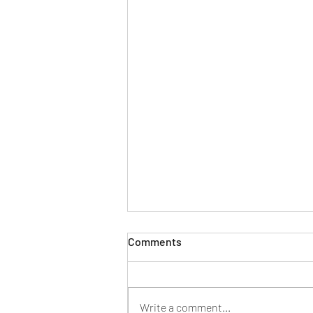
Comments
Write a comment...