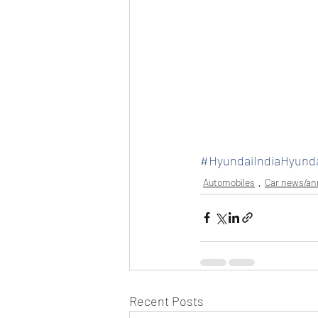
#HyundaiIndiaHyund
Automobiles
Car news/a
Recent Posts