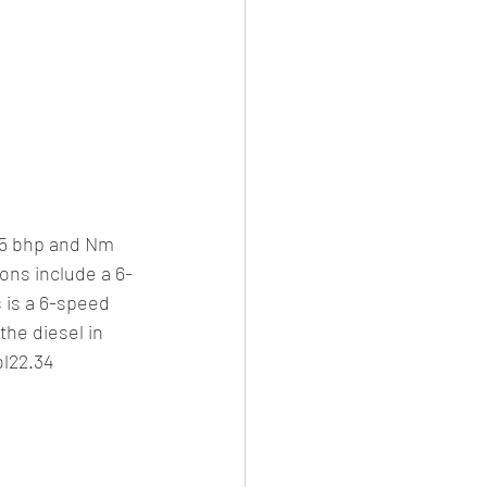
155 bhp and Nm 
ons include a 6-
 is a 6-speed 
he diesel in 
l22.34 