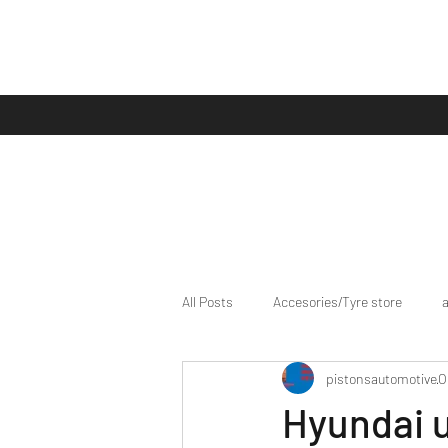
All Posts
Accesories/Tyre store
pistonsautomotive
O
bike/scooter reviews
Bike news
Hyundai 