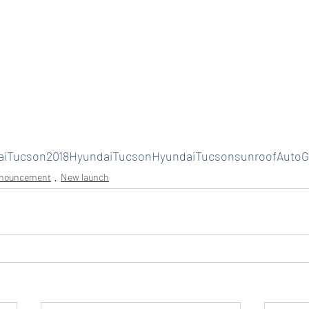
aiTucson2018HyundaiTucsonHyundaiTucsonsunroofAuto
nnouncement
New launch