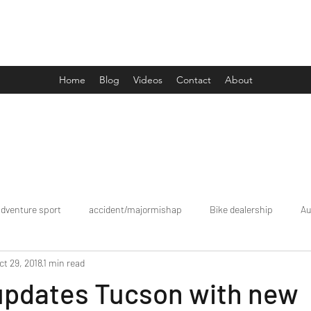
Drive Media Reviews
Home
Blog
Videos
Contact
About
adventure sport
accident/majormishap
Bike dealership
Au
ct 29, 2018
1 min read
Bookings
brand tour/mobiledealership
Car Dealership
updates Tucson with new