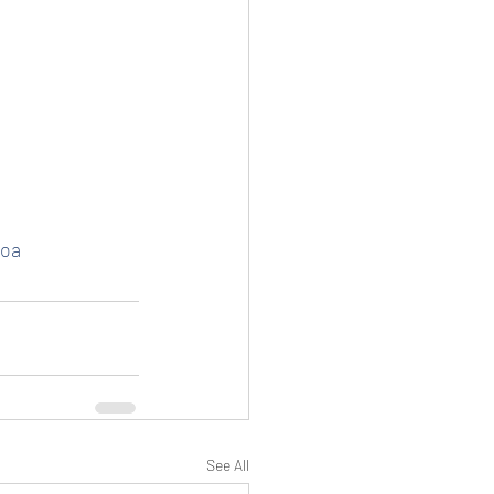
Goa
See All