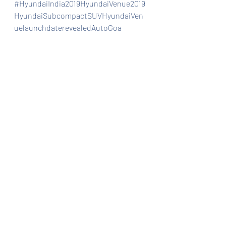
#HyundaiIndia2019HyundaiVenue2019
HyundaiSubcompactSUVHyundaiVen
uelaunchdaterevealedAutoGoa
Automobiles
Car news/announcement
Car news/new announcement
Recent Posts
See All