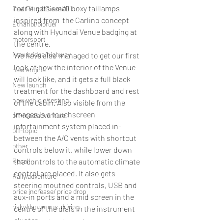
rear it gets small boxy taillamps 
Fuel Petrol/Diesel/Oil
inspired from  the Carlino concept 
Ethanol/biofuel
along with Hyundai Venue badging at 
motorsport
the centre.
New bridge/highway
We have also managed to get our first 
look at how the interior of the Venue 
new engine
will look like, and it gets a full black 
New launch
treatment for the dashboard and rest 
new vehicle/testing
of the cabin. Also visible from the 
images is a touchscreen 
off-road/adventure
infortainment system placed in-
off-topic
between the A/C vents with shortcut 
other
controls below it, while lower down 
the controls to the automatic climate 
Recall
control are placed. It also gets 
Rally/adventure
steering moutned controls, USB and 
price increase/ price drop
aux-in ports and a mid screen in the 
risky/dangerous-driving
centre of the dials in the instrument 