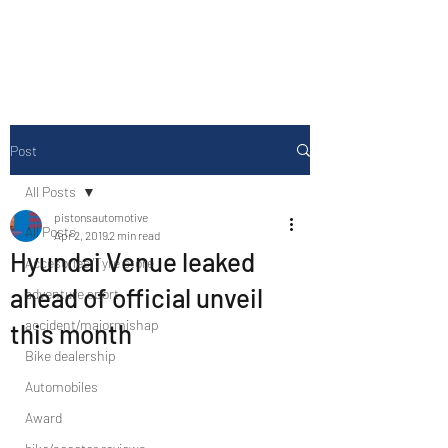
Drive Media Reviews
Post
All Posts
pistonsautomotive
All Posts
Apr 2, 2019
2 min read
Hyundai Venue leaked
Accesories/Tyre store
ahead of official unveil
adventure sport
accident/majormishap
this month
Bike dealership
Automobiles
Award