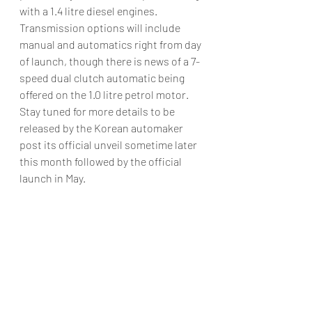
with a 1.4 litre diesel engines. 
Transmission options will include 
manual and automatics right from day 
of launch, though there is news of a 7-
speed dual clutch automatic being 
offered on the 1.0 litre petrol motor.
Stay tuned for more details to be 
released by the Korean automaker 
post its official unveil sometime later 
this month followed by the official 
launch in May.