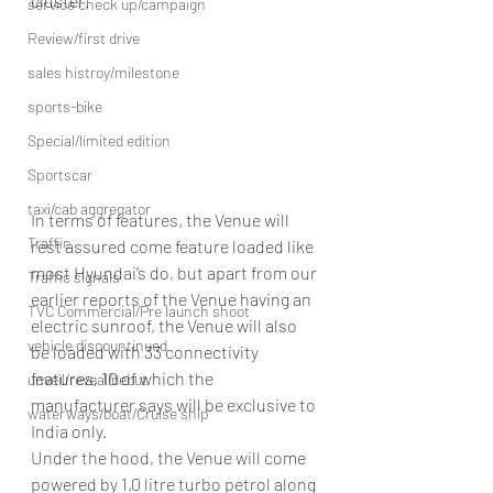
cluster.
service check up/campaign
Review/first drive
sales histroy/milestone
sports-bike
Special/limited edition
Sportscar
taxi/cab aggregator
In terms of features, the Venue will 
Traffic
rest assured come feature loaded like 
most Hyundai’s do, but apart from our 
Traffic signals
earlier reports of the Venue having an 
TVC Commercial/Pre launch shoot
electric sunroof, the Venue will also 
vehicle discountinued
be loaded with 33 connectivity 
features, 10 of which the 
unveil/reveal/debut
manufacturer says will be exclusive to 
waterways/boat/Cruise ship
India only.
Under the hood, the Venue will come 
powered by 1.0 litre turbo petrol along 