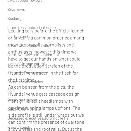
bike/scooter reviews
Bike news
Bookings
brand tour/mobiledealership
Leaking cars before the official launch 
Car Dealership
or unveil is a common practice among 
most automobile journalists and 
Car news/announcement
enthusiasts, however this time we 
Car news/new announcement
have to get our hands on what could  
classic/vintage car rally
be the production version of the 
Hyundai Venue seen in the flesh for 
car racing/motosport
the first time.
Commercial vehicles
As can be seen from the pics, the 
CNG
Hyundai Venue gets cascade design 
Crash test report
front grille, split headlamps with 
daytime running lamps upfront. The 
Electric vehilce/EV
side profile is still under wraps but we 
Deceased executives/automobile fiel
can confirm the presence of dual tone 
leaked/spied
alloy wheels and roof rails. But at the 