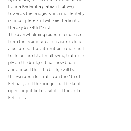
Ponda Kadamba plateau highway 
towards the bridge, which incidentally 
is incomplete and will see the light of 
the day by 29th March.
The overwhelming response received 
from the ever increasing visitors has 
also forced the authorities concerned 
to defer the date for allowing traffic to 
ply on the bridge. It has now been 
announced that the bridge will be 
thrown open for traffic on the 4th of 
Febuary and the bridge shall be kept 
open for public to visit it till the 3rd of 
February.