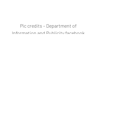
Pic credits – Department of 
Information and Publicity facebook 
page
#GSIDCLasernampTurbo3rdMandovib
ridgeNewMandovibridgeMandovibridg
eNorthGoabridgeNationalhighwayNH
AIGovtofGoaGoaInfrastructureproject
sAutoGoa
Automobiles
New bridge/highway
Traffic