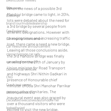
bike/scooter reviews
Bike news
When the news of a possible 3rd 
Mandovi bridge came to light, in 2014, 
Bookings
lots were debated about the need for 
brand tour/mobiledealership
a 3rd bridge by several people from 
Car Dealership
different designations. However with 
changing times and increasing traffic 
Car news/announcement
load, there came a need a new bridge.
Car news/new announcement
Leaving all those conclusions aside, 
classic/vintage car rally
the 3rd Mandovi Bridge was finally 
unveiled on the 27th of January by 
car racing/motosport
Union minister for Road Transport 
Commercial vehicles
and highways Shri Nithin Gadkari in 
CNG
presence of Honourable chief 
Crash test report
minister of Goa Shri Manohar Parrikar 
among other dignitaries. The 
Electric vehilce/EV
inaugural event was also graced by 
Deceased executives/automobile fiel
over a thousand visitors who were 
leaked/spied
excited to visit the new bridge.