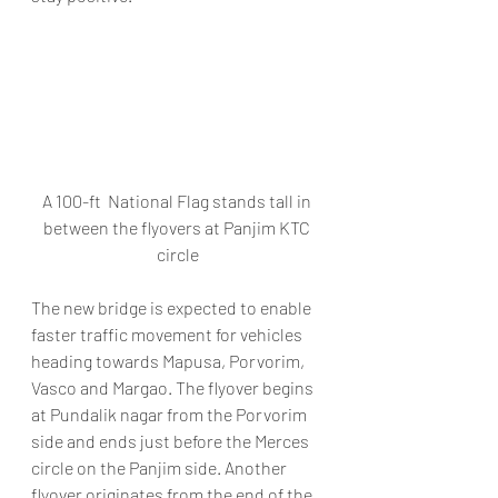
A 100-ft  National Flag stands tall in 
between the flyovers at Panjim KTC 
circle
The new bridge is expected to enable 
faster traffic movement for vehicles 
heading towards Mapusa, Porvorim, 
Vasco and Margao. The flyover begins 
at Pundalik nagar from the Porvorim 
side and ends just before the Merces 
circle on the Panjim side. Another 
flyover originates from the end of the 