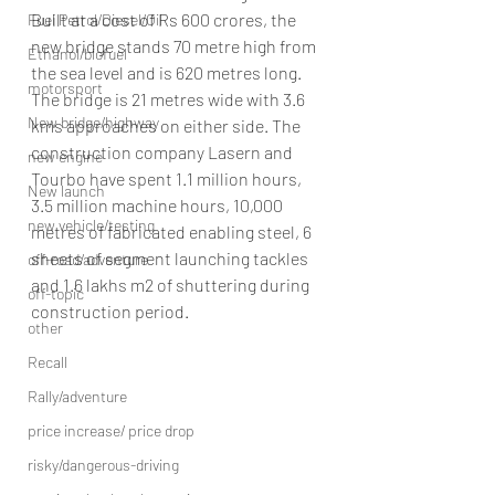
Built at a cost of Rs 600 crores, the 
Fuel Petrol/Diesel/Oil
new bridge stands 70 metre high from 
Ethanol/biofuel
the sea level and is 620 metres long. 
motorsport
The bridge is 21 metres wide with 3.6 
New bridge/highway
kms approaches on either side. The 
construction company Lasern and 
new engine
Tourbo have spent 1.1 million hours, 
New launch
3.5 million machine hours, 10,000 
new vehicle/testing
metres of fabricated enabling steel, 6 
sheets of segment launching tackles 
off-road/adventure
and 1.6 lakhs m2 of shuttering during 
off-topic
construction period.
other
Recall
Rally/adventure
price increase/ price drop
risky/dangerous-driving