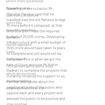
service check up/campaign
Speaking on the occasion Mr. 
Review/first drive
Manohar Parrikar said that he 
sales histroy/milestone
travelled over the old Mandovi bridge 
sports-bike
15-mins before it collapsed, at that 
Special/limited edition
time Goa didn’t have the required 
budget of 25,000 crores. Developing 
Sportscar
infrastructure with a small budget of 
taxi/cab aggregator
1500 crore would have taken 14 years 
Traffic
to complete and still would not be 
complete. This is when we got the 
Traffic signals
help of Union minister Mr Nithin 
TVC Commercial/Pre launch shoot
Gadkari to complete the projects that 
vehicle discountinued
instantly rendered his support to us. 
unveil/reveal/debut
Parrikar also spoke about the 
negative attitude of the public who 
waterways/boat/Cruise ship
oppose each and every project and 
advised the public to be positive and 
stay positive.