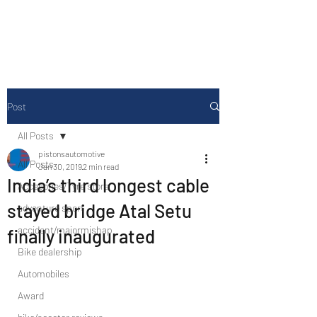
Drive Media Reviews
Post
All Posts
pistonsautomotive
All Posts
Jan 30, 2019
2 min read
India’s third longest cable
Accesories/Tyre store
stayed bridge Atal Setu
adventure sport
accident/majormishap
finally inaugurated
Bike dealership
Automobiles
Award