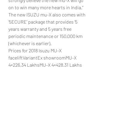
strongly believe the new mu-X will go 
on to win many more hearts in India.”
The new ISUZU mu-X also comes with 
‘5ECURE’ package that provides ‘5 
years warranty and 5 years free 
periodic maintenance or 150,000 km 
(whichever is earlier).
Prices for 2018 Isuzu MU-X 
faceliftVariantEx showroomMU-X 
4×226,34 LakhsMU-X 4×428.31 Lakhs