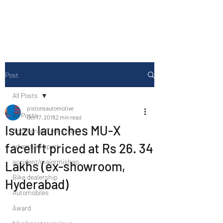
Drive Media Reviews
Post
All Posts
pistonsautomotive
All Posts
Oct 17, 2018
2 min read
Isuzu launches MU-X
Accesories/Tyre store
facelift priced at Rs 26. 34
adventure sport
accident/majormishap
Lakhs (ex-showroom,
Bike dealership
Hyderabad)
Automobiles
Award