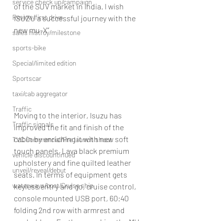
service check up/campaign
of the SUV market in India. I wish 
Review/first drive
ISUZU a successful journey with the 
new mu-X”
sales histroy/milestone
sports-bike
Special/limited edition
Sportscar
taxi/cab aggregator
Traffic
Moving to the interior, Isuzu has 
Traffic signals
improved the fit and finish of the 
cabin by enriching it with new soft 
TVC Commercial/Pre launch shoot
touch panels, Lava black premium 
vehicle discountinued
upholstery and fine quilted leather 
unveil/reveal/debut
seats. In terms of equipment gets 
waterways/boat/Cruise ship
keyless entry and go, cruise control, 
console mounted USB port, 60:40 
folding 2nd row with armrest and 