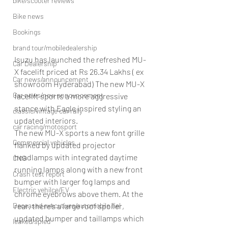
bike/scooter reviews
Bike news
Bookings
brand tour/mobiledealership
Isuzu has launched the refreshed MU-
Car Dealership
X facelift priced at Rs 26.34 Lakhs ( ex 
Car news/announcement
showroom Hyderabad) The new MU-X 
Car news/new announcement
facelift sports a more aggressive 
stance with Eagle inspired styling an 
classic/vintage car rally
updated interiors.
car racing/motosport
The new MU-X sports a new font grille 
Commercial vehicles
flanked by updated projector 
headlamps with integrated daytime 
CNG
running lamps along with a new front 
Crash test report
bumper with larger fog lamps and 
Electric vehilce/EV
chrome eyebrows above them. At the 
Deceased executives/automobile fiel
rear, there’s a large roof spoiler, 
updated bumper and taillamps which 
leaked/spied