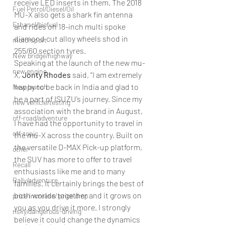
receive LED inserts in them. The 2018 
Fuel Petrol/Diesel/Oil
MU-X also gets a shark fin antenna 
Ethanol/biofuel
and rides on 18-inch multi spoke 
diamond cut alloy wheels shod in 
motorsport
255/60 section tyres.
New bridge/highway
Speaking at the launch of the new mu-
new engine
X, 
Jonty Rhodes
 said, “I am extremely 
happy to be back in India and glad to 
New launch
be a part of ISUZU’s journey. Since my 
new vehicle/testing
association with the brand in August, 
off-road/adventure
I have had the opportunity to travel in 
off-topic
the mu-X across the country. Built on 
the versatile D-MAX Pick-up platform, 
other
the SUV has more to offer to travel 
Recall
enthusiasts like me and to many 
Rally/adventure
families. It certainly brings the best of 
both worlds together and it grows on 
price increase/ price drop
you as you drive it more. I strongly 
risky/dangerous-driving
believe it could change the dynamics 