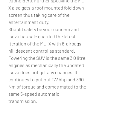
cupholders. Further speaking the MU-
X also gets a roof mounted fold down 
screen thus taking care of the 
entertainment duty.
Should safety be your concern and 
Isuzu has safe guarded the latest 
iteration of the MU-X with 6-airbags, 
hill descent control as standard.
Powering the SUV is the same 3.0 litre 
engines as mechanically the updated 
Isuzu does not get any changes. It 
continues to put out 177 bhp and 390 
Nm of torque and comes mated to the 
same 5-speed automatic 
transmission.