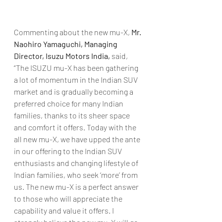
Commenting about the new mu-X, 
Mr. 
Naohiro Yamaguchi, Managing 
Director, Isuzu Motors India,
 said, 
“The ISUZU mu-X has been gathering 
a lot of momentum in the Indian SUV 
market and is gradually becoming a 
preferred choice for many Indian 
families, thanks to its sheer space 
and comfort it offers. Today with the 
all new mu-X, we have upped the ante 
in our offering to the Indian SUV 
enthusiasts and changing lifestyle of 
Indian families, who seek ‘more’ from 
us. The new mu-X is a perfect answer 
to those who will appreciate the 
capability and value it offers. I 