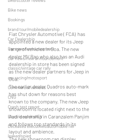
bike/scooter reviews
Bike news
Bookings
brand tour/mobiledealership
Fiat Chrysler Automotive ( FCA)  has 
Car Dealership
appointed a new dealer for its Jeep 
range of vehicles in Goa. The new 
Car news/announcement
dealer MV Rao who also has an Audi 
Car news/new announcement
dealership in store has been signed 
classic/vintage car rally
as the new dealer partners for Jeep in 
car racing/motosport
Goa.
The earlier dealer Quadros auto-mark 
Commercial vehicles
has shut down for reasons best 
CNG
known to the company. The new Jeep 
Crash test report
showroom is located right next to the 
Audi dealership in Caranzalem Panjim 
Electric vehilce/EV
and follows top standards in its 
Deceased executives/automobile fiel
layout and ambience.
leaked/spied
The new showroom can display 