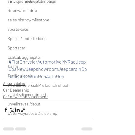
on a positive note.
service check up/campaign
Review/first drive
sales histroy/milestone
sports-bike
Special/limited edition
Sportscar
taxi/cab aggregator
#FiatChryslerAutomotiveMVRaoJeep
Traffic
GoaNewJeepshowroomJeepcarsinGo
aJeepdealerinGoaAutoGoa
Traffic signals
Automobiles
TVC Commercial/Pre launch shoot
Car Dealership
vehicle discountinued
Car news/announcement
unveil/reveal/debut
waterways/boat/Cruise ship