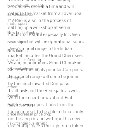
Fuel Petrol/Diesel/Oil
around 3-4 cars at a time and will 
cater to the market from all over Goa. 
Ethanol/biofuel
MV Rao is also in the process of 
motorsport
setting up a workshop at Verna 
New bridge/highway
Industrial Estate especially for Jeep 
vehicles that will be operational soon.
new engine
Jeep’s model range in the Indian 
New launch
market includes the Grand Cherokee, 
new vehicle/testing
Wrangler unlimited, Grand Cherokee 
off-road/adventure
SRT and the highly popular Compass. 
The model range will soon be joined 
off-topic
by the much awaited Compass 
other
Trailhawk and the Renegade as well.
Recall
With the recent news about Fiat 
withdrawing operations from the 
Rally/adventure
Indian market to be able to focus only 
price increase/ price drop
on the Jeep brand we hope this new 
risky/dangerous-driving
dealership marks the right step taken 