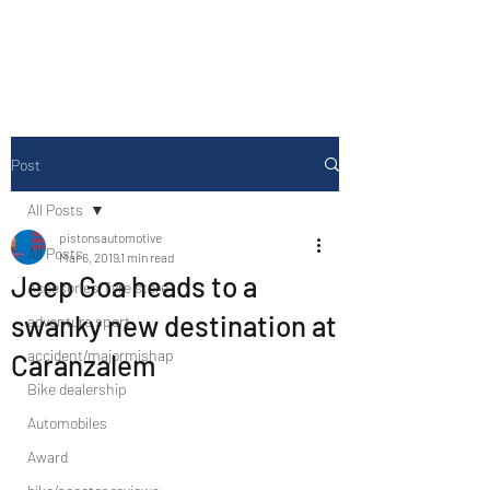
Drive Media Reviews
Post
All Posts
pistonsautomotive
All Posts
Mar 6, 2019
1 min read
Jeep Goa heads to a
Accesories/Tyre store
swanky new destination at
adventure sport
accident/majormishap
Caranzalem
Bike dealership
Automobiles
Award