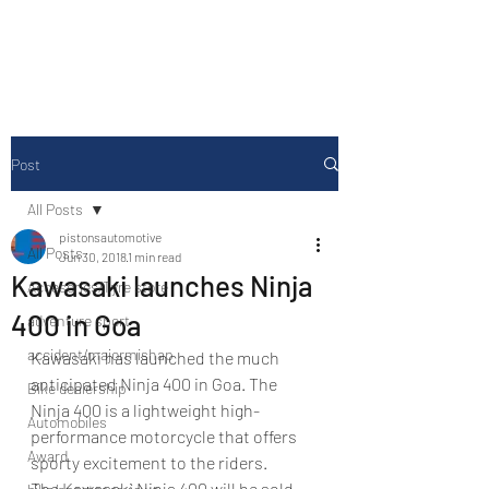
Drive Media Reviews
Post
All Posts
pistonsautomotive
All Posts
Jun 30, 2018
1 min read
Kawasaki launches Ninja
Accesories/Tyre store
400 in Goa
adventure sport
accident/majormishap
Kawasaki has launched the much 
anticipated Ninja 400 in Goa. The 
Bike dealership
Ninja 400 is a lightweight high-
Automobiles
performance motorcycle that offers 
Award
sporty excitement to the riders.
The Kawasaki Ninja 400 will be sold 