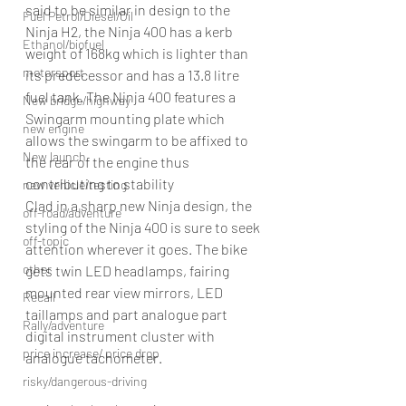
said to be similar in design to the 
Fuel Petrol/Diesel/Oil
Ninja H2, the Ninja 400 has a kerb 
Ethanol/biofuel
weight of 168kg which is lighter than 
motorsport
its predecessor and has a 13.8 litre 
fuel tank. The Ninja 400 features a 
New bridge/highway
Swingarm mounting plate which 
new engine
allows the swingarm to be affixed to 
New launch
the rear of the engine thus 
contributing to stability
new vehicle/testing
Clad in a sharp new Ninja design, the 
off-road/adventure
styling of the Ninja 400 is sure to seek 
off-topic
attention wherever it goes. The bike 
other
gets twin LED headlamps, fairing 
mounted rear view mirrors, LED 
Recall
taillamps and part analogue part 
Rally/adventure
digital instrument cluster with 
price increase/ price drop
analogue tachometer.
risky/dangerous-driving