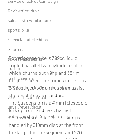
service check up/campaign
Review/first drive
sales histroy/milestone
sports-bike
Special/limited edition
Sportscar
Powering the bike is 399cc liquid 
taxi/cab aggregator
cooled parallel twin cylinder motor 
Traffic
which churns out 49hp and 38Nm 
Traffic signals
torque. The engine comes mated to a 
6-speed gearbox and uses an assist 
TVC Commercial/Pre launch shoot
slipper clutch as standard.
vehicle discountinued
The Suspension is a 41mm telescopic 
unveil/reveal/debut
fork up front and gas charged 
waterways/boat/Cruise ship
monoshock at the rear. Braking is 
handled by 310mm disc at the front 
the largest in the segment and 220 