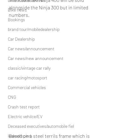
bike/scooter reviews
alongside the Ninja 300 but in limited 
Bike news
numbers.
Bookings
brand tour/mobiledealership
Car Dealership
Car news/announcement
Car news/new announcement
classic/vintage car rally
car racing/motosport
Commercial vehicles
CNG
Crash test report
Electric vehilce/EV
Deceased executives/automobile fiel
Based on a steel terrils frame which is 
leaked/spied