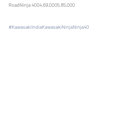
RoadNinja 4004,69,0005,85,000
#KawasakiIndiaKawasakiNinjaNinja40
0AnzenKawasakiGoaAutoGoa
Automobiles
Bike dealership
New launch
Recent Posts
See All