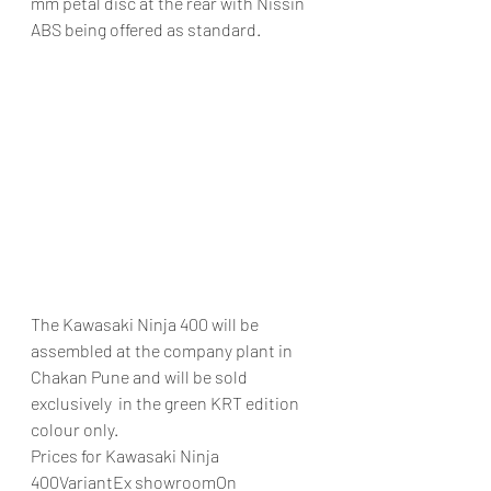
mm petal disc at the rear with Nissin 
ABS being offered as standard.
The Kawasaki Ninja 400 will be 
assembled at the company plant in 
Chakan Pune and will be sold 
exclusively  in the green KRT edition 
colour only.
Prices for Kawasaki Ninja 
400VariantEx showroomOn 