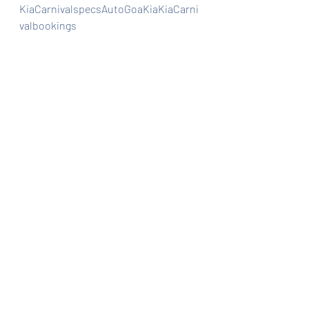
KiaCarnivalspecsAutoGoaKiaKiaCarni
valbookings
Automobiles
Car news/new announcement
Car Dealership
Recent Posts
See All