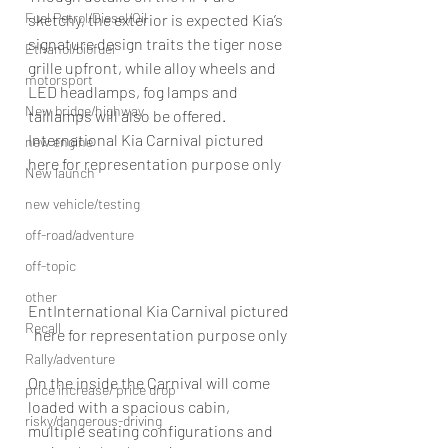
Fuel Petrol/Diesel/Oil
sketchy, the exterior is expected Kia’s 
signature design traits the tiger nose 
Ethanol/biofuel
grille upfront, while alloy wheels and 
motorsport
LED headlamps, fog lamps and 
New bridge/highway
taillamps will also be offered.
International Kia Carnival pictured 
new engine
here for representation purpose only
New launch
new vehicle/testing
off-road/adventure
off-topic
other
EntInternational Kia Carnival pictured 
Recall
here for representation purpose only
Rally/adventure
On the inside the Carnival will come 
price increase/ price drop
loaded with a spacious cabin, 
risky/dangerous-driving
multiple seating configurations and 