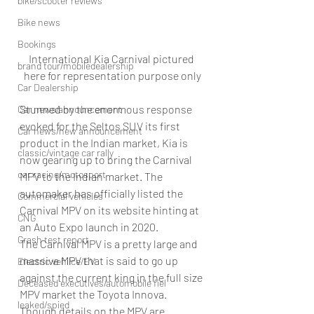
bike/scooter reviews
Bike news
Bookings
International Kia Carnival pictured 
brand tour/mobiledealership
here for representation purpose only
Car Dealership
Stunned by the enormous response 
Car news/announcement
evoked for the Seltos SUV its first 
Car news/new announcement
product in the Indian market, Kia is 
classic/vintage car rally
now gearing up to bring the Carnival 
car racing/motosport
MPV to the Indian market. The 
automaker has officially listed the 
Commercial vehicles
Carnival MPV on its website hinting at 
CNG
an Auto Expo launch in 2020.
Crash test report
The Carnival MPV is a pretty large and 
massive MPV that is said to go up 
Electric vehilce/EV
against the current king in the full size 
Deceased executives/automobile fiel
MPV market the Toyota Innova. 
leaked/spied
Though details on the MPV are 