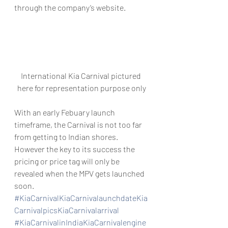
through the company’s website.
International Kia Carnival pictured 
here for representation purpose only
With an early Febuary launch 
timeframe, the Carnival is not too far 
from getting to Indian shores. 
However the key to its success the 
pricing or price tag will only be 
revealed when the MPV gets launched 
soon.
#KiaCarnivalKiaCarnivalaunchdateKia
CarnivalpicsKiaCarnivalarrival
#KiaCarnivalinIndiaKiaCarnivalengine