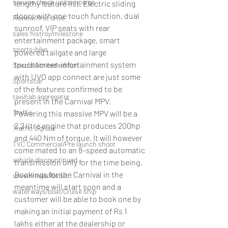
service check up/campaign
lengthy feature list. Electric sliding 
doors with one touch function, dual 
Review/first drive
sunroof, VIP seats with rear 
sales histroy/milestone
entertainment package, smart 
sports-bike
powered tailgate and large 
touchscreen infortainment system 
Special/limited edition
with UVO app connect are just some 
Sportscar
of the features confirmed to be 
taxi/cab aggregator
present in the Carnival MPV.
Traffic
Powering this massive MPV will be a 
2.2 litre engine that produces 200hp 
Traffic signals
and 440 Nm of torque. It will however 
TVC Commercial/Pre launch shoot
come mated to an 8–speed automatic 
vehicle discountinued
transmission only for the time being. 
Bookings for the Carnival in the 
unveil/reveal/debut
meantime will start soon and a 
waterways/boat/Cruise ship
customer will be able to book one by 
making an initial payment of Rs 1 
lakhs either at the dealership or 