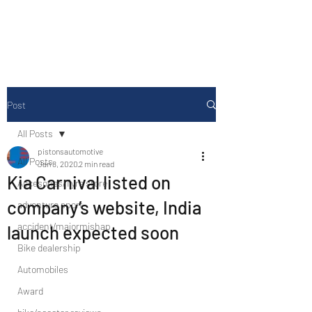
Drive Media Reviews
Post
All Posts
pistonsautomotive
All Posts
Jan 8, 2020
2 min read
Kia Carnival listed on
Accesories/Tyre store
company’s website, India
adventure sport
accident/majormishap
launch expected soon
Bike dealership
Automobiles
Award