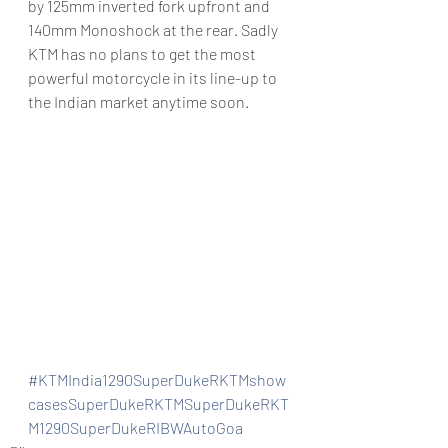
by 125mm inverted fork upfront and 
140mm Monoshock at the rear. Sadly 
KTM has no plans to get the most 
powerful motorcycle in its line-up to 
the Indian market anytime soon.
#KTMIndia1290SuperDukeRKTMshow
casesSuperDukeRKTMSuperDukeRKT
M1290SuperDukeRIBWAutoGoa