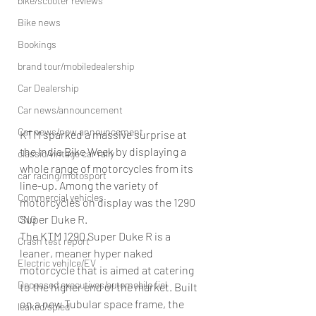
bike/scooter reviews
Bike news
Bookings
brand tour/mobiledealership
Car Dealership
Car news/announcement
Car news/new announcement
KTM sparked a massive surprise at 
the India Bike Week by displaying a 
classic/vintage car rally
whole range of motorcycles from its 
car racing/motosport
line-up. Among the variety of 
Commercial vehicles
motorcycles on display was the 1290 
Super Duke R.
CNG
The KTM 1290 Super Duke R is a 
Crash test report
leaner, meaner hyper naked 
Electric vehilce/EV
motorcycle that is aimed at catering 
Deceased executives/automobile fiel
to the higher end of the market. Built 
on a new Tubular space frame, the 
leaked/spied