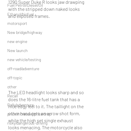
1290 Super Duke R looks jaw drawping 
Fuel Petrol/Diesel/Oil
with the stripped down naked looks 
Ethanol/biofuel
and exposed frames.
motorsport
New bridge/highway
new engine
New launch
new vehicle/testing
off-road/adventure
off-topic
other
The LED headlight looks sharp and so 
Recall
does the 16-litre fuel tank that has a 
Rally/adventure
nice edgy feel to it. The taillight on the 
other hand gets an arrow shot form, 
price increase/ price drop
while the high set single exhaust 
risky/dangerous-driving
looks menacing. The motorcycle also 