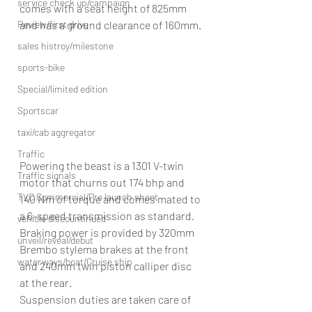
service check up/campaign
comes with a seat height of 825mm 
Review/first drive
and has a ground clearance of 160mm.
sales histroy/milestone
sports-bike
Special/limited edition
Sportscar
taxi/cab aggregator
Traffic
Powering the beast is a 1301 V-twin 
Traffic signals
motor that churns out 174 bhp and 
TVC Commercial/Pre launch shoot
140 Nm of torque and comes mated to 
a 6-speed transmission as standard. 
vehicle discountinued
Braking power is provided by 320mm 
unveil/reveal/debut
Brembo stylema brakes at the front 
waterways/boat/Cruise ship
and 240mm twin piston calliper disc 
at the rear.
Suspension duties are taken care of 