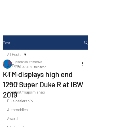
Drive Media Reviews
Post
All Posts
pistonsautomotive
All Posts
Dec 13, 2019
1 min read
KTM displays high end
Accesories/Tyre store
1290 Super Duke R at IBW
adventure sport
accident/majormishap
2019
Bike dealership
Automobiles
Award