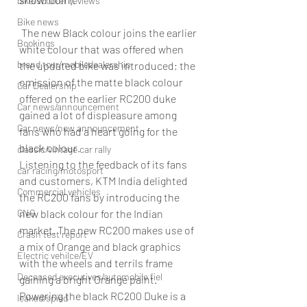
bike/scooter reviews
Bike news
 The new Black colour joins the earlier 
Bookings
white colour that was offered when 
brand tour/mobiledealership
the updated bike was introduced; the 
omission of the matte black colour 
Car Dealership
offered on the earlier RC200 duke 
Car news/announcement
gained a lot of displeasure among 
Car news/new announcement
fans who had a heart going for the 
black colour.
classic/vintage car rally
Listening to the feedback of its fans 
car racing/motosport
and customers, KTM India delighted 
Commercial vehicles
the RC200 fans by introducing the 
CNG
new black colour for the Indian 
market. The new RC200 makes use of 
Crash test report
a mix of Orange and black graphics 
Electric vehilce/EV
with the wheels and terrils frame 
Deceased executives/automobile fiel
gaining a bright Orange paint.
Powering the black RC200 Duke is a 
leaked/spied