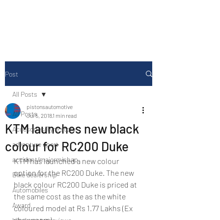
Drive Media Reviews
Post
All Posts
pistonsautomotive
All Posts
Jul 5, 2018
1 min read
KTM launches new black
Accesories/Tyre store
colour for RC200 Duke
adventure sport
accident/majormishap
KTM has launched a new colour 
option for the RC200 Duke. The new 
Bike dealership
black colour RC200 Duke is priced at 
Automobiles
the same cost as the as the white 
Award
coloured model at Rs 1.77 Lakhs (Ex 
showroom).