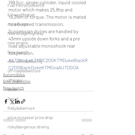
199.5cc, single-cylinder, liquid-cooled 
Fuel Petrol/Diesel/Oil
motor which makes 25.8hp and 
Ethanol/biofuel
19.2Nm of torque. The motor is mated 
to a 6–speed transmission. 
motorsport
Suspension duties are handled by 
New bridge/highway
43mm upside down forks and a pre 
new engine
load adjustable monoshock rear 
New launch
suspension.
#KTMIndiaKTMRC200KTMDukeBlackR
new vehicle/testing
C200BlackDukeKTMGoaAUTOGOA
off-road/adventure
Automobiles
off-topic
Bike dealership
New launch
other
Recall
Rally/adventure
price increase/ price drop
risky/dangerous-driving