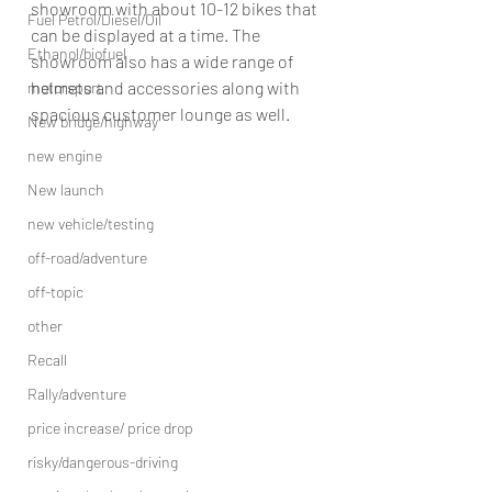
showroom with about 10-12 bikes that 
Fuel Petrol/Diesel/Oil
can be displayed at a time. The 
Ethanol/biofuel
showroom also has a wide range of 
helmets and accessories along with 
motorsport
spacious customer lounge as well.
New bridge/highway
new engine
New launch
new vehicle/testing
off-road/adventure
off-topic
other
Recall
Rally/adventure
price increase/ price drop
risky/dangerous-driving