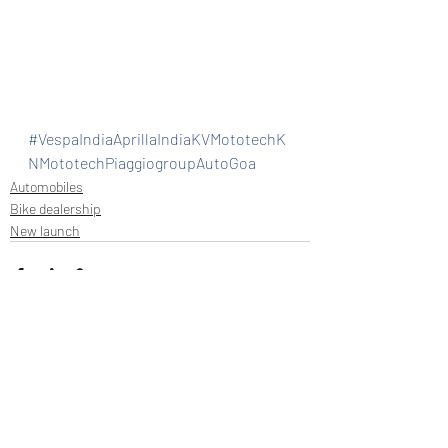
#VespaIndiaAprillaIndiaKVMototechK
NMototechPiaggiogroupAutoGoa
Automobiles
Bike dealership
New launch
Recent Posts
See All