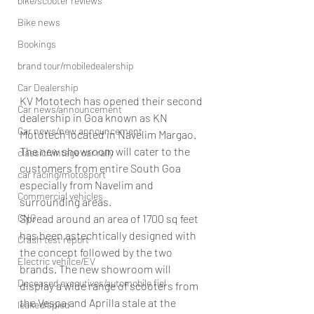
bike/scooter reviews
Bike news
Bookings
brand tour/mobiledealership
Car Dealership
KV Mototech has opened their second 
Car news/announcement
dealership in Goa known as KN 
Car news/new announcement
Mototech located in Navelim Margao. 
The new showroom will cater to the 
classic/vintage car rally
customers from entire South Goa 
car racing/motosport
especially from Navelim and 
Commercial vehicles
surrounding areas.
CNG
Spread around an area of 1700 sq feet 
has been astechtically designed with 
Crash test report
the concept followed by the two 
Electric vehilce/EV
brands. The new showroom will 
Deceased executives/automobile fiel
display a wide range of scooters from 
the Vespa and Aprilla stale at the 
leaked/spied