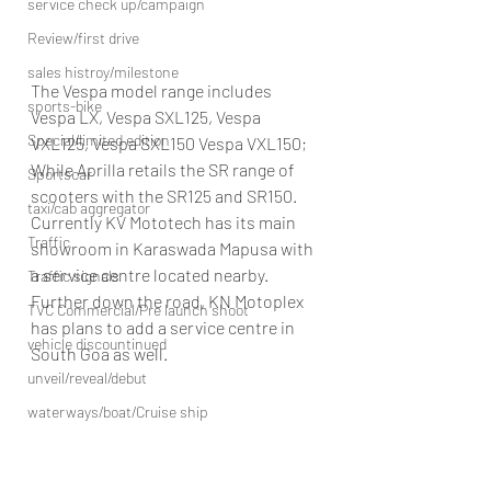
service check up/campaign
Review/first drive
sales histroy/milestone
The Vespa model range includes 
sports-bike
Vespa LX, Vespa SXL125, Vespa 
Special/limited edition
VXL125, Vespa SXL150 Vespa VXL150; 
While Aprilla retails the SR range of 
Sportscar
scooters with the SR125 and SR150.
taxi/cab aggregator
Currently KV Mototech has its main 
Traffic
showroom in Karaswada Mapusa with 
a service centre located nearby. 
Traffic signals
Further down the road, KN Motoplex 
TVC Commercial/Pre launch shoot
has plans to add a service centre in 
vehicle discountinued
South Goa as well.
unveil/reveal/debut
waterways/boat/Cruise ship