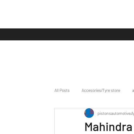
All Posts
Accesories/Tyre store
pistonsautomotive
A
bike/scooter reviews
Bike news
Mahindra 