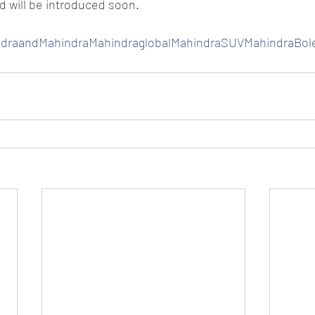
nd will be introduced soon.
ndraandMahindraMahindraglobalMahindraSUVMahindraBol