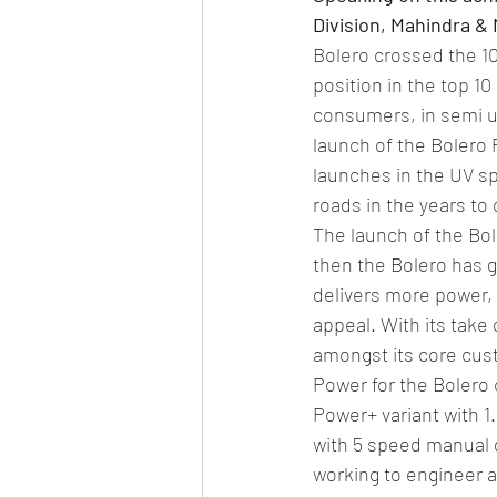
Division, Mahindra & 
Bolero crossed the 10-
position in the top 10
consumers, in semi ur
launch of the Bolero 
launches in the UV sp
roads in the years to
The launch of the Bol
then the Bolero has g
delivers more power, 
appeal. With its take 
amongst its core cust
Power for the Bolero 
Power+ variant with 1
with 5 speed manual g
working to engineer a