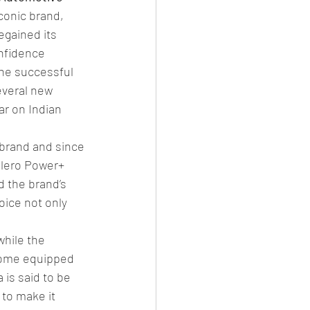
conic brand, 
egained its 
onfidence 
he successful 
everal new 
ar on Indian 
 brand and since 
olero Power+ 
 the brand’s 
oice not only 
hile the 
 come equipped 
is said to be 
to make it 