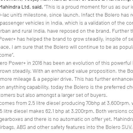
Mahindra Ltd. said,
 “This is a proud moment for us as our i
lac unit’s milestone, since launch. Infact the Bolero has r
 passenger vehicles in India, which is a validation of the c
ban and rural India, have reposed on the brand. Further t
Power+ has helped the brand to grow steadily, inspite of s
ace. I am sure that the Bolero will continue to be as popul
 come”.
ero Power+ in 2016 has been an evolution of this powerful
rown steadily. With an enhanced value proposition, the B
more mileage & a peppier drive. This has further enhanced
on anything capability, today the Bolero is the preferred ch
omers but also amongst a larger set of buyers.
comes from 2.5 litre diesel producing 70bhp at 3,600rpm, w
.5 litre diesel makes 62.1 bhp at 3,200rpm. Both versions
earboxes and there is no automatic on offer yet. Mahindra 
irbags, ABS and other safety features into the Bolero SUV, 