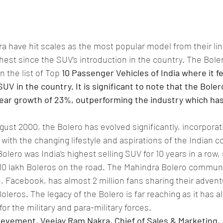
 have hit scales as the most popular model from their line
ghest since the SUV’s introduction in the country. The Bole
n the list of Top 
10 Passenger Vehicles of India where it f
SUV in the country. It is significant to note that the Boler
ear growth of 23%, outperforming the industry which ha
gust 2000, the Bolero has evolved significantly, incorporat
e with the changing lifestyle and aspirations of the Indian 
Bolero was India’s highest selling SUV for 10 years in a row,
 10 lakh Boleros on the road. The Mahindra Bolero communi
e, Facebook, has almost 2 million fans sharing their adven
Boleros. The legacy of the Bolero is far reaching as it has 
for the military and para-military forces.
ievement, Veejay Ram Nakra, Chief of Sales & Marketing,