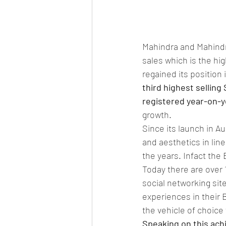
Mahindra and Mahindra
sales which is the hi
regained its position i
third highest selling 
registered year-on-y
growth.
Since its launch in Au
and aesthetics in lin
the years. Infact the 
Today there are over
social networking sit
experiences in their 
the vehicle of choice 
Speaking on this ach