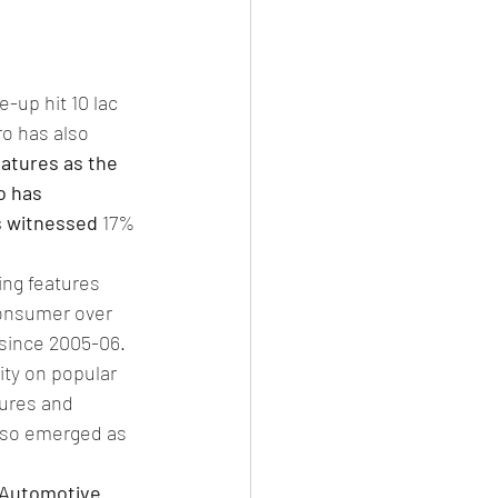
-up hit 10 lac 
ro has also 
eatures as the 
o has 
s witnessed 
17% 
ing features 
consumer over 
 since 2005-06. 
ty on popular 
tures and 
also emerged as 
 Automotive 