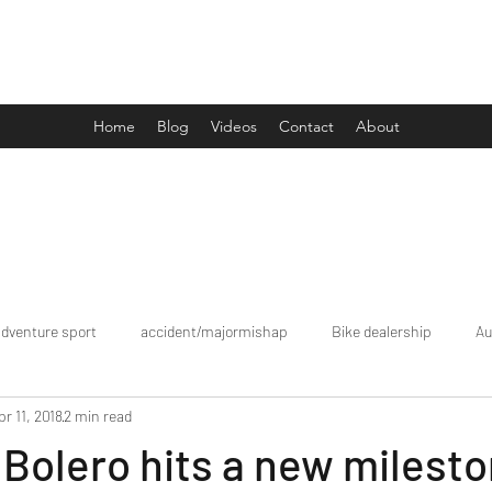
Drive Media Reviews
Home
Blog
Videos
Contact
About
adventure sport
accident/majormishap
Bike dealership
Au
pr 11, 2018
2 min read
Bookings
brand tour/mobiledealership
Car Dealership
Bolero hits a new milesto