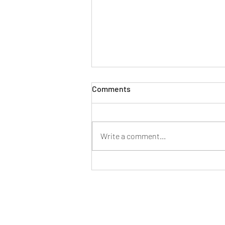
Comments
Write a comment...
New generation Mercedes
Benz C-class specifications
and features listed