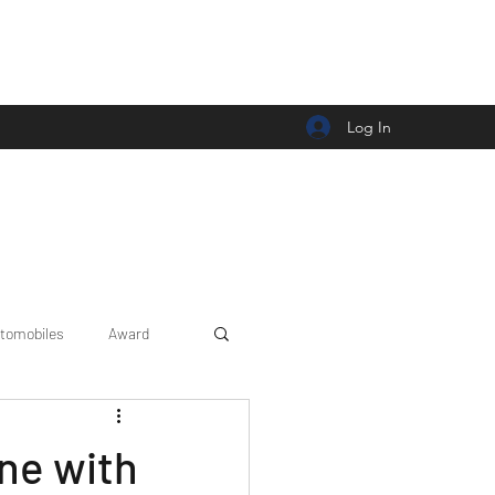
Log In
tomobiles
Award
Car news/announcement
ne with