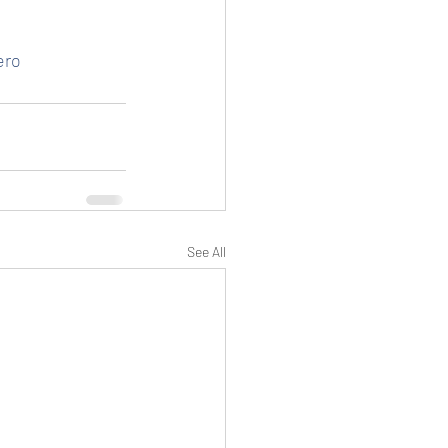
ero
See All