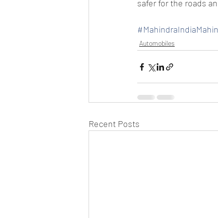
safer for the roads a
#MahindraIndiaMahi
Automobiles
Recent Posts