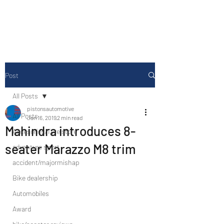
Drive Media Reviews
Post
All Posts
pistonsautomotive
All Posts
Jan 16, 2019
2 min read
Mahindra introduces 8-
Accesories/Tyre store
seater Marazzo M8 trim
adventure sport
accident/majormishap
Bike dealership
Automobiles
Award