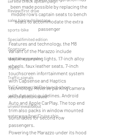
service check up/campaign
been made possible by replacing the 
Review/first drive
middle row’s captain seats to bench 
sales histroy/milestone
seats to accommodate the extra 
passenger
sports-bike
Special/limited edition
Features and technology, the M8 
Sportscar
variant of the Marazzo include 
daytime running lights, 17-inch alloy 
taxi/cab aggregator
wheels, faux leather seats, 7-inch 
Traffic
touchscreen inforrtainment system 
Traffic signals
with Capsense and Haptics 
TVC Commercial/Pre launch shoot
technology, Reverse parking camera 
with dynamic guidelines, Android 
vehicle discountinued
Auto and Apple CarPlay. The top end 
unveil/reveal/debut
trim also packs in window mounted 
waterways/boat/Cruise ship
sunshades for second row 
passengers.
Powering the Marazzo under its hood 