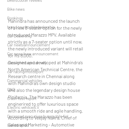
bike/scooter reviews
Bike news
Bookings
Mahindra has announced the launch 
brand tour/mobiledealership
of a new 8-seater option for the newly 
introduced Marazzo MPV. Available 
Car Dealership
strictly as a 7-seater option until now, 
Car news/announcement
the newly introduced variant will retail 
Car news/new announcement
for Rs 8,000.
Designed and developed at Mahindra’s 
classic/vintage car rally
North American Technical Centre, the 
car racing/motosport
Research centre in Chennai along 
Commercial vehicles
with Mahindra’s own design studio 
CNG
and also the legendary design house 
Pinifarnia. The Marazzo has been 
Crash test report
enginerired to offer luxurious space 
Electric vehilce/EV
with a smooth ride and agile handling.
Deceased executives/automobile fiel
According to Veejay Nakra, Chief of 
Sales and Marketing – Automotive 
leaked/spied