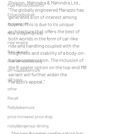
Division, Mahindra & Mahindra Ltd., 
Fuel Petrol/Diesel/Oil
“The globally engineered Marazzo has 
Ethanol/biofuel
generated a lot of interest among 
motorsport
buyers. This is due to its unique 
architecture that offers the best of 
New bridge/highway
both worlds in the form of car-like 
new engine
ride and handling coupled with the 
New launch
toughness and stability of a body-on-
frame construction. The inclusion of 
new vehicle/testing
the 8-seater option on the top-end M8 
off-road/adventure
variant will further widen the 
off-topic
Marazzo’s appeal.”
other
Recall
Rally/adventure
price increase/ price drop
risky/dangerous-driving
The new 8-seater configuration has 