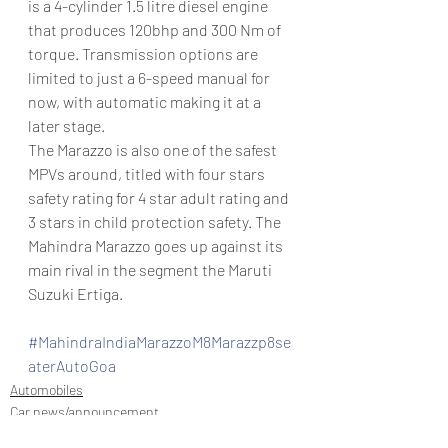
is a 4-cylinder 1.5 litre diesel engine 
that produces 120bhp and 300 Nm of 
torque. Transmission options are 
limited to just a 6-speed manual for 
now, with automatic making it at a 
later stage.
The Marazzo is also one of the safest 
MPVs around, titled with four stars 
safety rating for 4 star adult rating and 
3 stars in child protection safety. The 
Mahindra Marazzo goes up against its 
main rival in the segment the Maruti 
Suzuki Ertiga.
#MahindraIndiaMarazzoM8Marazzp8se
aterAutoGoa
Automobiles
Car news/announcement
New launch