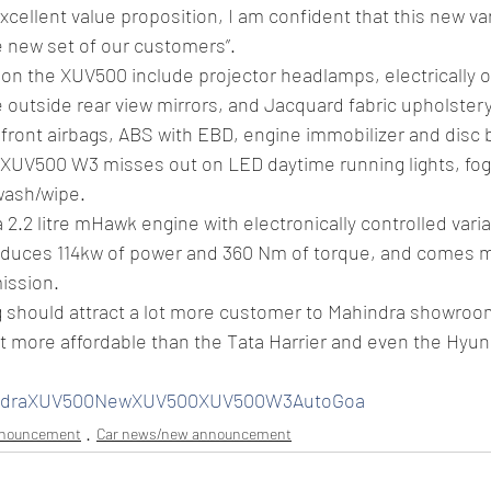
cellent value proposition, I am confident that this new vari
e new set of our customers”.
on the XUV500 include projector headlamps, electrically o
 outside rear view mirrors, and Jacquard fabric upholstery
 front airbags, ABS with EBD, engine immobilizer and disc b
XUV500 W3 misses out on LED daytime running lights, fog 
wash/wipe.
 2.2 litre mHawk engine with electronically controlled vari
oduces 114kw of power and 360 Nm of torque, and comes m
ission.
g should attract a lot more customer to Mahindra showroo
lot more affordable than the Tata Harrier and even the Hyun
indraXUV500NewXUV500XUV500W3AutoGoa
nnouncement
Car news/new announcement