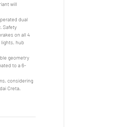
ant will 
perated dual 
. Safety 
rakes on all 4 
lights, hub 
able geometry 
ated to a 6-
ms, considering 
dai Creta.