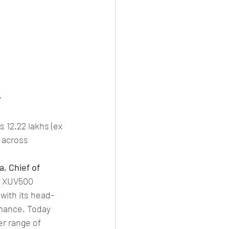
y
 12.22 lakhs (ex 
 across 
, Chief of 
e XUV500 
ith its head-
rmance. Today 
r range of 