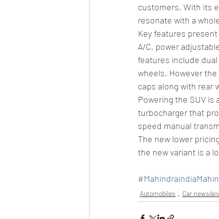
customers. With its ex
resonate with a whol
Key features present 
A/C, power adjustable
features include dual
wheels. However the 
caps along with rear 
Powering the SUV is a
turbocharger that pr
speed manual transm
The new lower pricin
the new variant is a 
#MahindraindiaMah
Automobiles
Car news/a