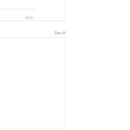
See All