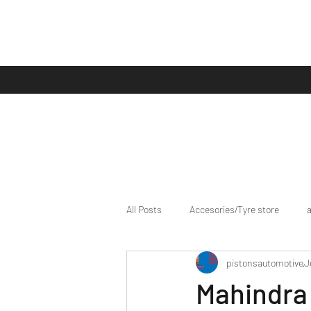
All Posts
Accesories/Tyre store
pistonsautomotive
J
bike/scooter reviews
Bike news
Mahindra