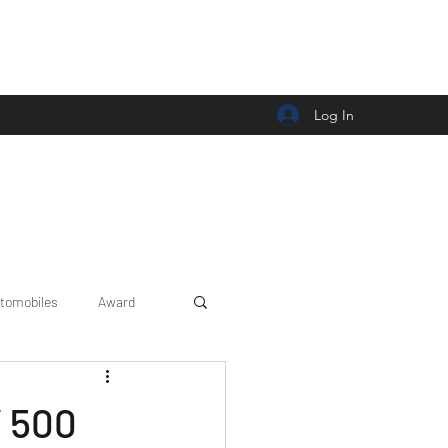
Log In
tomobiles
Award
Car news/announcement
V 500