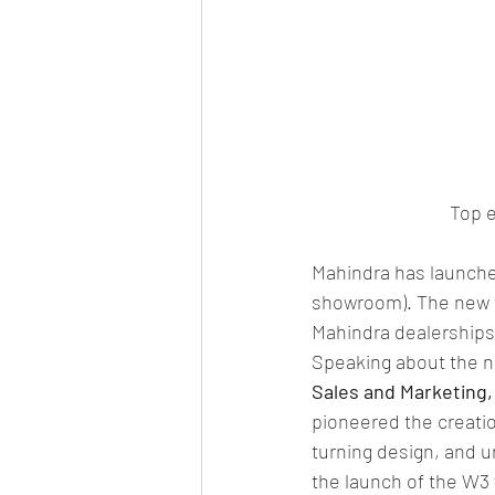
Top e
Mahindra has launched
showroom). The new tr
Mahindra dealerships
Speaking about the n
Sales and Marketing,
pioneered the creati
turning design, and u
the launch of the W3