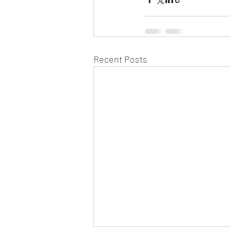
Recent Posts