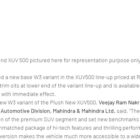
nd XUV 500 pictured here for representation purpose onl
 a new base W3 variant in the XUV500 line-up priced at Rs
im sits at lower end of the variant line-up and is available
 with immediate effect.
ew W3 variant of the Plush New XUV500, 
Veejay Ram Nakra
 Automotive Division, Mahindra & Mahindra Ltd.
 said, “Th
on of the premium SUV segment and set new benchmarks w
nmatched package of hi-tech features and thrilling perfo
 version makes the vehicle much more accessible to a wide