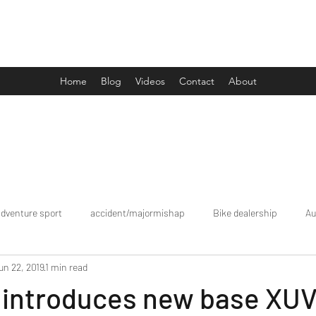
Drive Media Reviews
Home
Blog
Videos
Contact
About
adventure sport
accident/majormishap
Bike dealership
Au
un 22, 2019
1 min read
Bookings
brand tour/mobiledealership
Car Dealership
 introduces new base XU