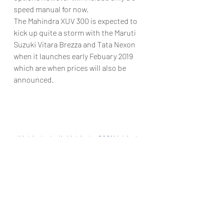
speed manual for now.
The Mahindra XUV 300 is expected to 
kick up quite a storm with the Maruti 
Suzuki Vitara Brezza and Tata Nexon 
when it launches early Febuary 2019 
which are when prices will also be 
announced.
#MahindraIndiaMahindraS201Mahindr
aXUV300MahindraSUVS2019XUV300M
ahindraSub4mSUVMuktarAutomobile
sXUV300AutoGoa
Automobiles
Car news/announcement
New launch