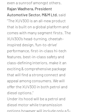
even a sunroof amongst others.
Rajan Wadhera, President 
Automotive Sector, M&M Ltd. 
said 
“The XUV300 is an all-new product 
that is built on a global platform and 
comes with many segment firsts. The 
XUV300’s head-turning, cheetah-
inspired design, ‘fun-to-drive’ 
performance, first-in-class hi-tech 
features, best-in-class safety and 
class-defining interiors, make it an 
exciting & comprehensive package 
that will find a strong connect and 
appeal among consumers. We will 
offer the XUV300 in both petrol and 
diesel options.”
Under its hood will be a petrol and 
diesel motor while transmission 
options however will include only a 5-