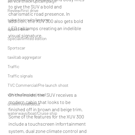
service check up/campaign
to give the SUV a bold and 
Review/first drive
charismatic road presence. In 
sales histroy/milestone
addition, the XUV 300 also gets bold 
LED tail lamps creating an indelible 
sports-bike
visual signature.
Special/limited edition
Sportscar
taxi/cab aggregator
Traffic
Traffic signals
TVC Commercial/Pre launch shoot
On the inside, the  SUV receives a 
vehicle discountinued
modern cabin that looks to be 
unveil/reveal/debut
finished off in brown and beige trim. 
waterways/boat/Cruise ship
Some of the features for the XUV 300 
include a touchscreen inforrtainment 
system, dual zone climate control and 