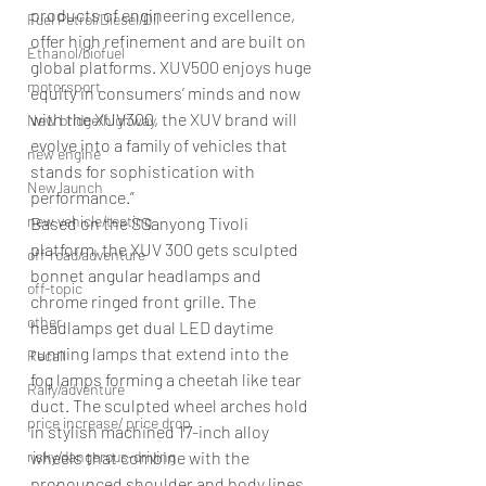
products of engineering excellence, 
Fuel Petrol/Diesel/Oil
offer high refinement and are built on 
Ethanol/biofuel
global platforms. XUV500 enjoys huge 
motorsport
equity in consumers’ minds and now 
with the XUV300, the XUV brand will 
New bridge/highway
evolve into a family of vehicles that 
new engine
stands for sophistication with 
New launch
performance.”
new vehicle/testing
Based on the SSanyong Tivoli 
platform, the XUV 300 gets sculpted 
off-road/adventure
bonnet angular headlamps and 
off-topic
chrome ringed front grille. The 
other
headlamps get dual LED daytime 
running lamps that extend into the 
Recall
fog lamps forming a cheetah like tear 
Rally/adventure
duct. The sculpted wheel arches hold 
price increase/ price drop
in stylish machined 17-inch alloy 
risky/dangerous-driving
wheels that combine with the 
pronounced shoulder and body lines 