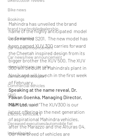
bike/scooter reviews
Bike news
Bookings
Mahindra has unveiled the brand 
brand tour/mobiledealership
name of the highly anticipated  model 
Car Dealership
code named S201.  The new model has 
been named XUV 300 carries forward 
Car news/announcement
the Cheetah inspired design from its 
Car news/new announcement
bigger brother the XUV 500. The XUV 
classic/vintage car rally
300 will be built at Mahindra’s plant in 
Nasik and will launch in the first week 
car racing/motosport
of February.
Commercial vehicles
Speaking at the name reveal, Dr. 
CNG
Pawan Goenka, Managing Director, 
M&M Ltd. 
said “The XUV300 is our 
Crash test report
latest offering in the next generation 
Electric vehilce/EV
of aspirational Mahindra vehicles, 
Deceased executives/automobile fiel
after the Marazzo and the Alturas G4. 
leaked/spied
Our new breed of vehicles are 