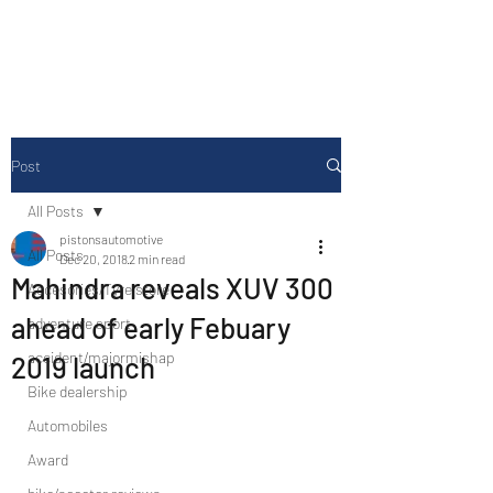
Drive Media Reviews
Post
All Posts
pistonsautomotive
All Posts
Dec 20, 2018
2 min read
Mahindra reveals XUV 300
Accesories/Tyre store
ahead of early Febuary
adventure sport
accident/majormishap
2019 launch
Bike dealership
Automobiles
Award