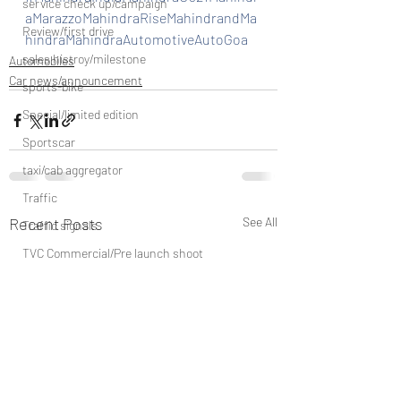
service check up/campaign
aMarazzoMahindraRiseMahindrandMa
Review/first drive
hindraMahindraAutomotiveAutoGoa
sales histroy/milestone
Automobiles
Car news/announcement
sports-bike
Special/limited edition
Sportscar
taxi/cab aggregator
Traffic
Recent Posts
See All
Traffic signals
TVC Commercial/Pre launch shoot
vehicle discountinued
unveil/reveal/debut
waterways/boat/Cruise ship