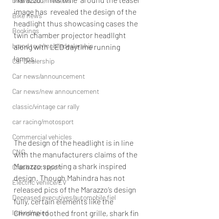
bike/scooter reviews
image has  revealed the design of the 
Bike news
headlight thus showcasing cases the  
Bookings
twin chamber projector headllght 
brand tour/mobiledealership
along with LED daytime running 
lamps. 
Car Dealership
Car news/announcement
Car news/new announcement
classic/vintage car rally
car racing/motosport
Commercial vehicles
The design of the headlight is in line 
CNG
with the manufacturers claims of the 
Marazzo sporting a shark inspired 
Crash test report
design. Though Mahindra has not 
Electric vehilce/EV
released pics of the Marazzo’s design 
Deceased executives/automobile fiel
fully, certain elements like the 
leaked/spied
Chrome toothed front grille, shark fin 