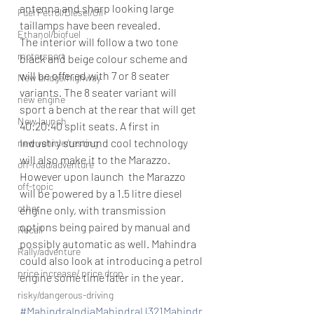
antenna and sharp looking large 
Fuel Petrol/Diesel/Oil
taillamps have been revealed. 
Ethanol/biofuel
The interior will follow a two tone 
motorsport
black and beige colour scheme and 
will be offered with 7 or 8 seater 
New bridge/highway
variants. The 8 seater variant will 
new engine
sport a bench at the rear that will get 
New launch
40:20:40 split seats. A first in 
Industry surround cool technology 
new vehicle/testing
will also make it to the Marazzo. 
off-road/adventure
However upon launch  the Marazzo 
off-topic
will be powered by a 1.5 litre diesel 
other
engine only, with transmission 
options being paired by manual and 
Recall
possibly automatic as well. Mahindra 
Rally/adventure
could also look at introducing a petrol 
price increase/ price drop
engine some time later in the year. 
risky/dangerous-driving
#MahindraIndiaMahindraU321Mahindr