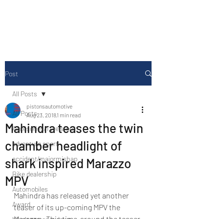
Drive Media Reviews
Post
All Posts
pistonsautomotive
All Posts
Aug 23, 2018
1 min read
Mahindra teases the twin
Accesories/Tyre store
chamber headlight of
adventure sport
accident/majormishap
shark inspired Marazzo
Bike dealership
MPV
Automobiles
Mahindra has released yet another 
Award
teaser of its up-coming MPV the 
Marazzo.  This time  around the teaser 