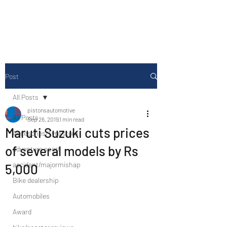
Drive Media Reviews
Post
All Posts
pistonsautomotive
All Posts
Sep 26, 2019
1 min read
Maruti Suzuki cuts prices
Accesories/Tyre store
of several models by Rs
adventure sport
accident/majormishap
5,000
Bike dealership
Automobiles
Award