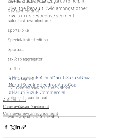
come loaded with features to help it 
service check up/campaign
rival the Renault Kwid amongst other 
Review/first drive
rivals in its respective segment.
sales histroy/milestone
sports-bike
Special/limited edition
Sportscar
taxi/cab aggregator
Traffic
#MarutiSuzukiArenaMarutiSuzukiNexa
Traffic signals
MarutiSuzukipricedropAutoGoa
TVC Commercial/Pre launch shoot
#MarutiSuzukiCommercial
vehicle discountinued
Automobiles
Car news/announcement
unveil/reveal/debut
Car news/new announcement
waterways/boat/Cruise ship