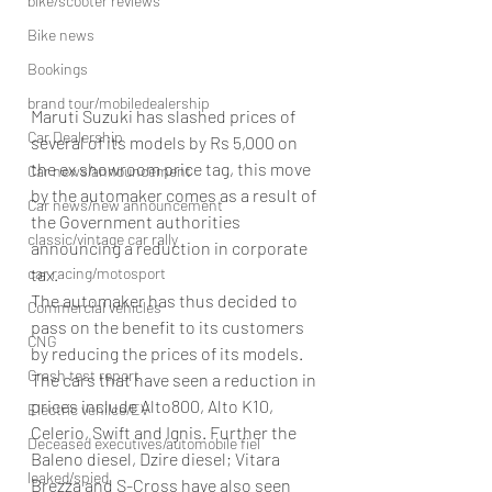
bike/scooter reviews
Bike news
Bookings
brand tour/mobiledealership
Maruti Suzuki has slashed prices of 
Car Dealership
several of its models by Rs 5,000 on 
the ex showroom price tag, this move 
Car news/announcement
by the automaker comes as a result of 
Car news/new announcement
the Government authorities 
classic/vintage car rally
announcing a reduction in corporate 
tax.
car racing/motosport
The automaker has thus decided to 
Commercial vehicles
pass on the benefit to its customers 
CNG
by reducing the prices of its models. 
Crash test report
The cars that have seen a reduction in 
prices include Alto800, Alto K10, 
Electric vehilce/EV
Celerio, Swift and Ignis. Further the 
Deceased executives/automobile fiel
Baleno diesel, Dzire diesel; Vitara 
leaked/spied
Brezza and S-Cross have also seen 