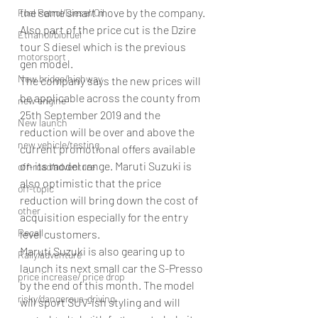
the same smart move by the company. 
Fuel Petrol/Diesel/Oil
Also part of the price cut is the Dzire 
Ethanol/biofuel
tour S diesel which is the previous 
motorsport
gen model.
New bridge/highway
The company says the new prices will 
be applicable across the county from 
new engine
25th September 2019 and the 
New launch
reduction will be over and above the 
new vehicle/testing
current promotional offers available 
on its model range. Maruti Suzuki is 
off-road/adventure
also optimistic that the price 
off-topic
reduction will bring down the cost of 
other
acquisition especially for the entry 
Recall
level customers.
Maruti Suzuki is also gearing up to 
Rally/adventure
launch its next small car the S-Presso 
price increase/ price drop
by the end of this month. The model 
risky/dangerous-driving
will sport SUV-ish styling and will 