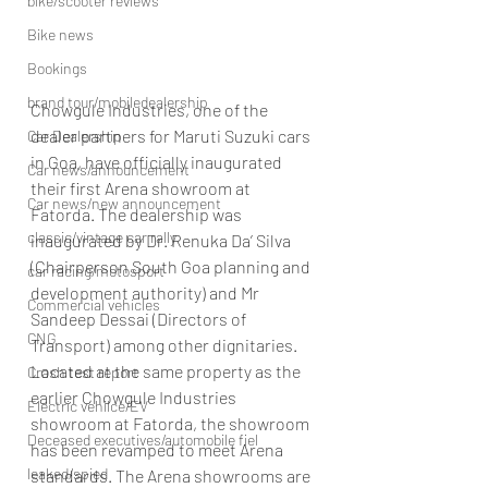
bike/scooter reviews
Bike news
Bookings
brand tour/mobiledealership
Chowgule Industries, one of the 
dealer partners for Maruti Suzuki cars 
Car Dealership
in Goa, have officially inaugurated 
Car news/announcement
their first Arena showroom at 
Car news/new announcement
Fatorda. The dealership was 
classic/vintage car rally
inaugurated by Dr. Renuka Da’ Silva 
(Chairperson South Goa planning and 
car racing/motosport
development authority) and Mr 
Commercial vehicles
Sandeep Dessai (Directors of 
CNG
Transport) among other dignitaries.
Located at the same property as the 
Crash test report
earlier Chowgule Industries 
Electric vehilce/EV
showroom at Fatorda, the showroom 
Deceased executives/automobile fiel
has been revamped to meet Arena 
leaked/spied
standards. The Arena showrooms are 