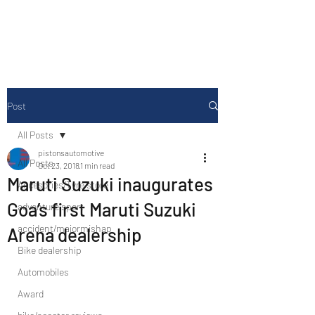
Drive Media Reviews
Post
All Posts
pistonsautomotive
All Posts
Oct 23, 2018
1 min read
Maruti Suzuki inaugurates
Accesories/Tyre store
Goa’s first Maruti Suzuki
adventure sport
accident/majormishap
Arena dealership
Bike dealership
Automobiles
Award