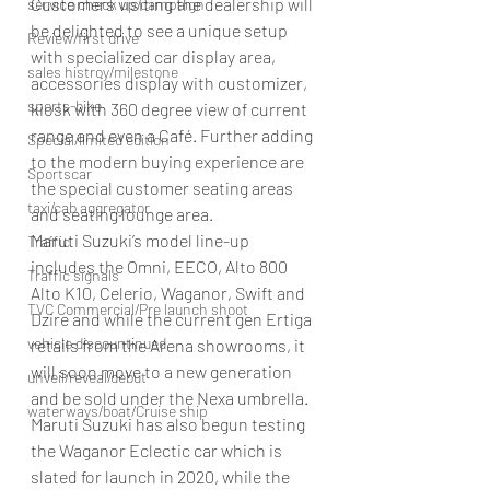
Customers visiting the dealership will 
service check up/campaign
be delighted to see a unique setup 
Review/first drive
with specialized car display area, 
sales histroy/milestone
accessories display with customizer, 
sports-bike
kiosk with 360 degree view of current 
range and even a Café. Further adding 
Special/limited edition
to the modern buying experience are 
Sportscar
the special customer seating areas 
taxi/cab aggregator
and seating lounge area.
Maruti Suzuki’s model line-up 
Traffic
includes the Omni, EECO, Alto 800 
Traffic signals
Alto K10, Celerio, Waganor, Swift and 
TVC Commercial/Pre launch shoot
Dzire and while the current gen Ertiga 
vehicle discountinued
retails from the Arena showrooms, it 
will soon move to a new generation 
unveil/reveal/debut
and be sold under the Nexa umbrella.
waterways/boat/Cruise ship
Maruti Suzuki has also begun testing 
the Waganor Eclectic car which is 
slated for launch in 2020, while the 