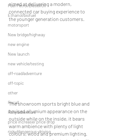
aimed at delivering a modern, 
Fuel Petrol/Diesel/Oil
connected car buying experience to 
Ethanol/biofuel
the younger generation customers.
motorsport
New bridge/highway
new engine
New launch
new vehicle/testing
off-road/adventure
off-topic
other
Recall
The showroom sports bright blue and 
bruised allumium appearance on the 
Rally/adventure
outside while on the inside, it bears 
price increase/ price drop
warm ambience with plenty of light 
risky/dangerous-driving
colours, wood and premium lighting.