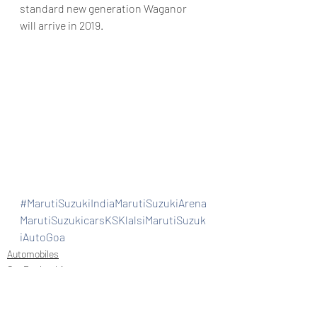
standard new generation Waganor 
will arrive in 2019.
#MarutiSuzukiIndiaMarutiSuzukiArena
MarutiSuzukicarsKSKlalsiMarutiSuzuk
iAutoGoa
Automobiles
Car Dealership