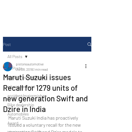
Drive Media Reviews
Post
All Posts
pistonsautomotive
All Posts
Jul 28, 2018
1 min read
Maruti Suzuki issues
Accesories/Tyre store
Recall for 1279 units of
adventure sport
accident/majormishap
new generation Swift and
Bike dealership
Dzire in India
Automobiles
Maruti Suzuki India has proactively 
Award
issued a voluntary recall for the new 
generation Swift and Dzire models to 