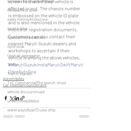
service check up/campaign
screen to check if their vehicle is 
affected or not. The chassis number 
Review/first drive
is embossed on the vehicle ID plate 
sales histroy/milestone
and is also mentioned in the vehicle 
sports-bike
invoice or registration documents.
Customers can also contact their 
Special/limited edition
nearest Maruti Suzuki dealers and 
Sportscar
workshops to ascertain if their 
taxi/cab aggregator
vehicle is among the above vehicles.
#MarutiSuzukiIndiaMarutiSwiftMaruti
Traffic
DzireAutoGoa
Traffic signals
Automobiles
TVC Commercial/Pre launch shoot
Car news/announcement
vehicle discountinued
unveil/reveal/debut
waterways/boat/Cruise ship