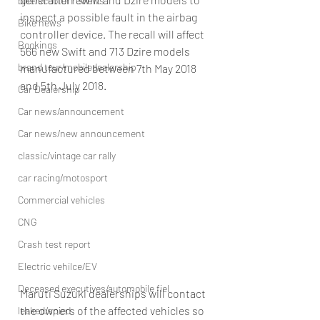
bike/scooter reviews
inspect a possible fault in the airbag 
Bike news
controller device. The recall will affect 
Bookings
566 new Swift and 713 Dzire models 
brand tour/mobiledealership
manufactured between 7th May 2018 
and 5th July 2018.
Car Dealership
Car news/announcement
Car news/new announcement
classic/vintage car rally
car racing/motosport
Commercial vehicles
CNG
Crash test report
Electric vehilce/EV
Deceased executives/automobile fiel
Maruti Suzuki dealerships will contact 
the owners of the affected vehicles so 
leaked/spied