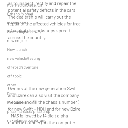
as to inspect, rectify and repair the 
Fuel Petrol/Diesel/Oil
potential safety defects in the cars. 
Ethanol/biofuel
The dealership will carry out the 
motorsport
repair of the affected vehicles for free 
of cost at its workshops spread 
New bridge/highway
across the country.
new engine
New launch
new vehicle/testing
off-road/adventure
off-topic
other
Owners of the new generation Swift 
Recall
and Dzire can also visit the company 
website and fill the chassis number ( 
Rally/adventure
for new Swift – MBH and for new Dzire 
price increase/ price drop
– MA3 followed by 14 digit alpha-
risky/dangerous-driving
numeric number) on the computer 