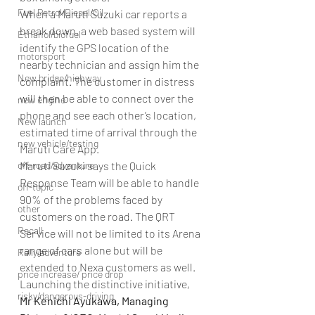
Fuel Petrol/Diesel/Oil
When a Maruti Suzuki car reports a 
break down, a web based system will 
Ethanol/biofuel
identify the GPS location of the 
motorsport
nearby technician and assign him the 
New bridge/highway
complaint. The customer in distress 
will then be able to connect over the 
new engine
phone and see each other’s location, 
New launch
estimated time of arrival through the 
new vehicle/testing
Maruti Care App.
off-road/adventure
Maruti Suzuki says the Quick 
Response Team will be able to handle 
off-topic
90% of the problems faced by 
other
customers on the road. The QRT 
Recall
Service will not be limited to its Arena 
range of cars alone but will be 
Rally/adventure
extended to Nexa customers as well.
price increase/ price drop
Launching the distinctive initiative, 
risky/dangerous-driving
Mr Kenichi Ayukawa, Managing 