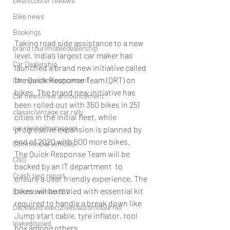
bike/scooter reviews
Bike news
Bookings
Taking road side assistance to a new 
brand tour/mobiledealership
level, India’s largest car maker has 
Car Dealership
launched a brand new initiative called 
the Quick Response Team (QRT) on 
Car news/announcement
bikes. The brand new initiative has 
Car news/new announcement
been rolled out with 350 bikes in 251 
classic/vintage car rally
cities in the initial fleet, while 
car racing/motosport
progressive expansion is planned by 
end of 2020 with 500 more bikes.
Commercial vehicles
The Quick Response Team will be 
CNG
backed by an IT department  to 
Crash test report
ensure a user friendly experience. The 
bikes will be tooled with essential kit 
Electric vehilce/EV
required to handle a break down like 
Deceased executives/automobile fiel
Jump start cable, tyre inflator, tool 
leaked/spied
box among others.