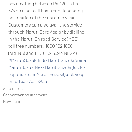
pay anything between Rs 420 to Rs 
575 on a per call basis and depending 
on location of the customer’s car.
Customers can also avail the service 
through Maruti Care App or by dialling 
in the Maruti On road Service (MOS) 
toll free numbers: 1800 102 1800 
(ARENA) and 1800 102 6392 (NEXA).
#MarutiSuzukiIndiaMarutiSuzukiArena
MarutiSuzukiNexaMarutiSuzukiQuickR
esponseTeamMarutiSuzukiQuickResp
onseTeamAutoGoa
Automobiles
Car news/announcement
New launch