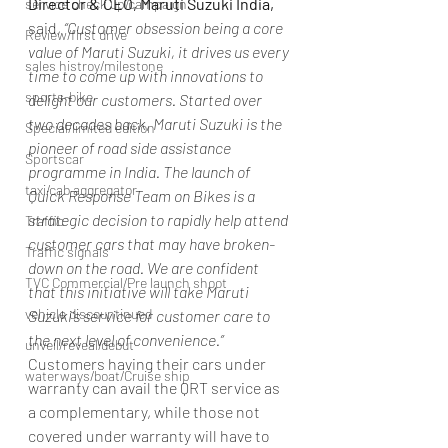
Director & CEO, Maruti Suzuki India,
service check up/campaign
said, 
“Customer obsession being a core 
Review/first drive
value of Maruti Suzuki, it drives us every 
sales histroy/milestone
time to come up with innovations to 
sports-bike
delight our customers. Started over 
two decades back, Maruti Suzuki is the 
Special/limited edition
pioneer of road side assistance 
Sportscar
programme in India. The launch of 
taxi/cab aggregator
Quick Response Team on Bikes is a 
strategic decision to rapidly help attend 
Traffic
customer cars that may have broken-
Traffic signals
down on the road. We are confident 
TVC Commercial/Pre launch shoot
that this initiative will take Maruti 
vehicle discountinued
Suzuki’s service for customer care to 
the next level of convenience.”
unveil/reveal/debut
Customers having their cars under 
waterways/boat/Cruise ship
warranty can avail the QRT service as 
a complementary, while those not 
covered under warranty will have to 