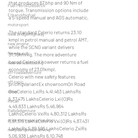
that produces 67 bhp and 90 Nm of 
Fuel Petrol/Diesel/Oil
torque. Transmission options include 
Ethanol/biofuel
a 5-speed manual and AGS automatic.
motorsport
The standard Celerio returns 23.10 
New bridge/highway
kmpl in petrol manual and petrol AMT, 
new engine
while the SCNG variant delivers 
New launch
31.76km/kg. The more adventure 
based CelerioX however returns a fuel 
new vehicle/testing
economy of 23.01kmpl.
off-road/adventure
Celerio with new safety features 
off-topic
pricingVariantEx showroomOn Road 
GoaCelerio LxiRs 4,41,463 LakhsRs 
other
5,37,475 LakhsCelerio Lxi (O)Rs 
Recall
4,49,833 LakhsRs 5,46,964 
Rally/adventure
LakhsCelerio VxiRs 4,80,312 LakhsRs 
price increase/ price drop
5,81,515 LakhsCelerio Vxi (O)Rs 4,87,431 
LakhsRs 5,89,595 LakhsCelerio ZxiRs 
risky/dangerous-driving
5,06,938 LakhsRs 6,10,748 