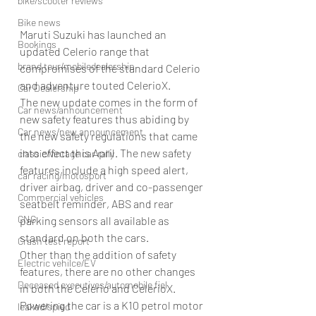
bike/scooter reviews
Bike news
Maruti Suzuki has launched an 
Bookings
updated Celerio range that 
brand tour/mobiledealership
compromises of the standard Celerio 
and adventure touted CelerioX.
Car Dealership
The new update comes in the form of 
Car news/announcement
new safety features thus abiding by 
Car news/new announcement
the new safety regulations that came 
into effect this April. The new safety 
classic/vintage car rally
features include a high speed alert, 
car racing/motosport
driver airbag, driver and co-passenger 
Commercial vehicles
seatbelt reminder, ABS and rear 
CNG
parking sensors all available as 
standard on both the cars.
Crash test report
Other than the addition of safety 
Electric vehilce/EV
features, there are no other changes 
Deceased executives/automobile fiel
in both the Celerio and CelerioX. 
Powering the car is a K10 petrol motor 
leaked/spied