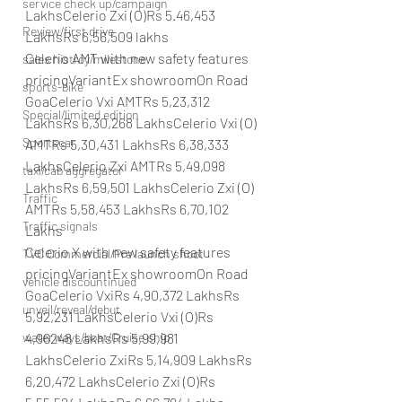
service check up/campaign
LakhsCelerio Zxi (O)Rs 5.46,453 
Review/first drive
LakhsRs 6,56,509 lakhs
Celerio AMT with new safety features 
sales histroy/milestone
pricingVariantEx showroomOn Road 
sports-bike
GoaCelerio Vxi AMTRs 5,23,312 
Special/limited edition
LakhsRs 6,30,268 LakhsCelerio Vxi (O) 
Sportscar
AMTRs 5,30,431 LakhsRs 6,38,333 
LakhsCelerio Zxi AMTRs 5,49,098 
taxi/cab aggregator
LakhsRs 6,59,501 LakhsCelerio Zxi (O) 
Traffic
AMTRs 5,58,453 LakhsRs 6,70,102 
Traffic signals
Lakhs
Celerio X with new safety features 
TVC Commercial/Pre launch shoot
pricingVariantEx showroomOn Road 
vehicle discountinued
GoaCelerio VxiRs 4,90,372 LakhsRs 
unveil/reveal/debut
5,92,231 LakhsCelerio Vxi (O)Rs 
4,96248 LakhsRs 5,99,981 
waterways/boat/Cruise ship
LakhsCelerio ZxiRs 5,14,909 LakhsRs 
6,20,472 LakhsCelerio Zxi (O)Rs 