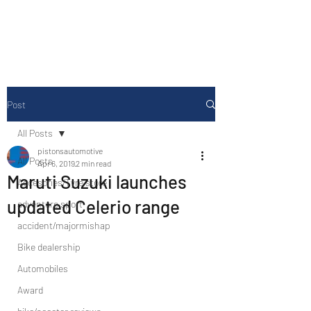
Drive Media Reviews
Post
All Posts
pistonsautomotive
All Posts
Apr 6, 2019
2 min read
Maruti Suzuki launches
Accesories/Tyre store
updated Celerio range
adventure sport
accident/majormishap
Bike dealership
Automobiles
Award