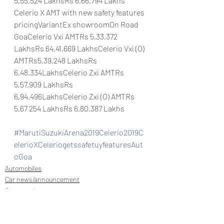
5,55,524 LakhsRs 6,66,794 Lakhs
Celerio X AMT with new safety features 
pricingVariantEx showroomOn Road 
GoaCelerio Vxi AMTRs 5,33,372 
LakhsRs 64,41,669 LakhsCelerio Vxi (O) 
AMTRs5,39,248 LakhsRs 
6,48,334LakhsCelerio Zxi AMTRs 
5,57,909 LakhsRs 
6,94,496LakhsCelerio Zxi (O) AMTRs 
5,67 254 LakhsRs 6,80,387 Lakhs
#MarutiSuzukiArena2019Celerio2019C
elerioXCeleriogetssafetuyfeaturesAut
oGoa
Automobiles
Car news/announcement
Car news/new announcement