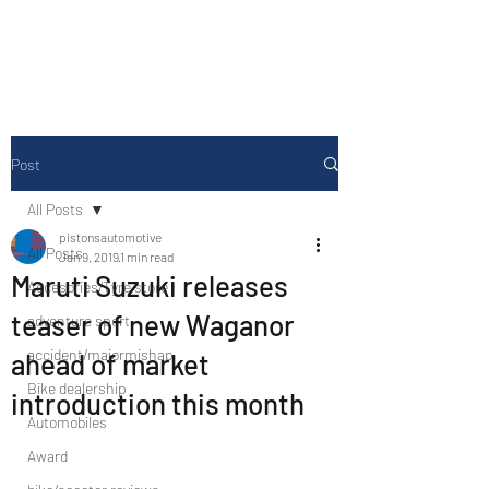
Drive Media Reviews
Post
All Posts
pistonsautomotive
All Posts
Jan 9, 2019
1 min read
Maruti Suzuki releases
Accesories/Tyre store
teaser of new Waganor
adventure sport
accident/majormishap
ahead of market
Bike dealership
introduction this month
Automobiles
Award