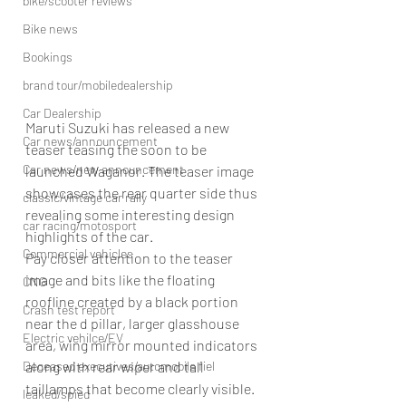
bike/scooter reviews
Bike news
Bookings
brand tour/mobiledealership
Car Dealership
Maruti Suzuki has released a new 
Car news/announcement
teaser teasing the soon to be 
Car news/new announcement
launched Waganor. The teaser image 
showcases the rear quarter side thus 
classic/vintage car rally
revealing some interesting design 
car racing/motosport
highlights of the car.
Commercial vehicles
Pay closer attention to the teaser 
image and bits like the floating 
CNG
roofline created by a black portion 
Crash test report
near the d pillar, larger glasshouse 
Electric vehilce/EV
area, wing mirror mounted indicators 
along with rear wiper and tall 
Deceased executives/automobile fiel
taillamps that become clearly visible. 
leaked/spied