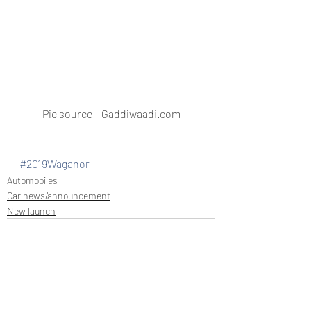
Pic source – Gaddiwaadi.com
#2019Waganor
Automobiles
Car news/announcement
New launch