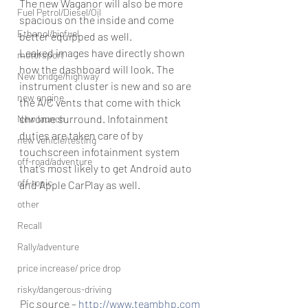
The new Waganor will also be more 
Fuel Petrol/Diesel/Oil
spacious on the inside and come 
Ethanol/biofuel
better equipped as well.
Leaked images have directly shown 
motorsport
how the dashboard will look. The 
New bridge/highway
instrument cluster is new and so are 
new engine
the A/C vents that come with thick 
chrome surround. Infotainment 
New launch
duties are taken care of by 
new vehicle/testing
touchscreen infotainment system 
off-road/adventure
that’s most likely to get Android auto 
off-topic
and Apple CarPlay as well.
other
Recall
Rally/adventure
price increase/ price drop
risky/dangerous-driving
Pic source – 
http://www.teambhp.com