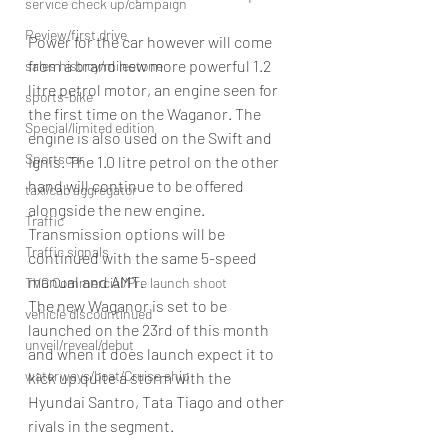
service check up/campaign
Review/first drive
Power for the car however will come 
from a brand new more powerful 1.2 
sales histroy/milestone
litre petrol motor, an engine seen for 
sports-bike
the first time on the Waganor. The 
Special/limited edition
engine is also used on the Swift and 
Sportscar
Ignis. The 1.0 litre petrol on the other 
hand will continue to be offered 
taxi/cab aggregator
alongside the new engine. 
Traffic
Transmission options will be 
Traffic signals
continued with the same 5-speed 
manual and AMT.
TVC Commercial/Pre launch shoot
The new Waganor is set to be 
vehicle discountinued
launched on the 23rd of this month 
unveil/reveal/debut
and when it does launch expect it to 
waterways/boat/Cruise ship
kick up quite a storm with the 
Hyundai Santro, Tata Tiago and other 
rivals in the segment.